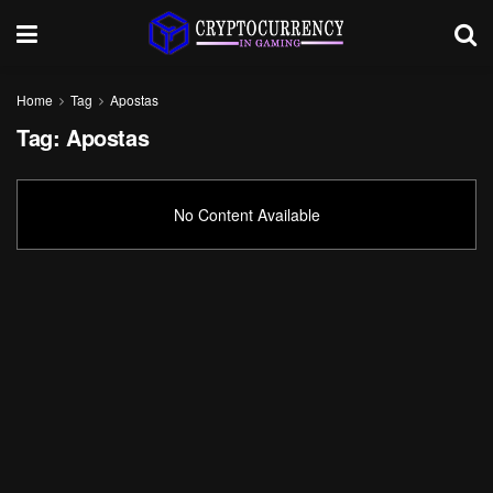
Home
Tag
Apostas
Tag:
Apostas
No Content Available