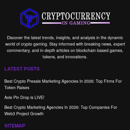
Discover the latest trends, insights, and analysis in the dynamic
world of crypto gaming. Stay informed with breaking news, expert
commentary, and in-depth articles on blockchain-based games,
tokens, and innovations.
LATEST POSTS
Best Crypto Presale Marketing Agencies In 2026: Top Firms For
Token Raises
Axie Pin Drop is LIVE!
Best Crypto Marketing Agencies In 2026: Top Companies For
Web3 Project Growth
SITEMAP