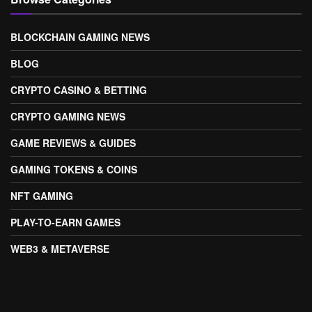
BLOCKCHAIN GAMING NEWS
BLOG
CRYPTO CASINO & BETTING
CRYPTO GAMING NEWS
GAME REVIEWS & GUIDES
GAMING TOKENS & COINS
NFT GAMING
PLAY-TO-EARN GAMES
WEB3 & METAVERSE