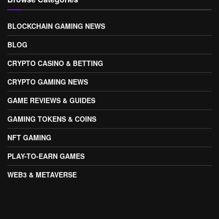
BLOCKCHAIN GAMING NEWS
BLOG
CRYPTO CASINO & BETTING
CRYPTO GAMING NEWS
GAME REVIEWS & GUIDES
GAMING TOKENS & COINS
NFT GAMING
PLAY-TO-EARN GAMES
WEB3 & METAVERSE