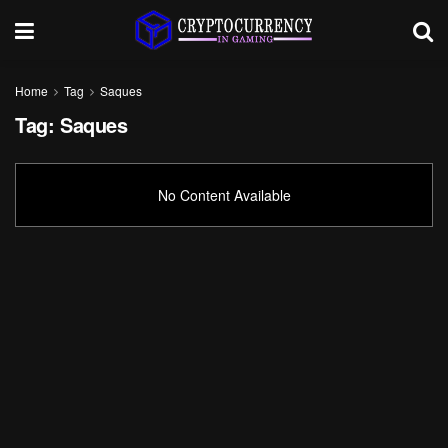
Home
Tag
Saques
Tag:
Saques
No Content Available