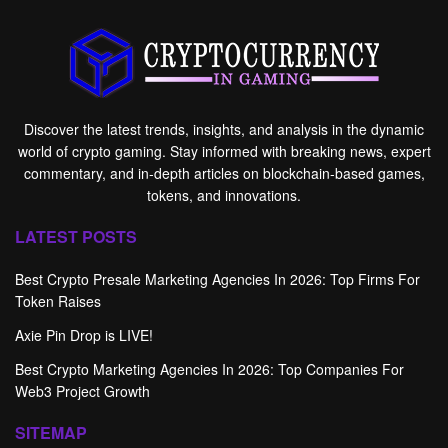
Discover the latest trends, insights, and analysis in the dynamic
world of crypto gaming. Stay informed with breaking news, expert
commentary, and in-depth articles on blockchain-based games,
tokens, and innovations.
LATEST POSTS
Best Crypto Presale Marketing Agencies In 2026: Top Firms For
Token Raises
Axie Pin Drop is LIVE!
Best Crypto Marketing Agencies In 2026: Top Companies For
Web3 Project Growth
SITEMAP