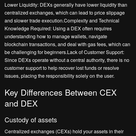
Lower Liquidity: DEXs generally have lower liquidity than
centralized exchanges, which can lead to price slippage
and slower trade execution.Complexity and Technical
Knowledge Required: Using a DEX often requires
understanding how to manage wallets, navigate
blockchain transactions, and deal with gas fees, which can
be challenging for beginners.Lack of Customer Support:
Since DEXs operate without a central authority, there is no
customer support to help recover lost funds or resolve
issues, placing the responsibility solely on the user.
Key Differences Between CEX
and DEX
Custody of assets
Centralized exchanges (CEXs) hold your assets in their