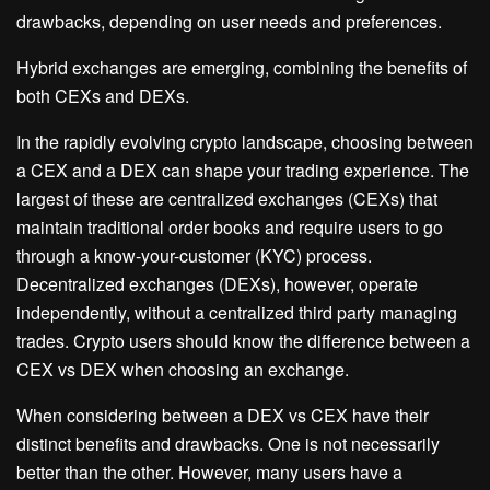
drawbacks, depending on user needs and preferences.
Hybrid exchanges are emerging, combining the benefits of
both CEXs and DEXs.
In the rapidly evolving crypto landscape, choosing between
a CEX and a DEX can shape your trading experience. The
largest of these are centralized exchanges (CEXs) that
maintain traditional order books and require users to go
through a know-your-customer (KYC) process.
Decentralized exchanges (DEXs), however, operate
independently, without a centralized third party managing
trades. Crypto users should know the difference between a
CEX vs DEX when choosing an exchange.
When considering between a DEX vs CEX have their
distinct benefits and drawbacks. One is not necessarily
better than the other. However, many users have a