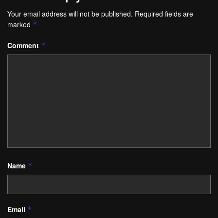
Your email address will not be published.
Required fields are
marked
*
Comment
*
Name
*
Email
*