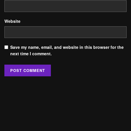
Website
Save my name, email, and website in this browser for the
next time I comment.