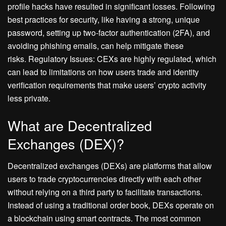
profile hacks have resulted in significant losses. Following
best practices for security, like having a strong, unique
password, setting up two-factor authentication (2FA), and
avoiding phishing emails, can help mitigate these
risks. Regulatory Issues: CEXs are highly regulated, which
can lead to limitations on how users trade and identity
verification requirements that make users’ crypto activity
less private.
What are Decentralized
Exchanges (DEX)?
Decentralized exchanges (DEXs) are platforms that allow
users to trade cryptocurrencies directly with each other
without relying on a third party to facilitate transactions.
Instead of using a traditional order book, DEXs operate on
a blockchain using smart contracts. The most common