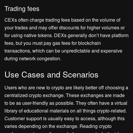
Trading fees
CEXs often charge trading fees based on the volume of
your trades and may offer discounts for higher volumes or
for using native tokens. DEXs generally don’t have platform
fees, but you must pay gas fees for blockchain
transactions, which can be unpredictable and expensive
during network congestion.
Use Cases and Scenarios
Users who are new to crypto are likely better off choosing a
centralized crypto exchange. These exchanges are made
to be as user-friendly as possible. They often have a virtual
library of educational materials on all things crypto-related.
Customer support is usually easy to access, although this
varies depending on the exchange. Reading crypto