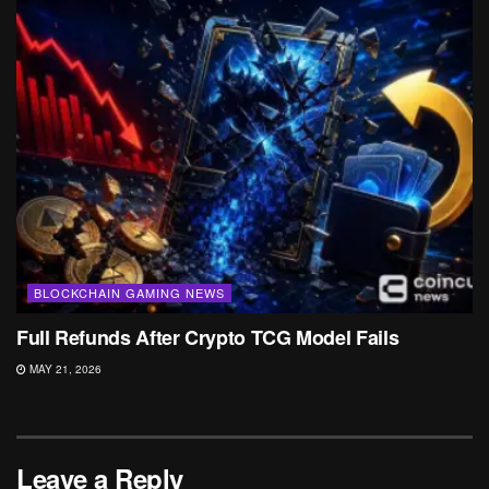
BLOCKCHAIN GAMING NEWS
Full Refunds After Crypto TCG Model Fails
MAY 21, 2026
Leave a Reply