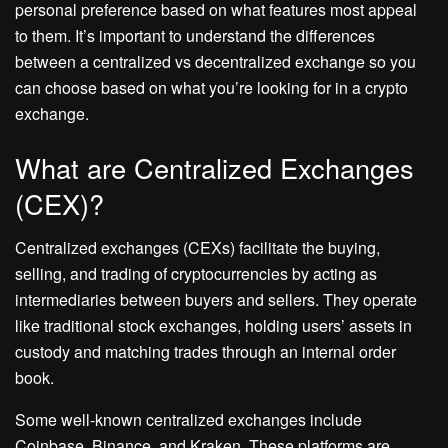
personal preference based on what features most appeal
to them. It’s important to understand the differences
between a centralized vs decentralized exchange so you
can choose based on what you’re looking for in a crypto
exchange.
What are Centralized Exchanges
(CEX)?
Centralized exchanges (CEXs) facilitate the buying,
selling, and trading of cryptocurrencies by acting as
intermediaries between buyers and sellers. They operate
like traditional stock exchanges, holding users’ assets in
custody and matching trades through an internal order
book.
Some well-known centralized exchanges include
Coinbase, Binance, and Kraken. These platforms are