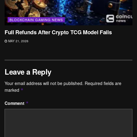
BLOCKCHAIN GAMING NEWS
Full Refunds After Crypto TCG Model Fails
MAY 21, 2026
Leave a Reply
Your email address will not be published.
Required fields are
marked
*
Comment
*