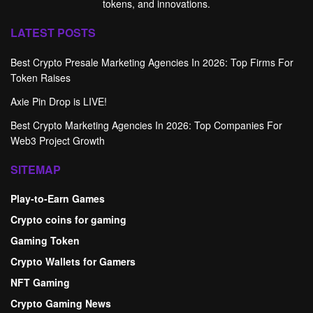
tokens, and innovations.
LATEST POSTS
Best Crypto Presale Marketing Agencies In 2026: Top Firms For
Token Raises
Axie Pin Drop is LIVE!
Best Crypto Marketing Agencies In 2026: Top Companies For
Web3 Project Growth
SITEMAP
Play-to-Earn Games
Crypto coins for gaming
Gaming Token
Crypto Wallets for Gamers
NFT Gaming
Crypto Gaming News