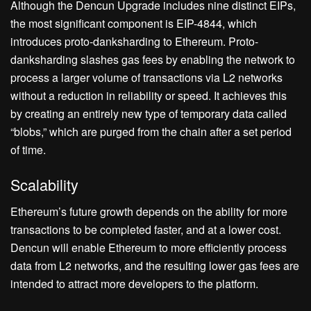
Although the Dencun Upgrade includes nine distinct EIPs,
the most significant component is EIP-4844, which
introduces proto-danksharding to Ethereum. Proto-
danksharding slashes gas fees by enabling the network to
process a larger volume of transactions via L2 networks
without a reduction in reliability or speed. It achieves this
by creating an entirely new type of temporary data called
“blobs,” which are purged from the chain after a set period
of time.
Scalability
Ethereum’s future growth depends on the ability for more
transactions to be completed faster, and at a lower cost.
Dencun will enable Ethereum to more efficiently process
data from L2 networks, and the resulting lower gas fees are
intended to attract more developers to the platform.