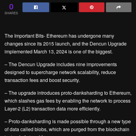
0
SHARES
The Important Bits- Ethereum has undergone many
changes since its 2015 launch, and the Dencun Upgrade
implemented March 13, 2024 is one of the biggest.
– The Dencun Upgrade includes nine improvements
designed to supercharge network scalability, reduce
transaction fees and boost security.
– The upgrade introduces proto-danksharding to Ethereum,
which slashes gas fees by enabling the network to process
Layer-2 (L2) transaction data more efficiently.
– Proto-danksharding is made possible through a new type
of data called blobs, which are purged from the blockchain