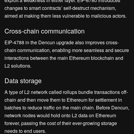
exploit a weakness in either layer. EIP-6780 introduces
changes to smart contracts’ self-destruct mechanism,
aimed at making them less vulnerable to malicious actors.
Cross-chain communication
EIP-4788 in the Dencun upgrade also improves cross-
chain communication, enabling more seamless and secure
interactions between the main Ethereum blockchain and
L2 solutions.
Data storage
A type of L2 network called rollups bundle transactions off-
chain and then move them to Ethereum for settlement in
batches to reduce traffic on the main chain. Before Dencun,
network nodes would hold onto L2 data on Ethereum
forever, passing the cost of their ever-growing storage
needs to end users.