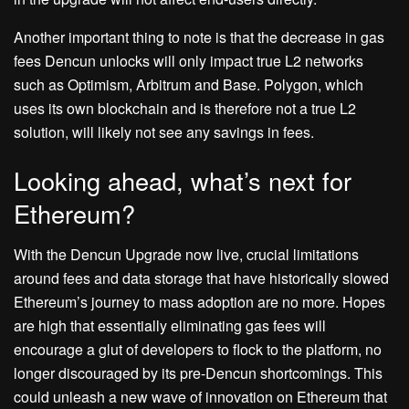
Another important thing to note is that the decrease in gas
fees Dencun unlocks will only impact true L2 networks
such as Optimism, Arbitrum and Base. Polygon, which
uses its own blockchain and is therefore not a true L2
solution, will likely not see any savings in fees.
Looking ahead, what’s next for
Ethereum?
With the Dencun Upgrade now live, crucial limitations
around fees and data storage that have historically slowed
Ethereum’s journey to mass adoption are no more. Hopes
are high that essentially eliminating gas fees will
encourage a glut of developers to flock to the platform, no
longer discouraged by its pre-Dencun shortcomings. This
could unleash a new wave of innovation on Ethereum that