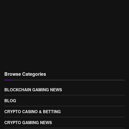
Browse Categories
BLOCKCHAIN GAMING NEWS
BLOG
CRYPTO CASINO & BETTING
CRYPTO GAMING NEWS