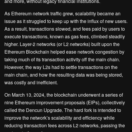
and more, without legacy financial institutions.
As Ethereum network traffic grew, scalability became an
issue as it struggled to keep up with the influx of new users.
As a result, transactions slowed, and fees paid by users to
execute transactions, known as gas fees, climbed steadily
higher. Layer-2 networks (or L2 networks) built upon the
Ethereum Blockchain helped ease network congestion by
taking much of its transaction activity off the main chain.
However, the way L2s had to settle transactions on the
main chain, and how the resulting data was being stored,
was costly and inefficient.
On March 13, 2024, the blockchain underwent a series of
nine Ethereum improvement proposals (EIPs), collectively
called the Dencun Upgrade. The hard fork is intended to
improve the network’s scalability and efficiency while
reducing transaction fees across L2 networks, passing the