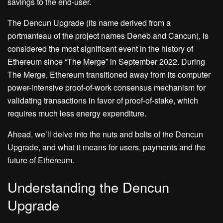
savings to the end-user.
The Dencun Upgrade (its name derived from a
portmanteau of the project names Deneb and Cancun), is
considered the most significant event in the history of
Ethereum since “The Merge” in September 2022. During
The Merge, Ethereum transitioned away from its computer
power-intensive proof-of-work consensus mechanism for
validating transactions in favor of proof-of-stake, which
requires much less energy expenditure.
Ahead, we’ll delve into the nuts and bolts of the Dencun
Upgrade, and what it means for users, payments and the
future of Ethereum.
Understanding the Dencun
Upgrade