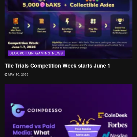
BLOCKCHAIN GAMING NEWS
Tile Trials Competition Week starts June 1
MAY 30, 2026