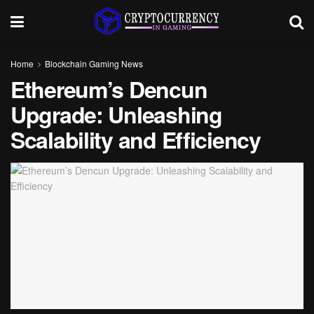
Home
Blockchain Gaming News
Ethereum’s Dencun
Upgrade: Unleashing
Scalability and Efficiency