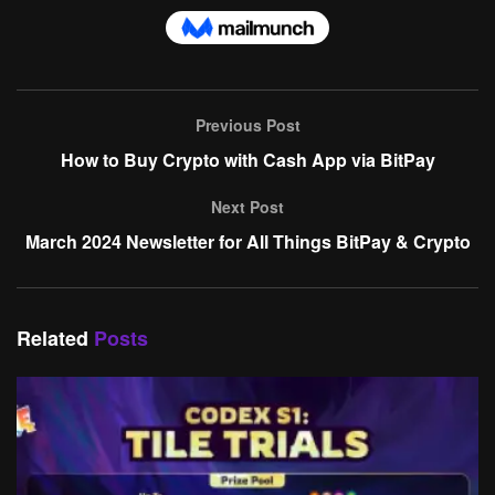
Previous Post
How to Buy Crypto with Cash App via BitPay
Next Post
March 2024 Newsletter for All Things BitPay & Crypto
Related
Posts