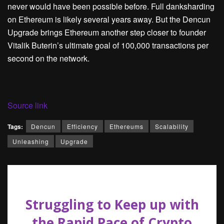
never would have been possible before. Full danksharding
on Ethereum is likely several years away. But the Dencun
Upgrade brings Ethereum another step closer to founder
Vitalik Buterin’s ultimate goal of 100,000 transactions per
second on the network.
Source link
Tags:
Dencun
Efficiency
Ethereums
Scalability
Unleashing
Upgrade