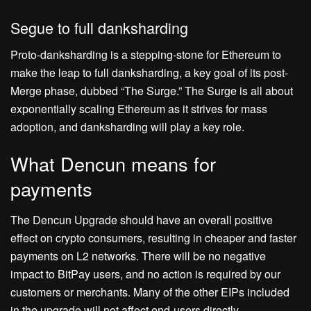
Segue to full danksharding
Proto-danksharding is a stepping-stone for Ethereum to
make the leap to full danksharding, a key goal of its post-
Merge phase, dubbed “The Surge.” The Surge is all about
exponentially scaling Ethereum as it strives for mass
adoption, and danksharding will play a key role.
What Dencun means for
payments
The Dencun Upgrade should have an overall positive
effect on crypto consumers, resulting in cheaper and faster
payments on L2 networks. There will be no negative
impact to BitPay users, and no action is required by our
customers or merchants. Many of the other EIPs included
in the upgrade will not affect end-users directly.