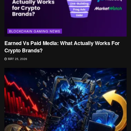
BLOCKCHAIN GAMING NEWS
Earned Vs Paid Media: What Actually Works For
Crypto Brands?
MAY 25, 2026