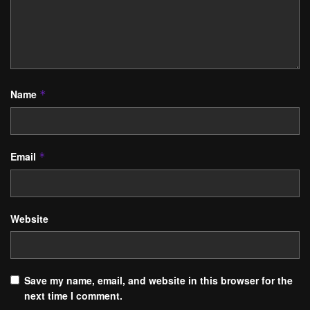
Name
*
Email
*
Website
Save my name, email, and website in this browser for the
next time I comment.