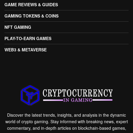
GAME REVIEWS & GUIDES
GAMING TOKENS & COINS
NFT GAMING
PLAY-TO-EARN GAMES
WEB3 & METAVERSE
Discover the latest trends, insights, and analysis in the dynamic
world of crypto gaming. Stay informed with breaking news, expert
commentary, and in-depth articles on blockchain-based games,