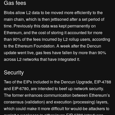
Gas fees
Blobs allow L2 data to be moved more efficiently to the
main chain, which is then jettisoned after a set period of
time. Previously this data was kept permanently on
Ethereum, and the cost of storing it accounted for more
than 90% of the fees incurred by L2 rollup users, according
to the Ethereum Foundation. A week after the Dencun
update went live, gas fees have fallen by more than 90%
across L2 networks that have integrated it.
Security
Two of the EIPs included in the Dencun Upgrade, EIP-4788
and EIP-6780, are intended to beef up network security.
The former enhances communication between Ethereum’s
consensus (validation) and execution (processing) layers,
which could make it more difficult for would-be attackers to