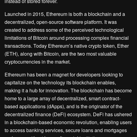
instead of stored forever.
Launched in 2015, Ethereum is both a blockchain and a
decentralized, open-source software platform. It was
created to address some of the perceived technological
limitations of Bitcoin around processing complex financial
transactions. Today Ethereum’s native crypto token, Ether
(ETH), along with Bitcoin, are the two most valuable
cryptocurrencies in the market.
Ethereum has been a magnet for developers looking to
capitalize on the technology its blockchain enables,
making it a hub for innovation. The blockchain has become
home to a large array of decentralized, smart contract-
based applications (dApps), and is the originator of the
decentralized finance (DeFi) ecosystem. DeFi has ushered
in a blockchain-based economic revolution, enabling users
to access banking services, secure loans and mortgages