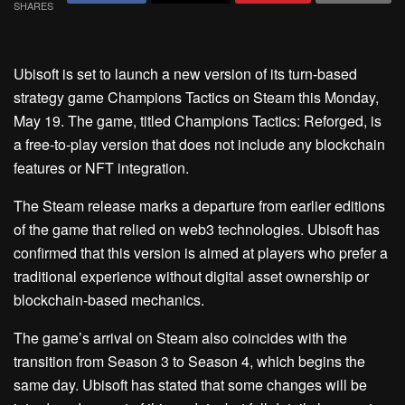
SHARES
Ubisoft is set to launch a new version of its turn-based
strategy game Champions Tactics on Steam this Monday,
May 19. The game, titled Champions Tactics: Reforged, is
a free-to-play version that does not include any blockchain
features or NFT integration.
The Steam release marks a departure from earlier editions
of the game that relied on web3 technologies. Ubisoft has
confirmed that this version is aimed at players who prefer a
traditional experience without digital asset ownership or
blockchain-based mechanics.
The game’s arrival on Steam also coincides with the
transition from Season 3 to Season 4, which begins the
same day. Ubisoft has stated that some changes will be