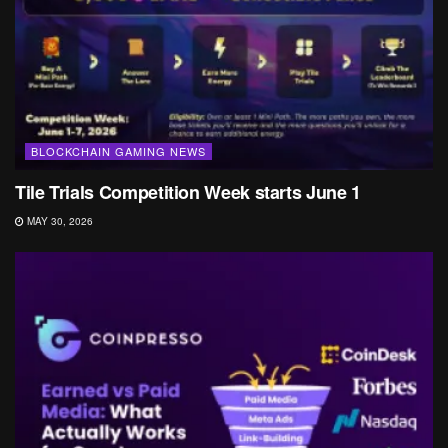
BLOCKCHAIN GAMING NEWS
Tile Trials Competition Week starts June 1
MAY 30, 2026