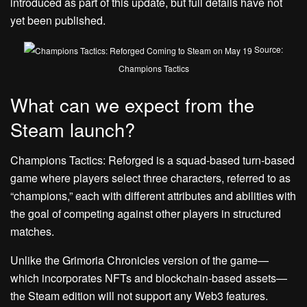
introduced as part of this update, but full details have not
yet been published.
Source:
Champions Tactics
What can we expect from the
Steam launch?
Champions Tactics: Reforged is a squad-based turn-based
game where players select three characters, referred to as
“champions,” each with different attributes and abilities with
the goal of competing against other players in structured
matches.
Unlike the Grimoria Chronicles version of the game—
which incorporates NFTs and blockchain-based assets—
the Steam edition will not support any Web3 features.