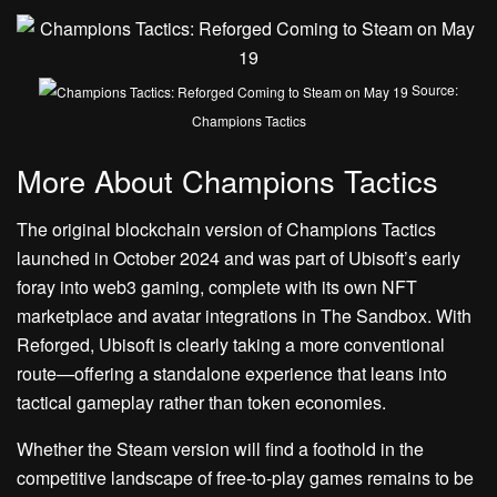
Source:
Champions Tactics
More About Champions Tactics
The original blockchain version of Champions Tactics
launched in October 2024 and was part of Ubisoft’s early
foray into web3 gaming, complete with its own NFT
marketplace and avatar integrations in The Sandbox. With
Reforged, Ubisoft is clearly taking a more conventional
route—offering a standalone experience that leans into
tactical gameplay rather than token economies.
Whether the Steam version will find a foothold in the
competitive landscape of free-to-play games remains to be