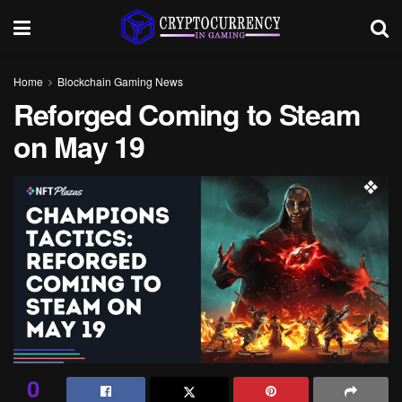
Home
Blockchain Gaming News
Reforged Coming to Steam
on May 19
0