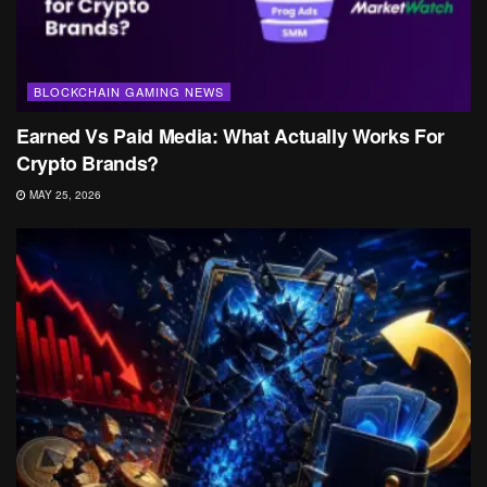
BLOCKCHAIN GAMING NEWS
Earned Vs Paid Media: What Actually Works For
Crypto Brands?
MAY 25, 2026