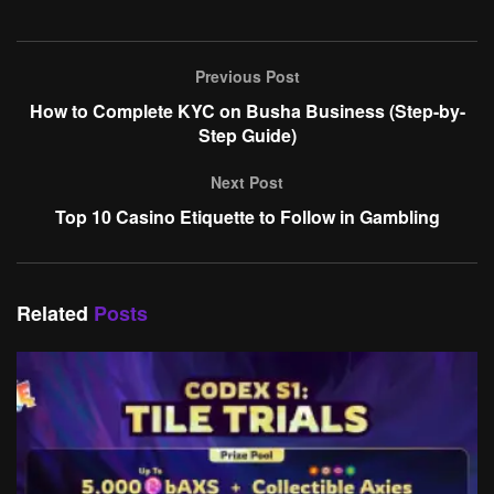
Previous Post
How to Complete KYC on Busha Business (Step-by-
Step Guide)
Next Post
Top 10 Casino Etiquette to Follow in Gambling
Related
Posts