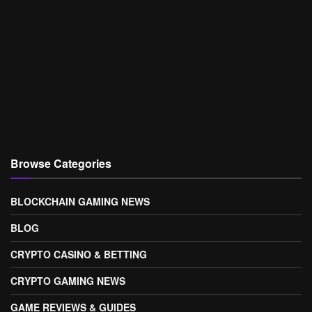
Browse Categories
BLOCKCHAIN GAMING NEWS
BLOG
CRYPTO CASINO & BETTING
CRYPTO GAMING NEWS
GAME REVIEWS & GUIDES