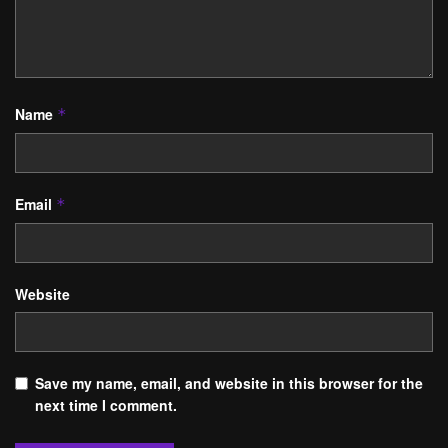
Name
*
Email
*
Website
Save my name, email, and website in this browser for the
next time I comment.