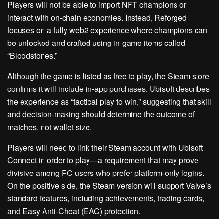
Players will not be able to import NFT champions or
interact with on-chain economies. Instead, Reforged
focuses on a fully web2 experience where champions can
be unlocked and crafted using in-game items called
“Bloodstones.”
Although the game is listed as free to play, the Steam store
confirms it will include in-app purchases. Ubisoft describes
the experience as “tactical play to win,” suggesting that skill
and decision-making should determine the outcome of
matches, not wallet size.
Players will need to link their Steam account with Ubisoft
Connect in order to play—a requirement that may prove
divisive among PC users who prefer platform-only logins.
On the positive side, the Steam version will support Valve’s
standard features, including achievements, trading cards,
and Easy Anti-Cheat (EAC) protection.