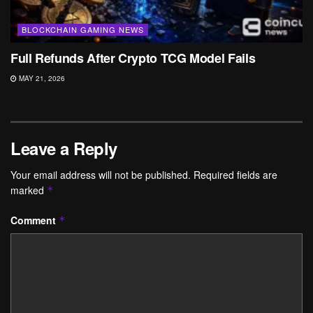
BLOCKCHAIN GAMING NEWS
Full Refunds After Crypto TCG Model Fails
MAY 21, 2026
Leave a Reply
Your email address will not be published.
Required fields are
marked
*
Comment
*