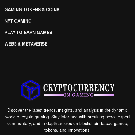
GAMING TOKENS & COINS
NFT GAMING
PLAY-TO-EARN GAMES
WEB3 & METAVERSE
Discover the latest trends, insights, and analysis in the dynamic
world of crypto gaming. Stay informed with breaking news, expert
commentary, and in-depth articles on blockchain-based games,
tokens, and innovations.