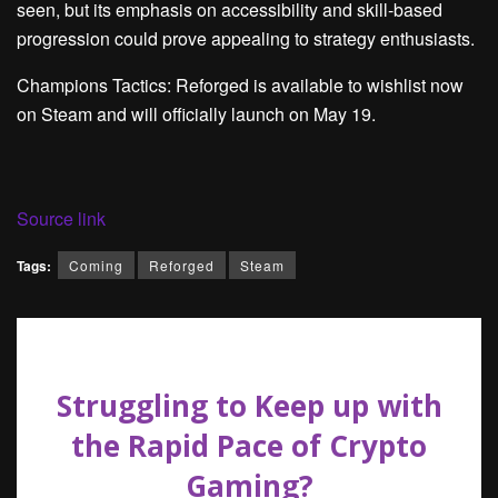
seen, but its emphasis on accessibility and skill-based
progression could prove appealing to strategy enthusiasts.
Champions Tactics: Reforged is available to wishlist now
on Steam and will officially launch on May 19.
Source link
Tags:
Coming
Reforged
Steam