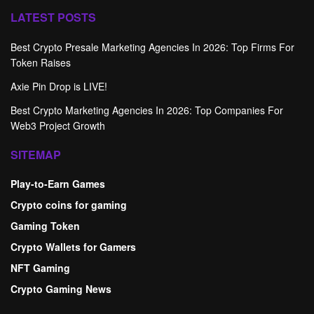
LATEST POSTS
Best Crypto Presale Marketing Agencies In 2026: Top Firms For
Token Raises
Axie Pin Drop is LIVE!
Best Crypto Marketing Agencies In 2026: Top Companies For
Web3 Project Growth
SITEMAP
Play-to-Earn Games
Crypto coins for gaming
Gaming Token
Crypto Wallets for Gamers
NFT Gaming
Crypto Gaming News