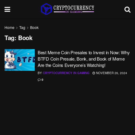
Home
Tag
Book
Tag:
Book
Best Meme Coin Presales to Invest in Now: Why
BTFD Coin Presale, Bonk, and Book of Meme
Are the Coins Everyone’s Watching!
BY
CRYPTOCURRENCY IN GAMING
NOVEMBER 26, 2024
0