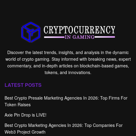
Discover the latest trends, insights, and analysis in the dynamic
world of crypto gaming. Stay informed with breaking news, expert
commentary, and in-depth articles on blockchain-based games,
tokens, and innovations.
LATEST POSTS
Best Crypto Presale Marketing Agencies In 2026: Top Firms For
Token Raises
Axie Pin Drop is LIVE!
Best Crypto Marketing Agencies In 2026: Top Companies For
Web3 Project Growth