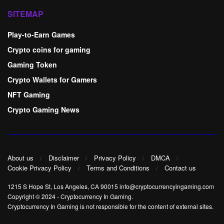
SITEMAP
Play-to-Earn Games
Crypto coins for gaming
Gaming Token
Crypto Wallets for Gamers
NFT Gaming
Crypto Gaming News
About us
Disclaimer
Privacy Policy
DMCA
Cookie Privacy Policy
Terms and Conditions
Contact us
1215 S Hope St, Los Angeles, CA 90015 info@cryptocurrencyingaming.com
Copyright © 2024
-
Cryptocurrency In Gaming
.
Cryptocurrency In Gaming is not responsible for the content of external sites.