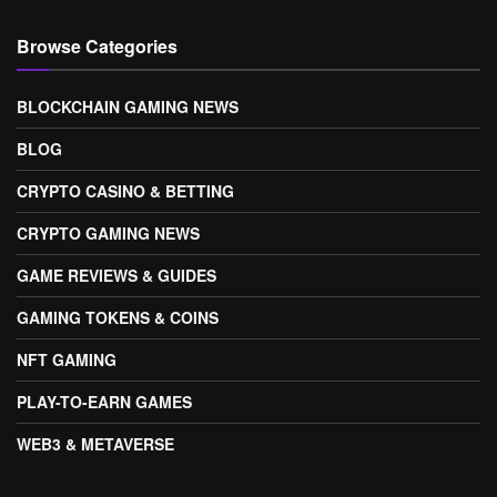
Browse Categories
BLOCKCHAIN GAMING NEWS
BLOG
CRYPTO CASINO & BETTING
CRYPTO GAMING NEWS
GAME REVIEWS & GUIDES
GAMING TOKENS & COINS
NFT GAMING
PLAY-TO-EARN GAMES
WEB3 & METAVERSE