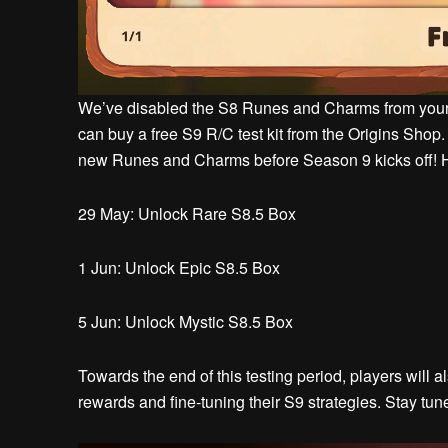
We’ve disabled the S8 Runes and Charms from your ax
can buy a free S9 R/C test kit from the Origins Shop. 
new Runes and Charms before Season 9 kicks off! H
29 May: Unlock Rare S8.5 Box
1 Jun: Unlock Epic S8.5 Box
5 Jun: Unlock Mystic S8.5 Box
Towards the end of this testing period, players will
rewards and fine-tuning their S9 strategies. Stay tu