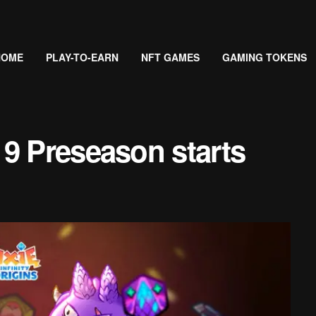
HOME
PLAY-TO-EARN
NFT GAMES
GAMING TOKENS
9 Preseason starts