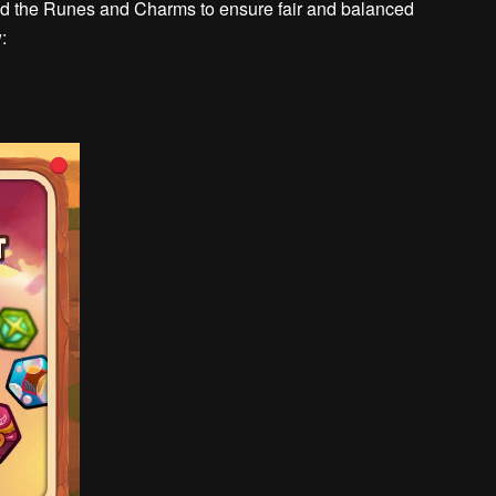
ined the Runes and Charms to ensure fair and balanced
: