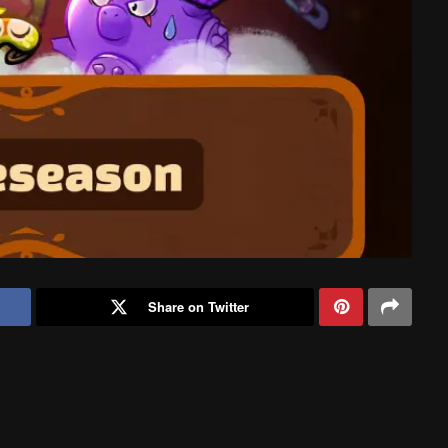
Share on Twitter