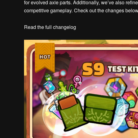
for evolved axie parts. Additionally, we’ve also ref
competitive gameplay. Check out the changes below
Read the full changelog