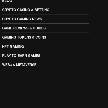
BLOG
CRYPTO CASINO & BETTING
CRYPTO GAMING NEWS
GAME REVIEWS & GUIDES
GAMING TOKENS & COINS
NFT GAMING
PLAY-TO-EARN GAMES
WEB3 & METAVERSE