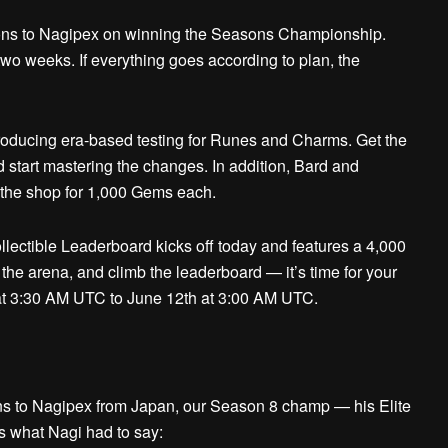
ns to Nagipex on winning the Seasons Championship.
two weeks. If everything goes according to plan, the
oducing era-based testing for Runes and Charms. Get the
nd start mastering the changes. In addition, Bard and
n the shop for 1,000 Gems each.
llectible Leaderboard kicks off today and features a 4,000
 the arena, and climb the leaderboard — it’s time for your
 at 3:30 AM UTC to June 12th at 3:00 AM UTC.
ns to
Nagipex
from Japan, our Season 8 champ — his Elite
s what Nagi had to say: