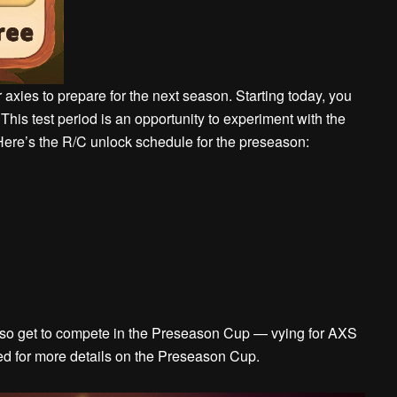
ies to prepare for the next season. Starting today, you
This test period is an opportunity to experiment with the
ere’s the R/C unlock schedule for the preseason:
 also get to compete in the Preseason Cup — vying for AXS
ned for more details on the Preseason Cup.