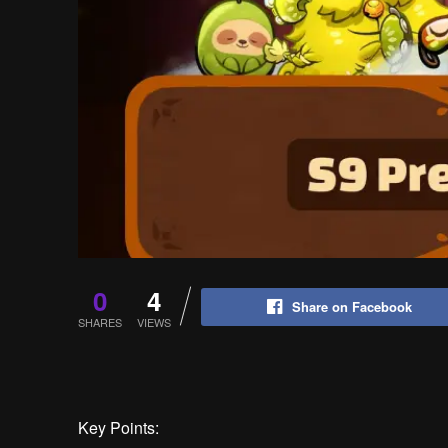
0
4
Share on Facebook
SHARES
VIEWS
Key Points: