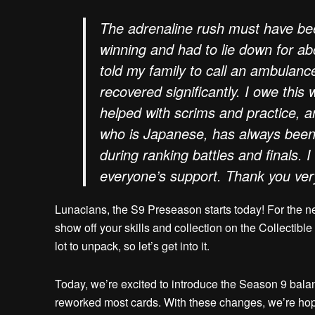
The adrenaline rush must have been
winning and had to lie down for ab
told my family to call an ambulance 
recovered significantly. I owe this
helped with scrims and practice, 
who is Japanese, has always been
during ranking battles and finals. I
everyone’s support. Thank you ve
Lunacians, the S9 Preseason starts today! For the n
show off your skills and collection on the Collectible
lot to unpack, so let’s get into it.
Today, we’re excited to introduce the Season 9 balan
reworked most cards. With these changes, we’re hopi