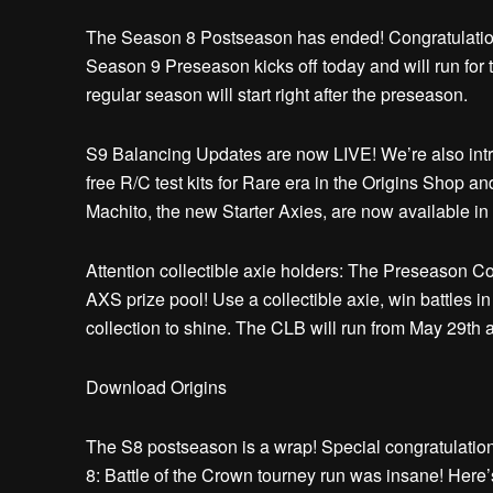
The Season 8 Postseason has ended! Congratulatio
Season 9 Preseason kicks off today and will run for 
regular season will start right after the preseason.
S9 Balancing Updates are now LIVE! We’re also intr
free R/C test kits for Rare era in the Origins Shop a
Machito, the new Starter Axies, are now available i
Attention collectible axie holders: The Preseason Co
AXS prize pool! Use a collectible axie, win battles in
collection to shine. The CLB will run from May 29th
Download Origins
The S8 postseason is a wrap! Special congratulatio
8: Battle of the Crown tourney run was insane! Here’