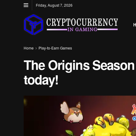
Friday, August 7, 2026
Home
Play-to-Earn Games
The Origins Season 
today!