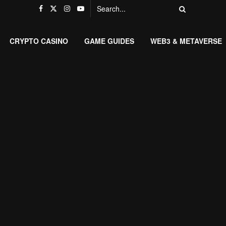
CRYPTO CASINO
GAME GUIDES
WEB3 & METAVERSE