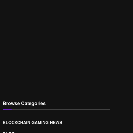
Browse Categories
BLOCKCHAIN GAMING NEWS