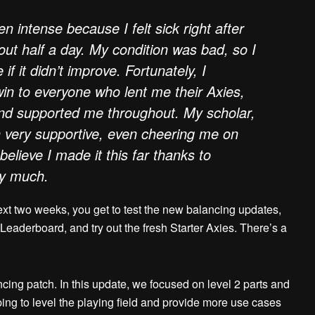
 intense because I felt sick right after
out half a day. My condition was bad, so I
if it didn’t improve. Fortunately, I
 win to everyone who lent me their Axies,
and supported me throughout. My scholar,
 very supportive, even cheering me on
 believe I made it this far thanks to
ry much.
ext two weeks, you get to test the new balancing updates,
 Leaderboard, and try out the fresh Starter Axies. There’s a
cing patch. In this update, we focused on level 2 parts and
ng to level the playing field and provide more use cases