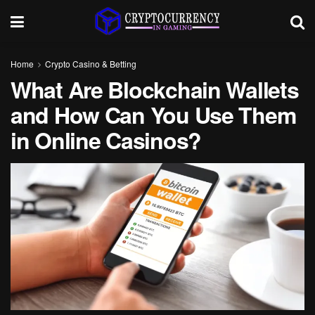
Home
Crypto Casino & Betting
What Are Blockchain Wallets
and How Can You Use Them
in Online Casinos?