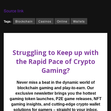
Source link
Tags:
Blockchain
Casinos
Online
Wallets