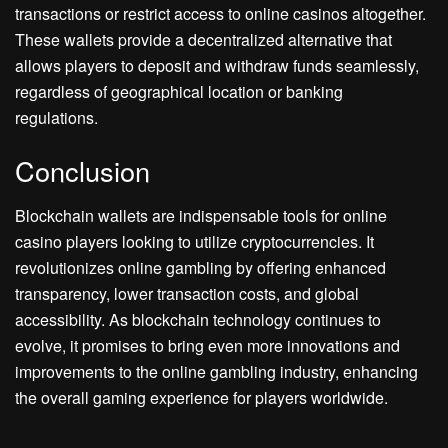
transactions or restrict access to online casinos altogether.
These wallets provide a decentralized alternative that
allows players to deposit and withdraw funds seamlessly,
regardless of geographical location or banking
regulations.
Conclusion
Blockchain wallets are indispensable tools for online
casino players looking to utilize cryptocurrencies. It
revolutionizes online gambling by offering enhanced
transparency, lower transaction costs, and global
accessibility. As blockchain technology continues to
evolve, it promises to bring even more innovations and
improvements to the online gambling industry, enhancing
the overall gaming experience for players worldwide.