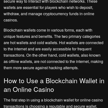
secure way to interact with blockchain networks. These
wallets are essential for players who wish to deposit,
withdraw, and manage cryptocurrency funds in online
casinos.
Blockchain wallets come in various forms, each with
unique features and benefits. The two primary categories
are hot wallets and cold wallets. Hot wallets are connected
to the internet and are easily accessible for frequent
transactions. On the other hand, cold wallets, also known
as offline wallets, are not connected to the internet, making
them more secure against hacking attempts.
How to Use a Blockchain Wallet in
an Online Casino
The first step in using a blockchain wallet for online casino
transactions is choosing a reputable and secure wallet.