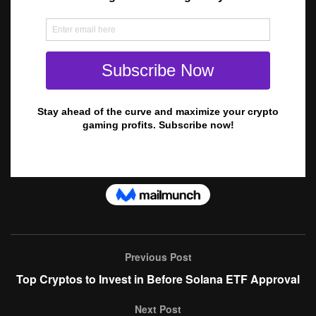
Previous Post
Top Cryptos to Invest in Before Solana ETF Approval
Next Post