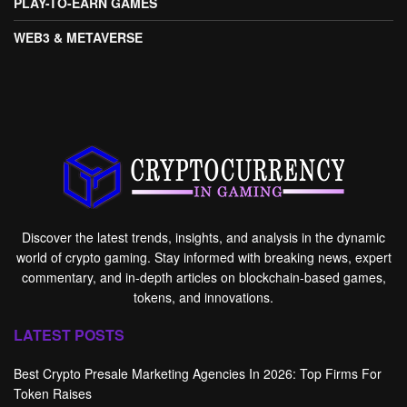
PLAY-TO-EARN GAMES
WEB3 & METAVERSE
Discover the latest trends, insights, and analysis in the dynamic
world of crypto gaming. Stay informed with breaking news, expert
commentary, and in-depth articles on blockchain-based games,
tokens, and innovations.
LATEST POSTS
Best Crypto Presale Marketing Agencies In 2026: Top Firms For
Token Raises