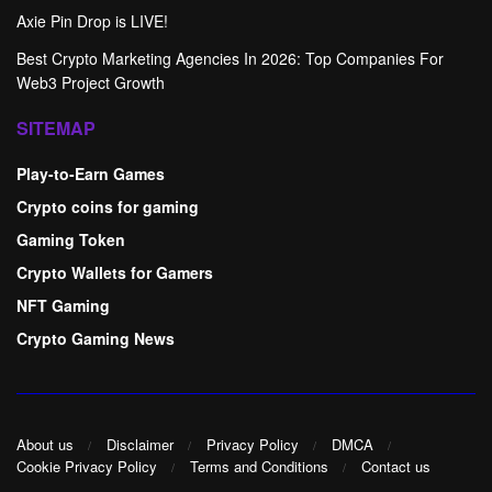
Axie Pin Drop is LIVE!
Best Crypto Marketing Agencies In 2026: Top Companies For
Web3 Project Growth
SITEMAP
Play-to-Earn Games
Crypto coins for gaming
Gaming Token
Crypto Wallets for Gamers
NFT Gaming
Crypto Gaming News
About us
Disclaimer
Privacy Policy
DMCA
Cookie Privacy Policy
Terms and Conditions
Contact us