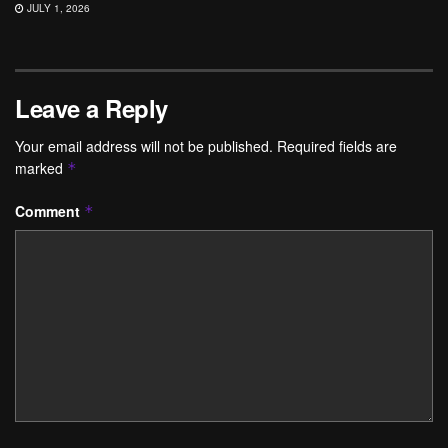
JULY 1, 2026
Leave a Reply
Your email address will not be published.
Required fields are
marked
*
Comment
*