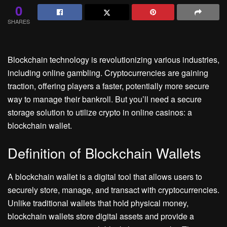
0
SHARES
Blockchain technology is revolutionizing various industries,
including
online gambling
. Cryptocurrencies are gaining
traction, offering players a faster, potentially more secure
way to manage their bankroll. But you’ll need a secure
storage solution to utilize crypto in online casinos: a
blockchain wallet.
Definition of Blockchain Wallets
A blockchain wallet is a digital tool that allows users to
securely store, manage, and transact with cryptocurrencies.
Unlike traditional wallets that hold physical money,
blockchain wallets store
digital assets
and provide a