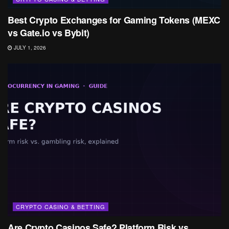
Best Crypto Exchanges for Gaming Tokens (MEXC
vs Gate.io vs Bybit)
JULY 1, 2026
CRYPTO CASINO & BETTING
Are Crypto Casinos Safe? Platform Risk vs.