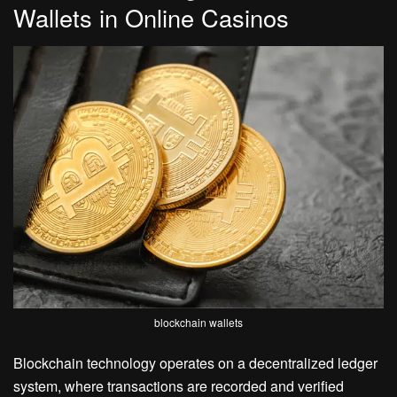
Wallets in Online Casinos
blockchain wallets
Blockchain technology operates on a decentralized ledger
system, where transactions are recorded and verified