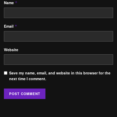
Name
*
Email
*
Website
Save my name, email, and website in this browser for the
next time I comment.