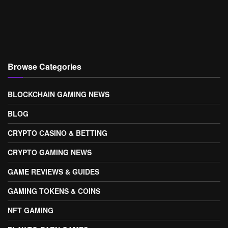
Browse Categories
BLOCKCHAIN GAMING NEWS
BLOG
CRYPTO CASINO & BETTING
CRYPTO GAMING NEWS
GAME REVIEWS & GUIDES
GAMING TOKENS & COINS
NFT GAMING