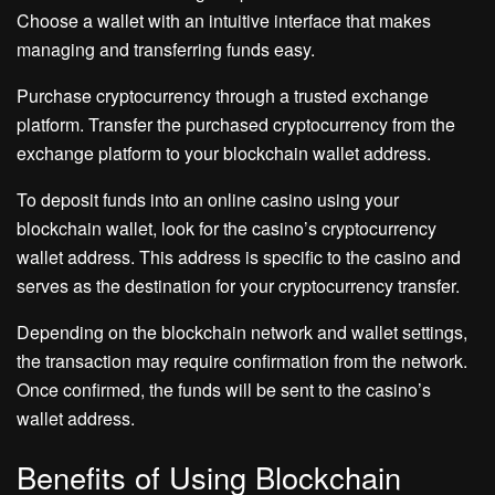
Choose a wallet with an intuitive interface that makes
managing and transferring funds easy.
Purchase cryptocurrency through a trusted exchange
platform. Transfer the purchased cryptocurrency from the
exchange platform to your blockchain wallet address.
To deposit funds into an online casino using your
blockchain wallet, look for the casino’s cryptocurrency
wallet address. This address is specific to the casino and
serves as the destination for your cryptocurrency transfer.
Depending on the blockchain network and wallet settings,
the transaction may require confirmation from the network.
Once confirmed, the funds will be sent to the casino’s
wallet address.
Benefits of Using Blockchain