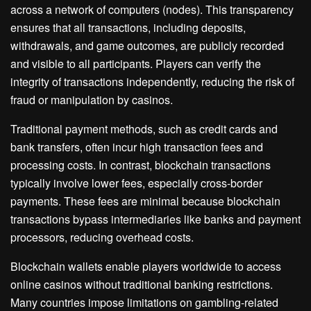
across a network of computers (nodes). This transparency
ensures that all transactions, including deposits,
withdrawals, and game outcomes, are publicly recorded
and visible to all participants. Players can verify the
integrity of transactions independently, reducing the risk of
fraud or manipulation by casinos.
Traditional payment methods, such as credit cards and
bank transfers, often incur high transaction fees and
processing costs. In contrast, blockchain transactions
typically involve lower fees, especially cross-border
payments. These fees are minimal because blockchain
transactions bypass intermediaries like banks and payment
processors, reducing overhead costs.
Blockchain wallets enable players worldwide to access
online casinos without traditional banking restrictions.
Many countries impose limitations on gambling-related