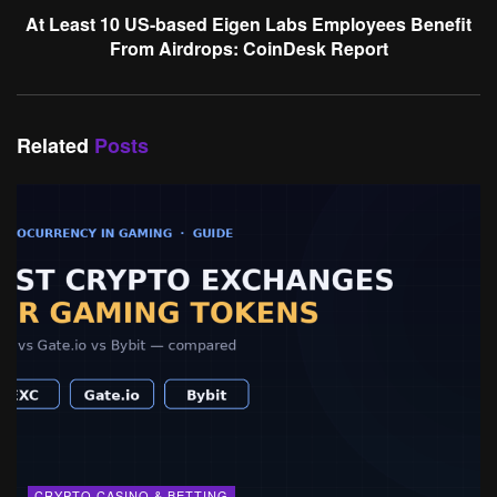
At Least 10 US-based Eigen Labs Employees Benefit
From Airdrops: CoinDesk Report
Related
Posts
CRYPTO CASINO & BETTING