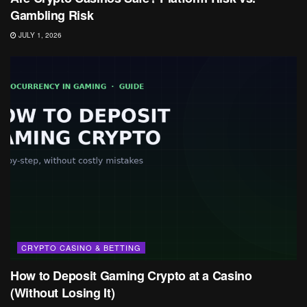
Gambling Risk
JULY 1, 2026
CRYPTO CASINO & BETTING
How to Deposit Gaming Crypto at a Casino
(Without Losing It)