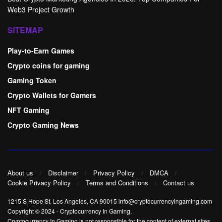
Web3 Project Growth
SITEMAP
Play-to-Earn Games
Crypto coins for gaming
Gaming Token
Crypto Wallets for Gamers
NFT Gaming
Crypto Gaming News
About us
Disclaimer
Privacy Policy
DMCA
Cookie Privacy Policy
Terms and Conditions
Contact us
1215 S Hope St, Los Angeles, CA 90015 info@cryptocurrencyingaming.com
Copyright © 2024
-
Cryptocurrency In Gaming
.
Cryptocurrency In Gaming is not responsible for the content of external sites.