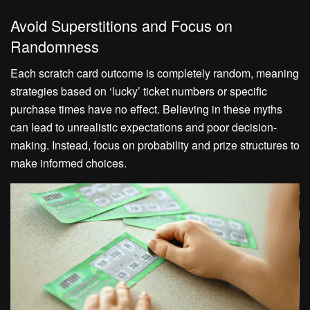
Avoid Superstitions and Focus on
Randomness
Each scratch card outcome is completely random, meaning
strategies based on ‘lucky’ ticket numbers or specific
purchase times have no effect. Believing in these myths
can lead to unrealistic expectations and poor decision-
making. Instead, focus on probability and prize structures to
make informed choices.