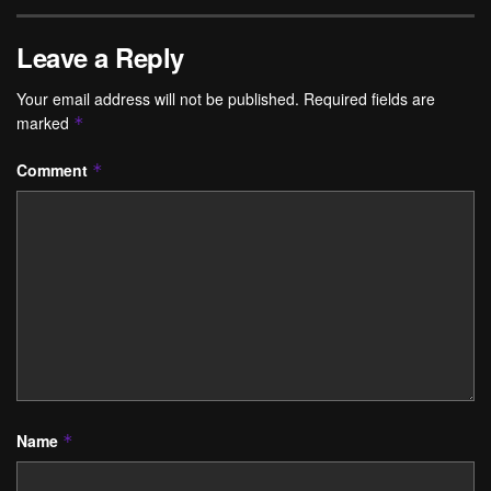
Leave a Reply
Your email address will not be published.
Required fields are
marked
*
Comment
*
Name
*