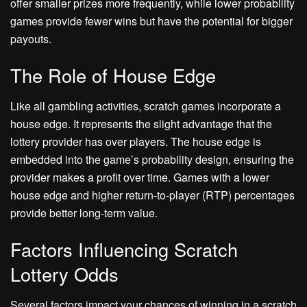
offer smaller prizes more frequently, while lower probability
games provide fewer wins but have the potential for bigger
payouts.
The Role of House Edge
Like all gambling activities, scratch games incorporate a
house edge. It represents the slight advantage that the
lottery provider has over players. The house edge is
embedded into the game’s probability design, ensuring the
provider makes a profit over time. Games with a lower
house edge and higher return-to-player (RTP) percentages
provide better long-term value.
Factors Influencing Scratch
Lottery Odds
Several factors impact your chances of winning in a scratch