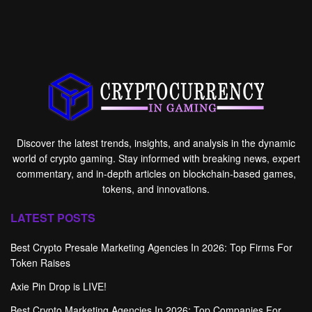
Discover the latest trends, insights, and analysis in the dynamic
world of crypto gaming. Stay informed with breaking news, expert
commentary, and in-depth articles on blockchain-based games,
tokens, and innovations.
LATEST POSTS
Best Crypto Presale Marketing Agencies In 2026: Top Firms For
Token Raises
Axie Pin Drop is LIVE!
Best Crypto Marketing Agencies In 2026: Top Companies For