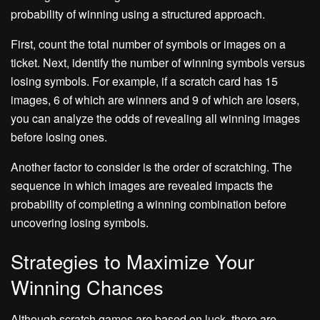
probability of winning using a structured approach.
First, count the total number of symbols or images on a
ticket. Next, identify the number of winning symbols versus
losing symbols. For example, if a scratch card has 15
images, 6 of which are winners and 9 of which are losers,
you can analyze the odds of revealing all winning images
before losing ones.
Another factor to consider is the order of scratching. The
sequence in which images are revealed impacts the
probability of completing a winning combination before
uncovering losing symbols.
Strategies to Maximize Your
Winning Chances
Although scratch games are based on luck, there are