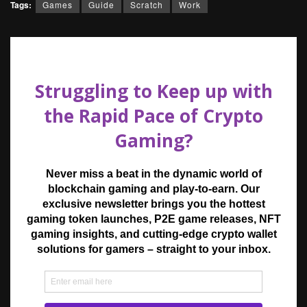
Tags:
Games
Guide
Scratch
Work