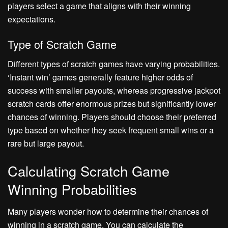
players select a game that aligns with their winning
expectations.
Type of Scratch Game
Different types of scratch games have varying probabilities.
‘Instant win’ games generally feature higher odds of
success with smaller payouts, whereas progressive jackpot
scratch cards offer enormous prizes but significantly lower
chances of winning. Players should choose their preferred
type based on whether they seek frequent small wins or a
rare but large payout.
Calculating Scratch Game
Winning Probabilities
Many players wonder how to determine their chances of
winning in a scratch game. You can calculate the