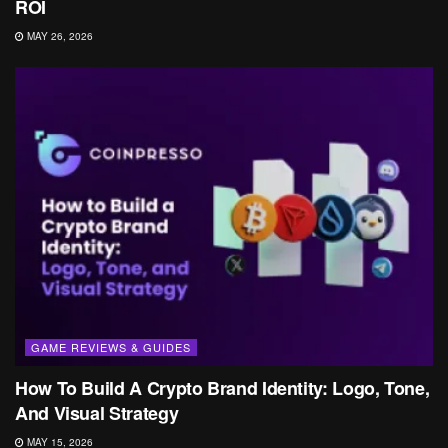
ROI
MAY 26, 2026
GAME REVIEWS & GUIDES
How To Build A Crypto Brand Identity: Logo, Tone,
And Visual Strategy
MAY 15, 2026