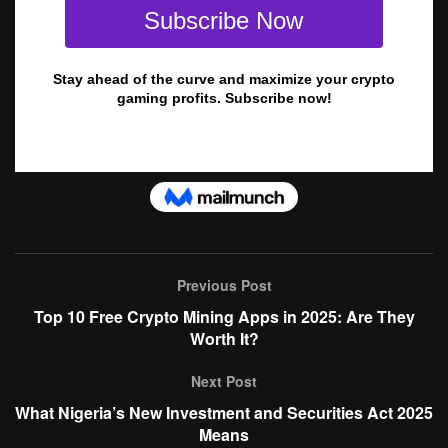
Previous Post
Top 10 Free Crypto Mining Apps in 2025: Are They
Worth It?
Next Post
What Nigeria’s New Investment and Securities Act 2025
Means