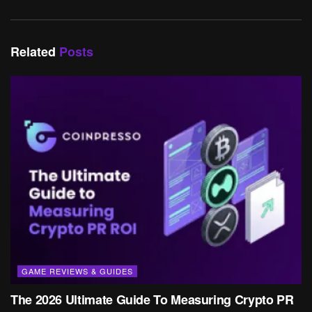
Related
Posts
GAME REVIEWS & GUIDES
The 2026 Ultimate Guide To Measuring Crypto PR