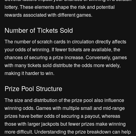
lottery. These elements shape the risk and potential
rewards associated with different games.
Number of Tickets Sold
The number of scratch cards in circulation directly affects
your odds of winning. If fewer tickets are available, the
chances of securing a prize increase. Conversely, games
with many tickets sold distribute the odds more widely,
making it harder to win.
Prize Pool Structure
The size and distribution of the prize pool also influence
winning odds. Games with multiple small and mid-range
prizes have better odds of securing a payout, whereas
those with larger jackpots but fewer prizes make winning
more difficult. Understanding the prize breakdown can help