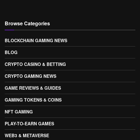
Browse Categories
BLOCKCHAIN GAMING NEWS
BLOG
CRYPTO CASINO & BETTING
CRYPTO GAMING NEWS
GAME REVIEWS & GUIDES
GAMING TOKENS & COINS
NFT GAMING
PLAY-TO-EARN GAMES
WEB3 & METAVERSE