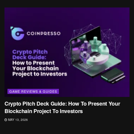
GAME REVIEWS & GUIDES
Crypto Pitch Deck Guide: How To Present Your
Blockchain Project To Investors
MAY 13, 2026