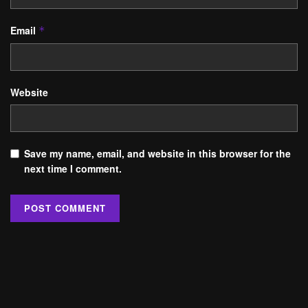
Email
*
Website
Save my name, email, and website in this browser for the
next time I comment.