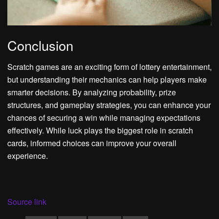
Conclusion
Scratch games are an exciting form of lottery entertainment,
but understanding their mechanics can help players make
smarter decisions. By analyzing probability, prize
structures, and gameplay strategies, you can enhance your
chances of securing a win while managing expectations
effectively. While luck plays the biggest role in scratch
cards, informed choices can improve your overall
experience.
Source link