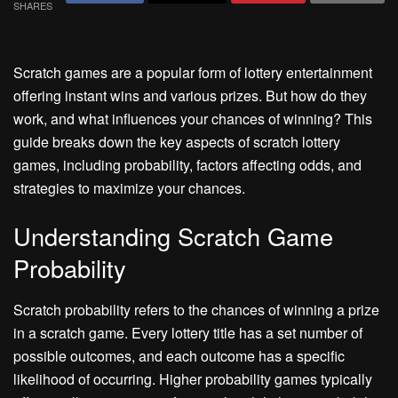
SHARES
Scratch games are a popular form of lottery entertainment
offering instant wins and various prizes. But how do they
work, and what influences your chances of winning? This
guide breaks down the key aspects of scratch lottery
games, including probability, factors affecting odds, and
strategies to maximize your chances.
Understanding Scratch Game
Probability
Scratch probability refers to the chances of winning a prize
in a scratch game. Every lottery title has a set number of
possible outcomes, and each outcome has a specific
likelihood of occurring. Higher probability games typically