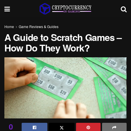
Home
Game Reviews & Guides
A Guide to Scratch Games –
How Do They Work?
0