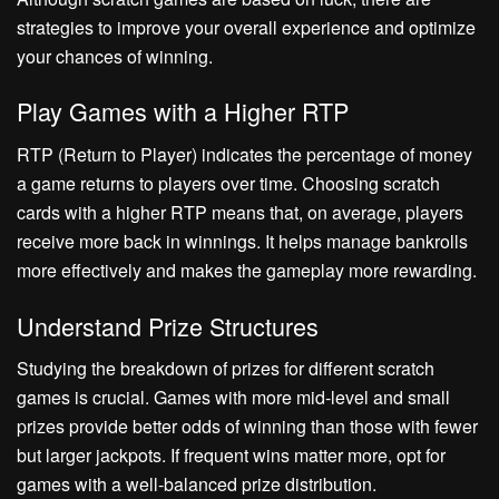
strategies to improve your overall experience and optimize
your chances of winning.
Play Games with a Higher RTP
RTP (Return to Player) indicates the percentage of money
a game returns to players over time. Choosing scratch
cards with a higher RTP means that, on average, players
receive more back in winnings. It helps manage bankrolls
more effectively and makes the gameplay more rewarding.
Understand Prize Structures
Studying the breakdown of prizes for different scratch
games is crucial. Games with more mid-level and small
prizes provide better odds of winning than those with fewer
but larger jackpots. If frequent wins matter more, opt for
games with a well-balanced prize distribution.