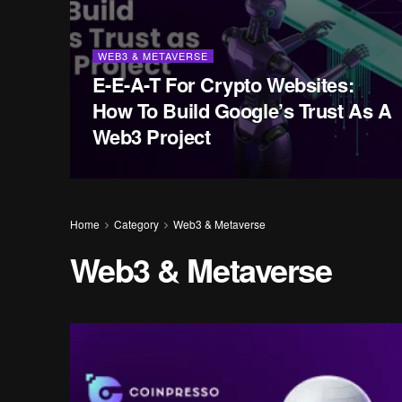
WEB3 & METAVERSE
E-E-A-T For Crypto Websites:
How To Build Google’s Trust As A
Web3 Project
Home
Category
Web3 & Metaverse
Web3 & Metaverse