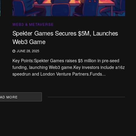
WEB3 & METAVERSE
Spekter Games Secures $5M, Launches
Web3 Game
JUNE 28, 2025
Key Points:Spekter Games raises $5 million in pre-seed
funding, launching Web3 game.Key investors include a16z
speedrun and London Venture Partners.Funds...
AD MORE