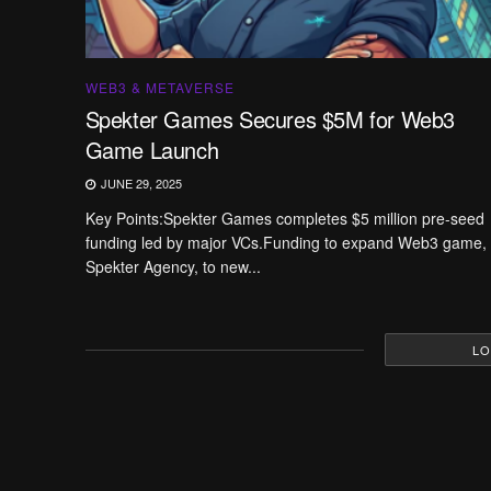
WEB3 & METAVERSE
Spekter Games Secures $5M for Web3
Game Launch
JUNE 29, 2025
Key Points:Spekter Games completes $5 million pre-seed
funding led by major VCs.Funding to expand Web3 game,
Spekter Agency, to new...
LO