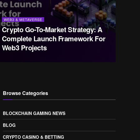
WEB3 & METAVERSE
Crypto Go-To-Market Strategy: A
Complete Launch Framework For
Web3 Projects
Browse Categories
BLOCKCHAIN GAMING NEWS
BLOG
CRYPTO CASINO & BETTING