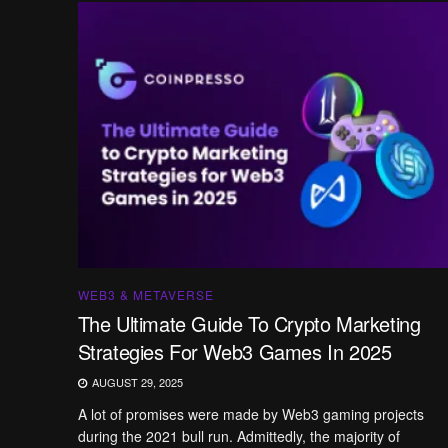
WEB3 & METAVERSE
The Ultimate Guide To Crypto Marketing
Strategies For Web3 Games In 2025
AUGUST 29, 2025
A lot of promises were made by Web3 gaming projects
during the 2021 bull run. Admittedly, the majority of