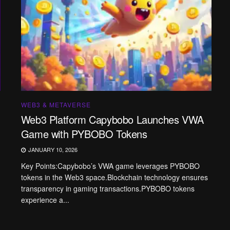
WEB3 & METAVERSE
Web3 Platform Capybobo Launches VWA
Game with PYBOBO Tokens
JANUARY 10, 2026
Key Points:Capybobo’s VWA game leverages PYBOBO
tokens in the Web3 space.Blockchain technology ensures
transparency in gaming transactions.PYBOBO tokens
experience a...