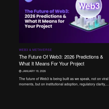
WEB3 & METAVERSE
The Future Of Web3: 2026 Predictions &
What It Means For Your Project
JANUARY 19, 2026
The future of Web3 is being built as we speak, not on viral
moments, but on institutional adoption, regulatory clarity,...