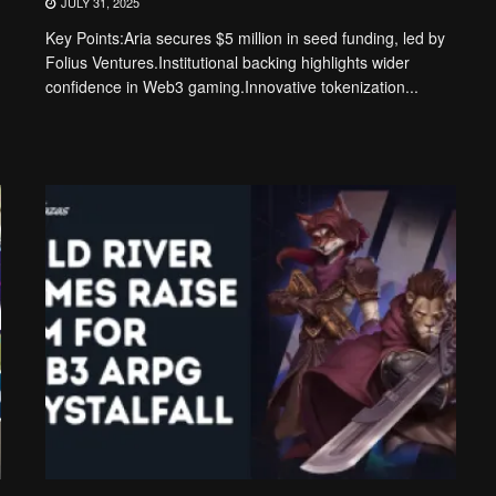
JULY 31, 2025
Key Points:Aria secures $5 million in seed funding, led by
Folius Ventures.Institutional backing highlights wider
confidence in Web3 gaming.Innovative tokenization...