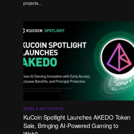
projects...
WEB3 & METAVERSE
KuCoin Spotlight Launches AKEDO Token
Sale, Bringing AI-Powered Gaming to
Web3