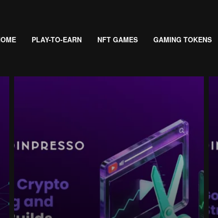
HOME
PLAY-TO-EARN
NFT GAMES
GAMING TOKENS