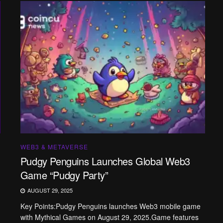
WEB3 & METAVERSE
Pudgy Penguins Launches Global Web3
Game “Pudgy Party”
AUGUST 29, 2025
Key Points:Pudgy Penguins launches Web3 mobile game
with Mythical Games on August 29, 2025.Game features