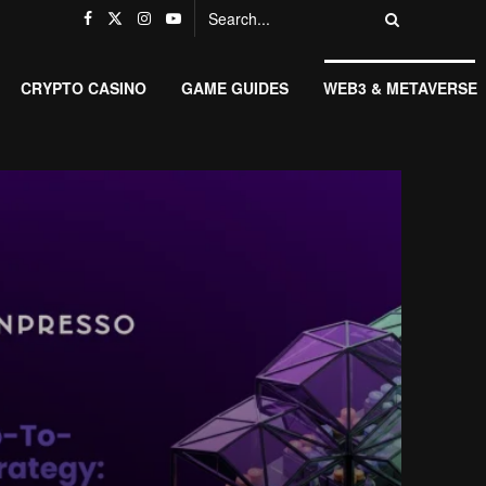
CRYPTO CASINO
GAME GUIDES
WEB3 & METAVERSE