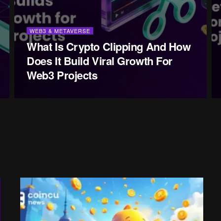
WEB3 & METAVERSE
What Is Crypto Clipping And How
Does It Build Viral Growth For
Web3 Projects