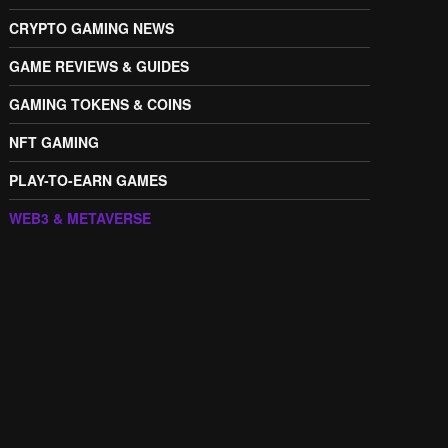
CRYPTO GAMING NEWS
GAME REVIEWS & GUIDES
GAMING TOKENS & COINS
NFT GAMING
PLAY-TO-EARN GAMES
WEB3 & METAVERSE