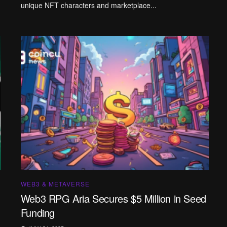
unique NFT characters and marketplace...
WEB3 & METAVERSE
Web3 RPG Aria Secures $5 Million in Seed
Funding