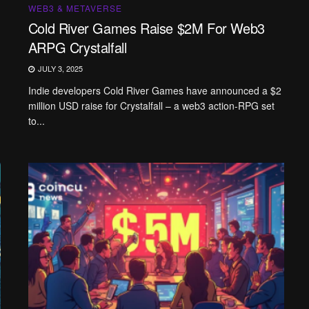
WEB3 & METAVERSE
Cold River Games Raise $2M For Web3
ARPG Crystalfall
JULY 3, 2025
Indie developers Cold River Games have announced a $2
million USD raise for Crystalfall – a web3 action-RPG set
to...