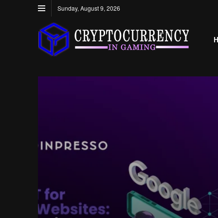
Sunday, August 9, 2026