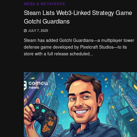
WEB3 & METAVERSE
Steam Lists Web3-Linked Strategy Game
Gotchi Guardians
JULY 7, 2025
Steam has added Gotchi Guardians—a multiplayer tower
defense game developed by Pixelcraft Studios—to its
store with a full release scheduled...