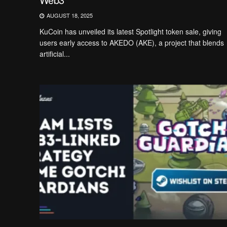
AUGUST 18, 2025
KuCoin has unveiled its latest Spotlight token sale, giving
users early access to AKEDO (AKE), a project that blends
artificial...