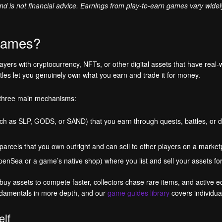
 and is not financial advice. Earnings from play-to-earn games vary wide
 games?
ers with cryptocurrency, NFTs, or other digital assets that have real-
itles let you genuinely own what you earn and trade it for money.
 three main mechanisms:
ch as SLP, GODS, or SAND) that you earn through quests, battles, or d
 parcels that you own outright and can sell to other players on a market
 OpenSea or a game’s native shop) where you list and sell your assets fo
y assets to compete faster, collectors chase rare items, and active ec
damentals in more depth, and our
game guides library
covers individual
elf