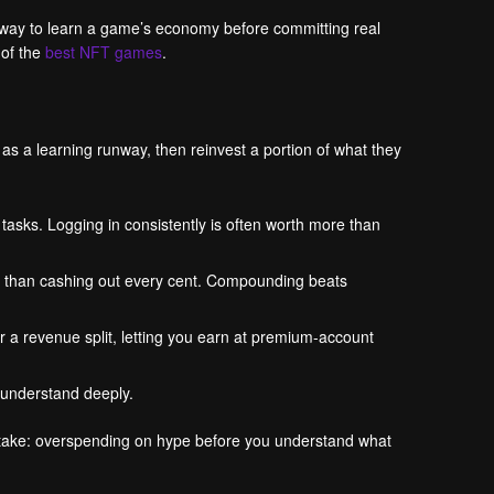
t way to learn a game’s economy before committing real
 of the
best NFT games
.
 as a learning runway, then reinvest a portion of what they
tasks. Logging in consistently is often worth more than
er than cashing out every cent. Compounding beats
 a revenue split, letting you earn at premium-account
 understand deeply.
istake: overspending on hype before you understand what