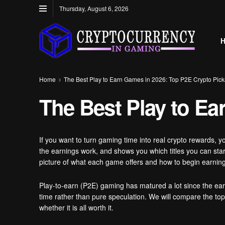
Thursday, August 6, 2026
Home
The Best Play to Earn Games in 2026: Top P2E Crypto Pick
The Best Play to Ea
If you want to turn gaming time into real crypto rewards, y
the earnings work, and shows you which titles you can star
picture of what each game offers and how to begin earning
Play-to-earn (P2E) gaming has matured a lot since the ea
time rather than pure speculation. We will compare the to
whether it is all worth it.