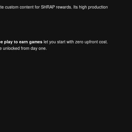
eate custom content for SHRAP rewards. Its high production
ee play to earn games
let you start with zero upfront cost.
re unlocked from day one.