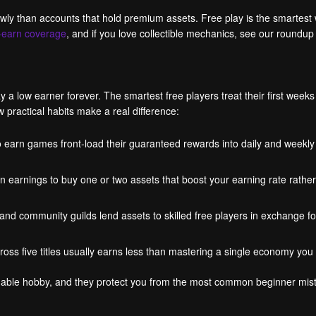
lowly than accounts that hold premium assets. Free play is the smartes
o-earn coverage
, and if you love collectible mechanics, see our roundup
a low earner forever. The smartest free players treat their first weeks
practical habits make a real difference:
 earn games front-load their guaranteed rewards into daily and weekly 
n earnings to buy one or two assets that boost your earning rate rath
 community guilds lend assets to skilled free players in exchange for
ross five titles usually earns less than mastering a single economy you
tainable hobby, and they protect you from the most common beginner m