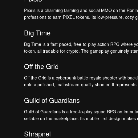
Pixels is a charming farming and social MMO on the Ronin c
professions to earn PIXEL tokens. Its low-pressure, cozy 
Big Time
Big Time is a fast-paced, free-to-play action RPG where y
token, all tradable for crypto. The gameplay genuinely sta
Off the Grid
Off the Grid is a cyberpunk battle royale shooter with back
onto a polished, mainstream-quality shooter. It represents 
Guild of Guardians
Guild of Guardians is a free-to-play squad RPG on Immuta
sellable on the marketplace. Its mobile-first design makes
Shrapnel