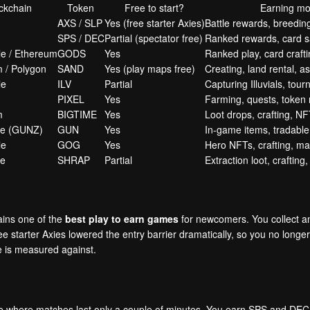
ckchain
Token
Free to start?
Earning mo
AXS / SLP
Yes (free starter Axies)
Battle rewards, breedin
SPS / DEC
Partial (spectator free)
Ranked rewards, card sa
e / Ethereum
GODS
Yes
Ranked play, card crafti
 / Polygon
SAND
Yes (play maps free)
Creating, land rental, a
le
ILV
Partial
Capturing Illuvials, tou
PIXEL
Yes
Farming, quests, token
m
BIGTIME
Yes
Loot drops, crafting, NF
he (GUNZ)
GUN
Yes
In-game items, tradable 
le
GOG
Yes
Hero NFTs, crafting, ma
he
SHRAP
Partial
Extraction loot, crafting
mains one of the
best play to earn games
for newcomers. You collect an
starter Axies lowered the entry barrier dramatically, so you no longer n
e is measured against.
ame where matches last only a couple of minutes. You earn SPS and DEC