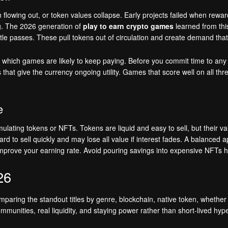
owing out, or token values collapse. Early projects failed when rewa
g. The 2026 generation of
play to earn crypto games
learned from thi
attle passes. These pull tokens out of circulation and create demand th
which games are likely to keep paying. Before you commit time to any tit
s that give the currency ongoing utility. Games that score well on all th
e
lating tokens or NFTs. Tokens are liquid and easy to sell, but their v
rd to sell quickly and may lose all value if interest fades. A balanced
mprove your earning rate. Avoid pouring savings into expensive NFTs ho
26
paring the standout titles by genre, blockchain, native token, whether
unities, real liquidity, and staying power rather than short-lived hype