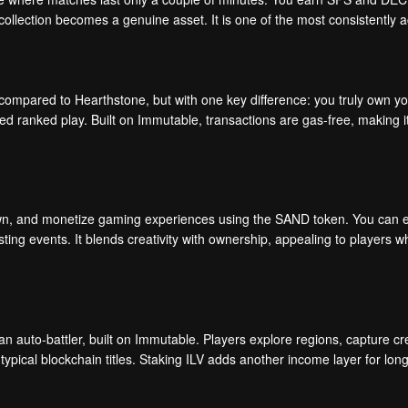
 collection becomes a genuine asset. It is one of the most consistently 
mpared to Hearthstone, but with one key difference: you truly own your
d ranked play. Built on Immutable, transactions are gas-free, making it 
wn, and monetize gaming experiences using the SAND token. You can e
ting events. It blends creativity with ownership, appealing to players w
an auto-battler, built on Immutable. Players explore regions, capture cr
typical blockchain titles. Staking ILV adds another income layer for lon