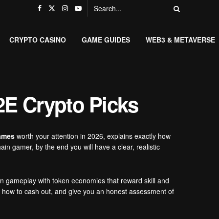
CRYPTO CASINO
GAME GUIDES
WEB3 & METAVERSE
2E Crypto Picks
games
worth your attention in 2026, explains exactly how
n gamer, by the end you will have a clear, realistic
n gameplay with token economies that reward skill and
gh how to cash out, and give you an honest assessment of