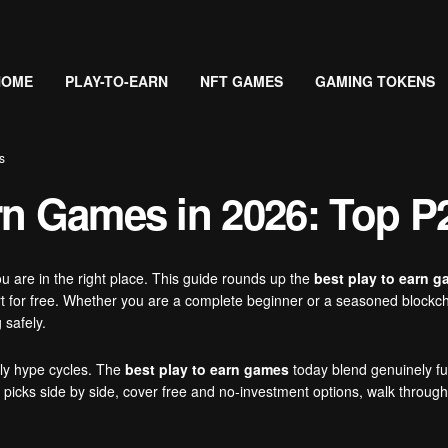
HOME
PLAY-TO-EARN
NFT GAMES
GAMING TOKENS
s
rn Games in 2026: Top P
ou are in the right place. This guide rounds up the
best play to earn 
t for free. Whether you are a complete beginner or a seasoned blockchai
 safely.
rly hype cycles. The
best play to earn games
today blend genuinely fu
p picks side by side, cover free and no-investment options, walk throu