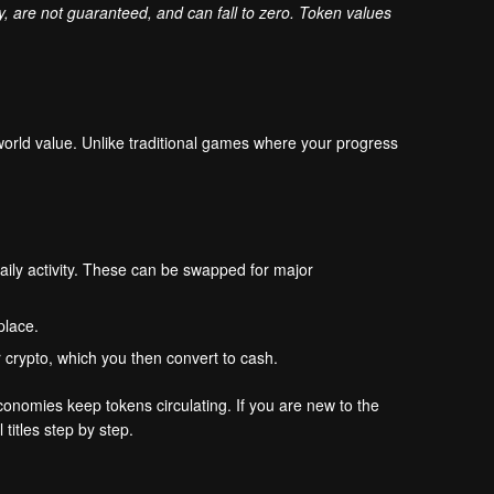
ly, are not guaranteed, and can fall to zero. Token values
world value. Unlike traditional games where your progress
aily activity. These can be swapped for major
place.
r crypto, which you then convert to cash.
onomies keep tokens circulating. If you are new to the
 titles step by step.