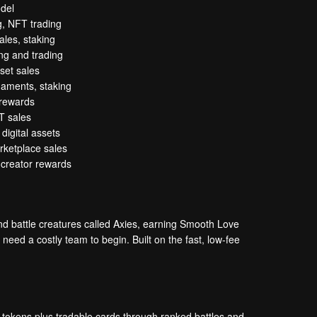
del
g, NFT trading
les, staking
ng and trading
sset sales
rnaments, staking
 rewards
T sales
digital assets
rketplace sales
, creator rewards
d battle creatures called Axies, earning Smooth Love
eed a costly team to begin. Built on the fast, low-fee
 tokens plus tradable cards through ranked battles and