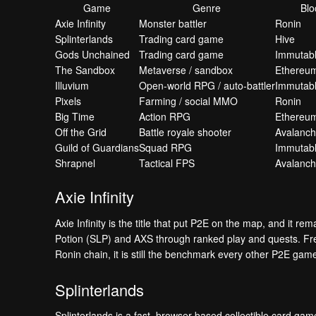
Game
Genre
Blo
Axie Infinity
Monster battler
Ronin
Splinterlands
Trading card game
Hive
Gods Unchained
Trading card game
Immutabl
The Sandbox
Metaverse / sandbox
Ethereum
Illuvium
Open-world RPG / auto-battler
Immutab
Pixels
Farming / social MMO
Ronin
Big Time
Action RPG
Ethereu
Off the Grid
Battle royale shooter
Avalanc
Guild of Guardians
Squad RPG
Immutab
Shrapnel
Tactical FPS
Avalanc
Axie Infinity
Axie Infinity is the title that put P2E on the map, and it re
Potion (SLP) and AXS through ranked play and quests. Free 
Ronin chain, it is still the benchmark every other P2E gam
Splinterlands
Splinterlands is a fast, browser-based collectible card g