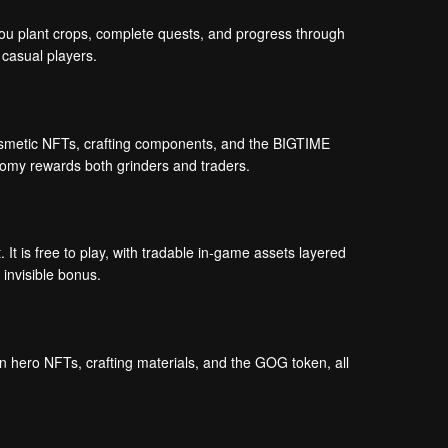
 You plant crops, complete quests, and progress through
 casual players.
cosmetic NFTs, crafting components, and the BIGTIME
onomy rewards both grinders and traders.
It is free to play, with tradable in-game assets layered
 invisible bonus.
hero NFTs, crafting materials, and the GOG token, all