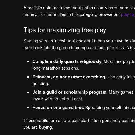
A realistic note: no-investment paths usually earn more s
money. For more titles in this category, browse our
play-t
Tips for maximizing free play
Starting with no investment does not mean you have to stay 
earn back into the game to compound their progress. A few 
Complete daily quests religiously.
Most free play to
long marathon sessions.
Reinvest, do not extract everything.
Use early toke
grinding.
Join a guild or scholarship program.
Many games and
levels with no upfront cost.
Focus on one game first.
Spreading yourself thin ac
These habits turn a zero-cost start into a genuinely sus
you are buying.