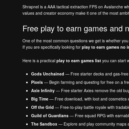
Shrapnel is a AAA tactical extraction FPS on Avalanche whe
values and creator economy make it one of the most ambit
Free play to earn games and n
One of the most common questions we get is whether you r
If you are specifically looking for
play to earn games no 
Here is a practical
play to earn games list
you can start w
Gods Unchained
— Free starter decks and gas-free
Pixels
— Begin farming and questing for free on a fre
Axie Infinity
— Free starter Axies remove the old buy-i
Big Time
— Free download, with loot and cosmetics e
Off the Grid
— Free-to-play battle royale with tradabl
Guild of Guardians
— Free squad RPG with earnabl
The Sandbox
— Explore and play community maps at n