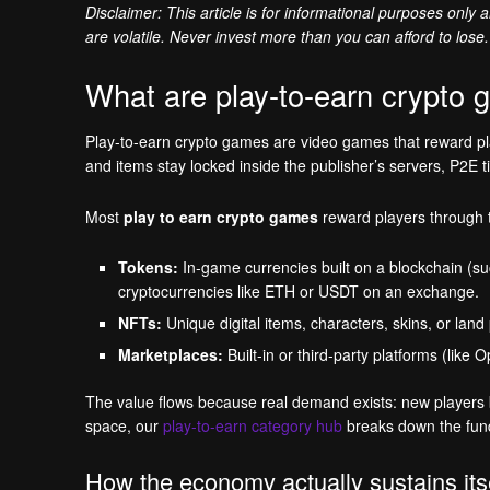
Disclaimer: This article is for informational purposes only
are volatile. Never invest more than you can afford to lose.
What are play-to-earn crypto
Play-to-earn crypto games are video games that reward play
and items stay locked inside the publisher’s servers, P2E t
Most
play to earn crypto games
reward players through
Tokens:
In-game currencies built on a blockchain (su
cryptocurrencies like ETH or USDT on an exchange.
NFTs:
Unique digital items, characters, skins, or land
Marketplaces:
Built-in or third-party platforms (like
The value flows because real demand exists: new players bu
space, our
play-to-earn category hub
breaks down the fun
How the economy actually sustains its