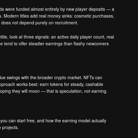
rds were funded almost entirely by new player deposits — a
s. Modern titles add real money sinks: cosmetic purchases,
at does not depend purely on recruitment.
le, look at three signals: an active daily player count, real
ree tend to offer steadier earnings than flashy newcomers
alue swings with the broader crypto market. NFTs can
 approach works best: earn tokens for steady, cashable
ping they will moon — that is speculation, not earning.
 you can start free, and how the earning model actually
 projects.