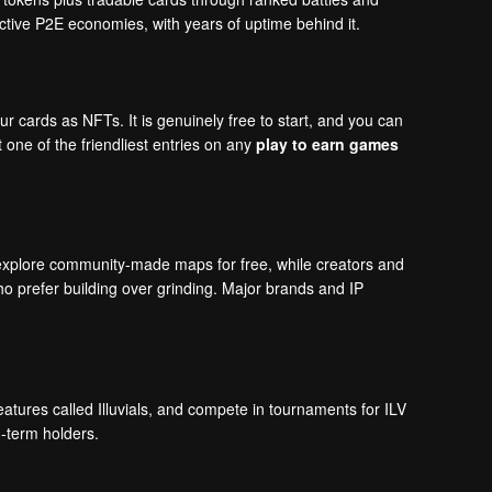
active P2E economies, with years of uptime behind it.
 cards as NFTs. It is genuinely free to start, and you can
one of the friendliest entries on any
play to earn games
xplore community-made maps for free, while creators and
ho prefer building over grinding. Major brands and IP
eatures called Illuvials, and compete in tournaments for ILV
g-term holders.