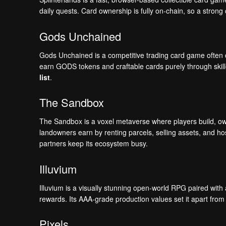
daily quests. Card ownership is fully on-chain, so a strong
Gods Unchained
Gods Unchained is a competitive trading card game often co
earn GODS tokens and craftable cards purely through skille
list
.
The Sandbox
The Sandbox is a voxel metaverse where players build, o
landowners earn by renting parcels, selling assets, and hos
partners keep its ecosystem busy.
Illuvium
Illuvium is a visually stunning open-world RPG paired with 
rewards. Its AAA-grade production values set it apart from 
Pixels