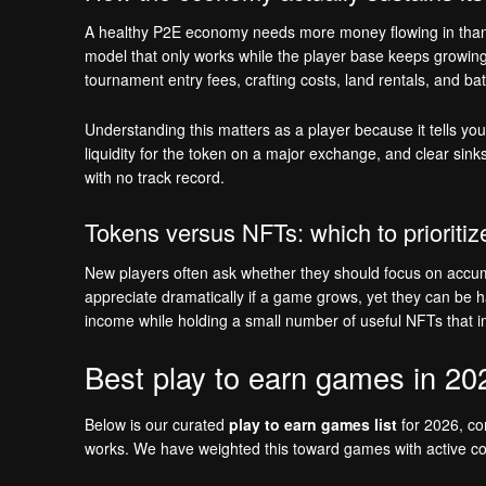
A healthy P2E economy needs more money flowing in than fl
model that only works while the player base keeps growin
tournament entry fees, crafting costs, land rentals, and b
Understanding this matters as a player because it tells you 
liquidity for the token on a major exchange, and clear sink
with no track record.
Tokens versus NFTs: which to prioritiz
New players often ask whether they should focus on accumu
appreciate dramatically if a game grows, yet they can be ha
income while holding a small number of useful NFTs that i
Best play to earn games in 20
Below is our curated
play to earn games list
for 2026, com
works. We have weighted this toward games with active comm