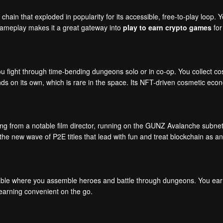
hain that exploded in popularity for its accessible, free-to-play loop.
gameplay makes it a great gateway into
play to earn crypto games
for
ou fight through time-bending dungeons solo or in co-op. You collect 
nds on its own, which is rare in the space. Its NFT-driven cosmetic ec
ing from a notable film director, running on the GUNZ Avalanche subnet. 
the new wave of P2E titles that lead with fun and treat blockchain as an
ble where you assemble heroes and battle through dungeons. You earn 
 earning convenient on the go.