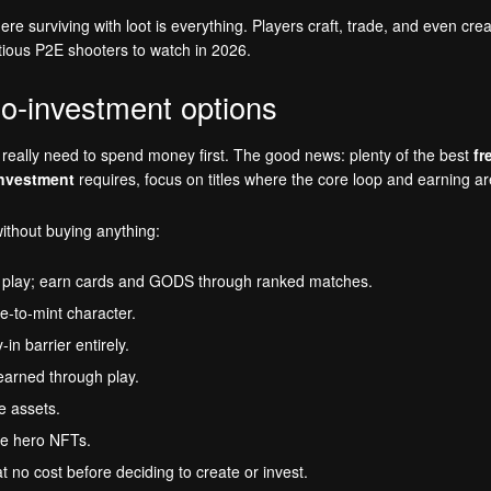
re surviving with loot is everything. Players craft, trade, and even cr
ious P2E shooters to watch in 2026.
o-investment options
eally need to spend money first. The good news: plenty of the best
fr
investment
requires, focus on titles where the core loop and earning a
ithout buying anything:
 play; earn cards and GODS through ranked matches.
e-to-mint character.
n barrier entirely.
arned through play.
e assets.
e hero NFTs.
o cost before deciding to create or invest.