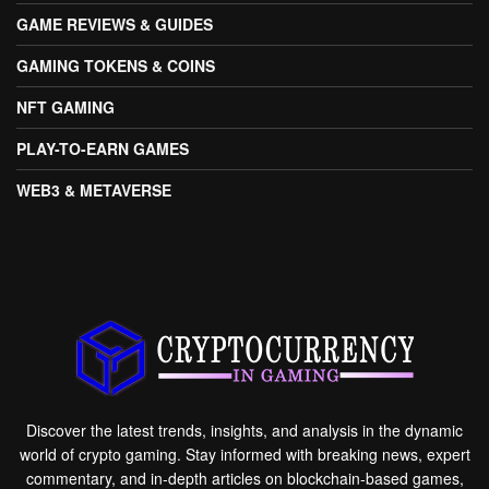
GAME REVIEWS & GUIDES
GAMING TOKENS & COINS
NFT GAMING
PLAY-TO-EARN GAMES
WEB3 & METAVERSE
Discover the latest trends, insights, and analysis in the dynamic
world of crypto gaming. Stay informed with breaking news, expert
commentary, and in-depth articles on blockchain-based games,