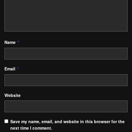
Name
*
Email
*
Website
Save my name, email, and website in this browser for the
next time I comment.