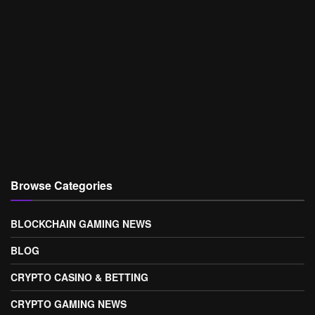
Browse Categories
BLOCKCHAIN GAMING NEWS
BLOG
CRYPTO CASINO & BETTING
CRYPTO GAMING NEWS