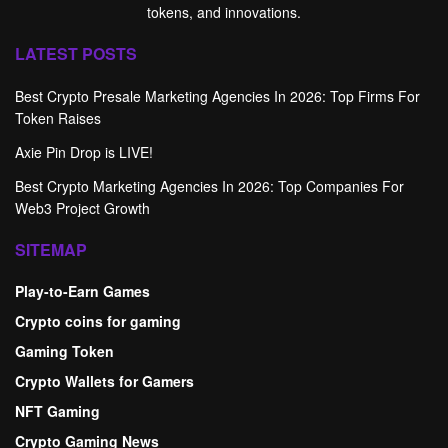
tokens, and innovations.
LATEST POSTS
Best Crypto Presale Marketing Agencies In 2026: Top Firms For
Token Raises
Axie Pin Drop is LIVE!
Best Crypto Marketing Agencies In 2026: Top Companies For
Web3 Project Growth
SITEMAP
Play-to-Earn Games
Crypto coins for gaming
Gaming Token
Crypto Wallets for Gamers
NFT Gaming
Crypto Gaming News