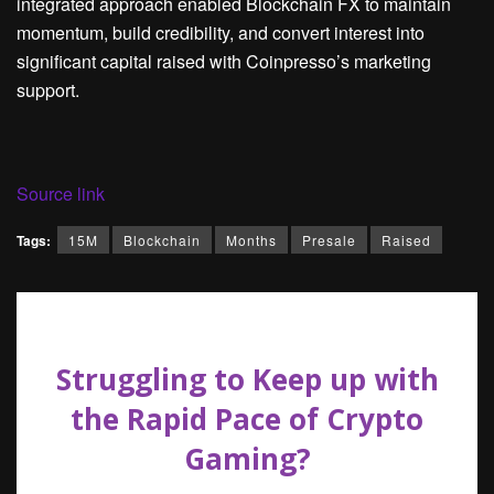
integrated approach enabled Blockchain FX to maintain
momentum, build credibility, and convert interest into
significant capital raised with Coinpresso’s marketing
support.
Source link
Tags:
15M
Blockchain
Months
Presale
Raised