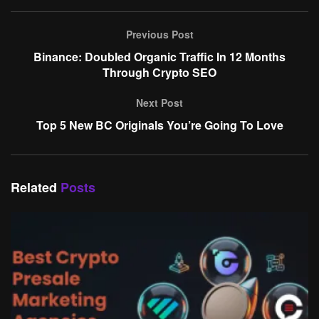
Previous Post
Binance: Doubled Organic Traffic In 12 Months
Through Crypto SEO
Next Post
Top 5 New BC Originals You’re Going To Love
Related
Posts