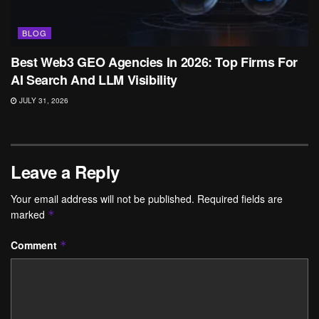
BLOG
Best Web3 GEO Agencies In 2026: Top Firms For
AI Search And LLM Visibility
JULY 31, 2026
Leave a Reply
Your email address will not be published.
Required fields are
marked
*
Comment
*