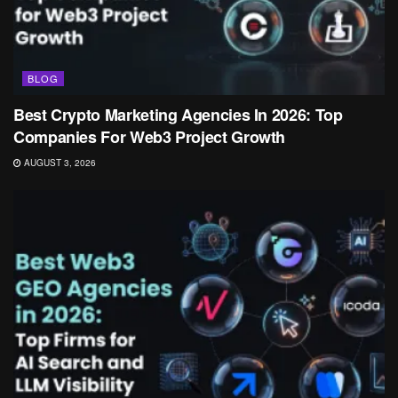
BLOG
Best Crypto Marketing Agencies In 2026: Top
Companies For Web3 Project Growth
AUGUST 3, 2026