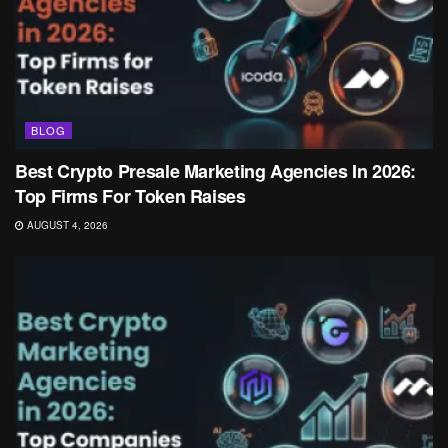
BLOG
Best Crypto Presale Marketing Agencies In 2026:
Top Firms For Token Raises
AUGUST 4, 2026