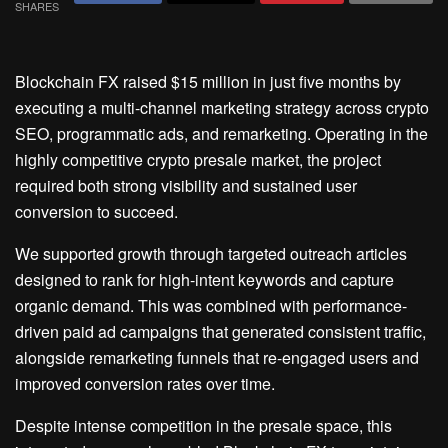
SHARES
Blockchain FX raised $15 million in just five months by
executing a multi-channel marketing strategy across crypto
SEO, programmatic ads, and remarketing. Operating in the
highly competitive crypto presale market, the project
required both strong visibility and sustained user
conversion to succeed.
We supported growth through targeted outreach articles
designed to rank for high-intent keywords and capture
organic demand. This was combined with performance-
driven paid ad campaigns that generated consistent traffic,
alongside remarketing funnels that re-engaged users and
improved conversion rates over time.
Despite intense competition in the presale space, this