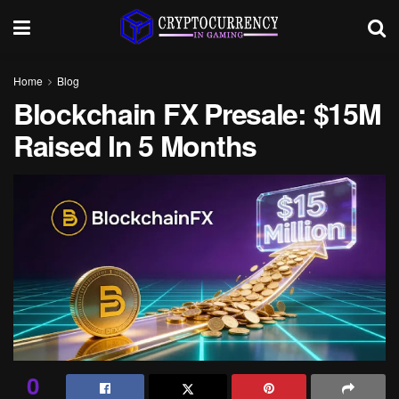
Home
Blog
Blockchain FX Presale: $15M
Raised In 5 Months
0