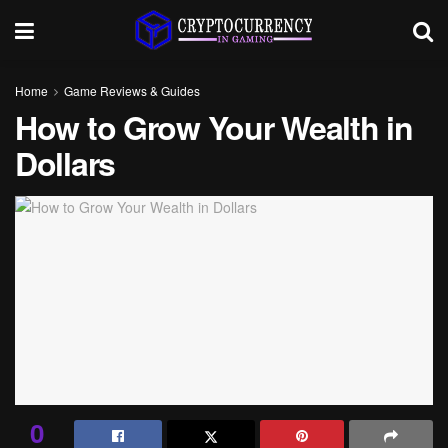
Home
Game Reviews & Guides
How to Grow Your Wealth in
Dollars
0