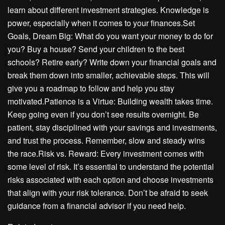
learn about different investment strategies. Knowledge is
power, especially when it comes to your finances.Set
Goals, Dream Big: What do you want your money to do for
you? Buy a house? Send your children to the best
schools? Retire early? Write down your financial goals and
break them down into smaller, achievable steps. This will
give you a roadmap to follow and help you stay
motivated.Patience is a Virtue: Building wealth takes time.
Keep going even if you don’t see results overnight. Be
patient, stay disciplined with your savings and investments,
and trust the process. Remember, slow and steady wins
the race.Risk vs. Reward: Every investment comes with
some level of risk. It’s essential to understand the potential
risks associated with each option and choose investments
that align with your risk tolerance. Don’t be afraid to seek
guidance from a financial advisor if you need help.