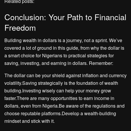
Related posts:
Conclusion: Your Path to Financial
Freedom
Building wealth in dollars is a journey, not a sprint. We’ve
covered a lot of ground in this guide, from why the dollar is
a smart choice for Nigerians to practical strategies for
saving, investing, and earning in dollars. Remember:
The dollar can be your shield against inflation and currency
volatility.Saving strategically is the foundation of wealth
building.Investing wisely can help your money grow
faster.There are many opportunities to earn income in
dollars, even from Nigeria.Be aware of the regulations and
choose reputable platforms.Develop a wealth-building
mindset and stick with it.