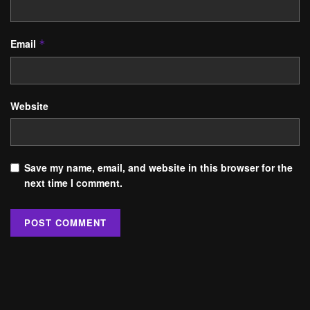
Email
*
Website
Save my name, email, and website in this browser for the
next time I comment.