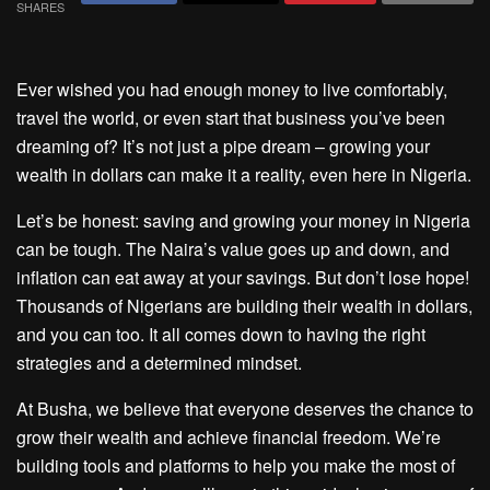
SHARES
Ever wished you had enough money to live comfortably,
travel the world, or even start that business you’ve been
dreaming of? It’s not just a pipe dream – growing your
wealth in dollars can make it a reality, even here in Nigeria.
Let’s be honest: saving and growing your money in Nigeria
can be tough. The Naira’s value goes up and down, and
inflation can eat away at your savings. But don’t lose hope!
Thousands of Nigerians are building their wealth in dollars,
and you can too. It all comes down to having the right
strategies and a determined mindset.
At Busha, we believe that everyone deserves the chance to
grow their wealth and achieve financial freedom. We’re
building tools and platforms to help you make the most of