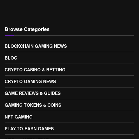
Browse Categories
BLOCKCHAIN GAMING NEWS
BLOG
CRYPTO CASINO & BETTING
CRYPTO GAMING NEWS
GAME REVIEWS & GUIDES
GAMING TOKENS & COINS
NFT GAMING
PLAY-TO-EARN GAMES