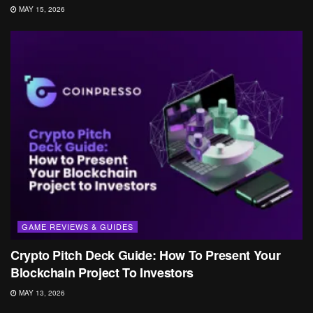
MAY 15, 2026
GAME REVIEWS & GUIDES
Crypto Pitch Deck Guide: How To Present Your
Blockchain Project To Investors
MAY 13, 2026