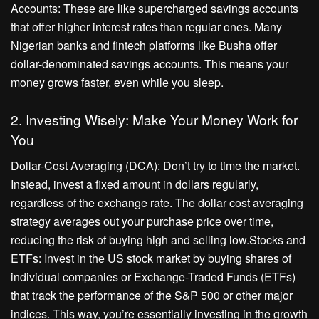
Accounts: These are like supercharged savings accounts
that offer higher interest rates than regular ones. Many
Nigerian banks and fintech platforms like Busha offer
dollar-denominated savings accounts. This means your
money grows faster, even while you sleep.
2. Investing Wisely: Make Your Money Work for
You
Dollar-Cost Averaging (DCA): Don’t try to time the market.
Instead, invest a fixed amount in dollars regularly,
regardless of the exchange rate. The dollar cost averaging
strategy averages out your purchase price over time,
reducing the risk of buying high and selling low.Stocks and
ETFs: Invest in the US stock market by buying shares of
individual companies or Exchange-Traded Funds (ETFs)
that track the performance of the S&P 500 or other major
indices. This way, you’re essentially investing in the growth