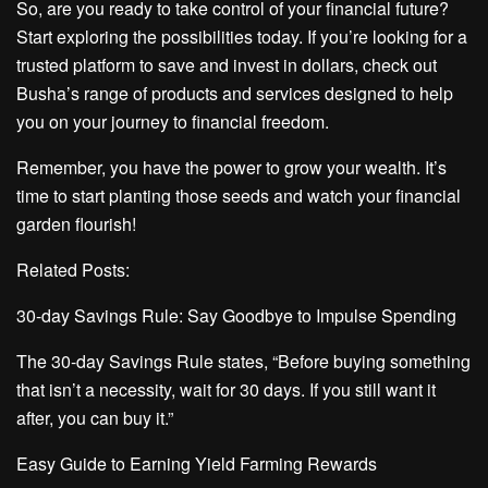
So, are you ready to take control of your financial future?
Start exploring the possibilities today. If you’re looking for a
trusted platform to save and invest in dollars, check out
Busha’s range of products and services designed to help
you on your journey to financial freedom.
Remember, you have the power to grow your wealth. It’s
time to start planting those seeds and watch your financial
garden flourish!
Related Posts:
30-day Savings Rule: Say Goodbye to Impulse Spending
The 30-day Savings Rule states, “Before buying something
that isn’t a necessity, wait for 30 days. If you still want it
after, you can buy it.”
Easy Guide to Earning Yield Farming Rewards