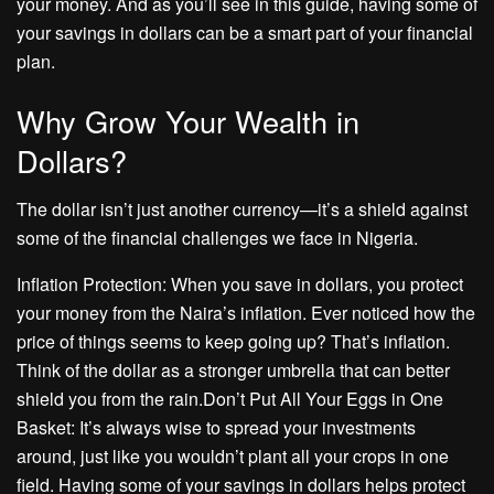
your money. And as you’ll see in this guide, having some of
your savings in dollars can be a smart part of your financial
plan.
Why Grow Your Wealth in
Dollars?
The dollar isn’t just another currency—it’s a shield against
some of the financial challenges we face in Nigeria.
Inflation Protection: When you save in dollars, you protect
your money from the Naira’s inflation. Ever noticed how the
price of things seems to keep going up? That’s inflation.
Think of the dollar as a stronger umbrella that can better
shield you from the rain.Don’t Put All Your Eggs in One
Basket: It’s always wise to spread your investments
around, just like you wouldn’t plant all your crops in one
field. Having some of your savings in dollars helps protect