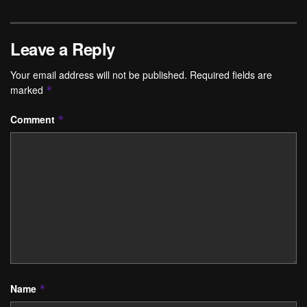
Leave a Reply
Your email address will not be published.
Required fields are
marked
*
Comment
*
Name
*