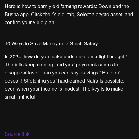
Here is how to earn yield farming rewards: Download the
Busha app, Click the “Yield” tab, Select a crypto asset, and
confirm your yield plan.
10 Ways to Save Money on a Small Salary
In 2024, how do you make ends meet on a tight budget?
The bills keep coming, and your paycheck seems to
disappear faster than you can say “savings.” But don’t
despair! Stretching your hard-earned Naira is possible,
even when your income is modest. The key is to make
small, mindful
Source link