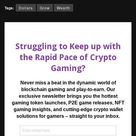
Tags:
Dollars
Grow
Wealth