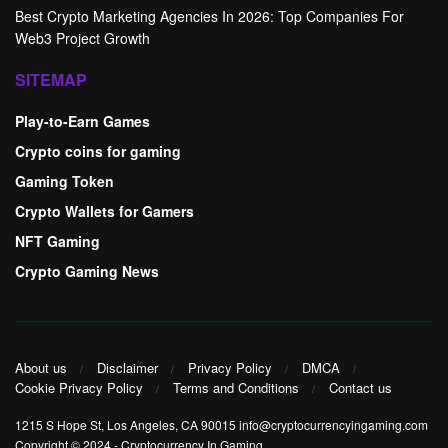
Best Crypto Marketing Agencies In 2026: Top Companies For
Web3 Project Growth
SITEMAP
Play-to-Earn Games
Crypto coins for gaming
Gaming Token
Crypto Wallets for Gamers
NFT Gaming
Crypto Gaming News
About us
Disclaimer
Privacy Policy
DMCA
Cookie Privacy Policy
Terms and Conditions
Contact us
1215 S Hope St, Los Angeles, CA 90015 info@cryptocurrencyingaming.com
Copyright © 2024
-
Cryptocurrency In Gaming
.