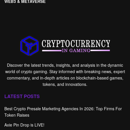
WEB3 & METAVERSE
Discover the latest trends, insights, and analysis in the dynamic
world of crypto gaming. Stay informed with breaking news, expert
commentary, and in-depth articles on blockchain-based games,
tokens, and innovations.
LATEST POSTS
Best Crypto Presale Marketing Agencies In 2026: Top Firms For
Token Raises
Axie Pin Drop is LIVE!