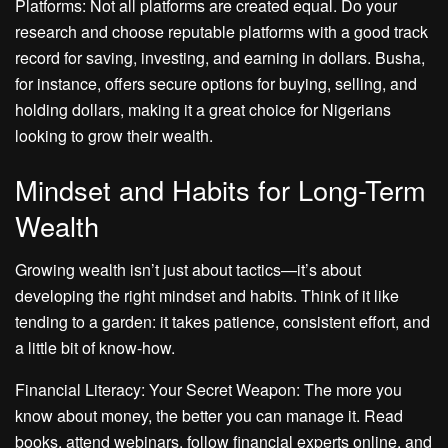
Platforms: Not all platforms are created equal. Do your
research and choose reputable platforms with a good track
record for saving, investing, and earning in dollars. Busha,
for instance, offers secure options for buying, selling, and
holding dollars, making it a great choice for Nigerians
looking to grow their wealth.
Mindset and Habits for Long-Term
Wealth
Growing wealth isn’t just about tactics—it’s about
developing the right mindset and habits. Think of it like
tending to a garden: it takes patience, consistent effort, and
a little bit of know-how.
Financial Literacy: Your Secret Weapon: The more you
know about money, the better you can manage it. Read
books, attend webinars, follow financial experts online, and