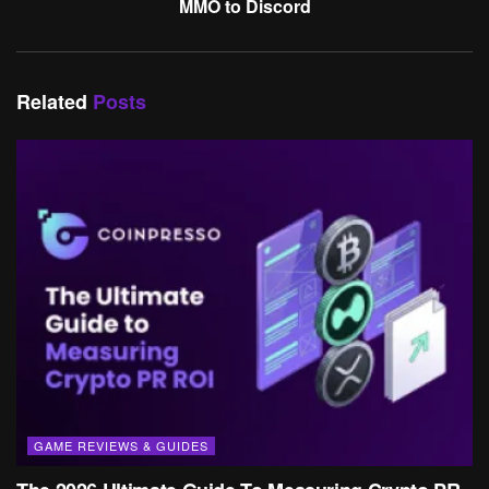
MMO to Discord
Related
Posts
GAME REVIEWS & GUIDES