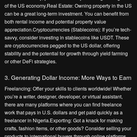
of the US economy.Real Estate: Owning property in the US
can be a great long-term investment. You can benefit from
both rental income and potential property value
appreciation.Cryptocurrencies (Stablecoins): If you’re tech-
savvy, consider investing in stablecoins like USDT. These
are cryptocurrencies pegged to the US dollar, offering
stability and the potential for growth through yield farming
or other DeFi strategies.
3. Generating Dollar Income: More Ways to Earn
Freelancing: Offer your skills to clients worldwide! Whether
you’re a writer, designer, developer, or virtual assistant,
there are many platforms where you can find freelance
work that pays in U.S. dollars and get paid quickly as a
freelancer in Nigeria.Exporting: Got a knack for making
crafts, fashion items, or other goods? Consider selling your
products to international buyers through online platforms