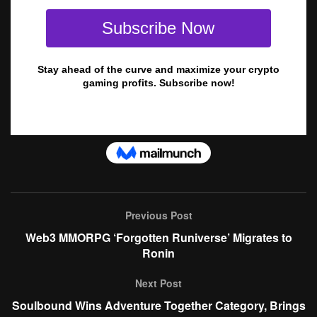
Previous Post
Web3 MMORPG ‘Forgotten Runiverse’ Migrates to
Ronin
Next Post
Soulbound Wins Adventure Together Category, Brings