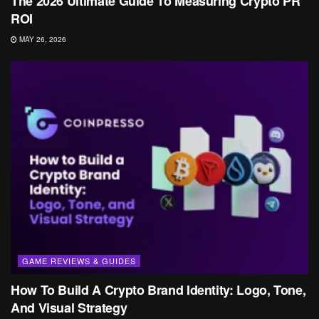
The 2026 Ultimate Guide To Measuring Crypto PR
ROI
MAY 26, 2026
GAME REVIEWS & GUIDES
How To Build A Crypto Brand Identity: Logo, Tone,
And Visual Strategy