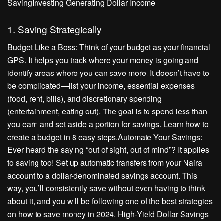
SavingInvesting Generating Dollar Income
1. Saving Strategically
Budget Like a Boss: Think of your budget as your financial
GPS. It helps you track where your money is going and
identify areas where you can save more. It doesn’t have to
be complicated—list your income, essential expenses
(food, rent, bills), and discretionary spending
(entertainment, eating out). The goal is to spend less than
you earn and set aside a portion for savings. Learn how to
create a budget in 8 easy steps.Automate Your Savings:
Ever heard the saying “out of sight, out of mind”? It applies
to saving too! Set up automatic transfers from your Naira
account to a dollar-denominated savings account. This
way, you’ll consistently save without even having to think
about it, and you will be following one of the best strategies
on how to save money in 2024. High-Yield Dollar Savings