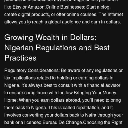
like Etsy or Amazon.Online Businesses: Start a blog,
create digital products, or offer online courses. The internet
allows you to reach a global audience and earn in dollars.
Growing Wealth in Dollars:
Nigerian Regulations and Best
Practices
Regulatory Considerations: Be aware of any regulations or
tax implications related to holding or earning dollars in
Nigeria. It’s always best to consult with a financial advisor
to ensure compliance with the law.Bringing Your Money
Home: When you earn dollars abroad, you’ll need to bring
them back to Nigeria. This is called repatriation, and it
involves converting your dollars back to Naira through your
bank or a licensed Bureau De Change.Choosing the Right