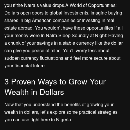
you if the Naira’s value drops.A World of Opportunities:
Dollars open doors to global investments. Imagine buying
shares in big American companies or investing in real
estate abroad. You wouldn’t have these opportunities if all
your money were in Naira.Sleep Soundly at Night: Having
a chunk of your savings in a stable currency like the dollar
can give you peace of mind. You’ll worry less about
sudden currency fluctuations and feel more secure about
your financial future.
3 Proven Ways to Grow Your
Wealth in Dollars
Now that you understand the benefits of growing your
wealth in dollars, let’s explore some practical strategies
you can use right here in Nigeria.