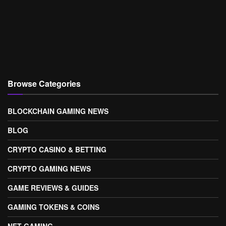
Browse Categories
BLOCKCHAIN GAMING NEWS
BLOG
CRYPTO CASINO & BETTING
CRYPTO GAMING NEWS
GAME REVIEWS & GUIDES
GAMING TOKENS & COINS