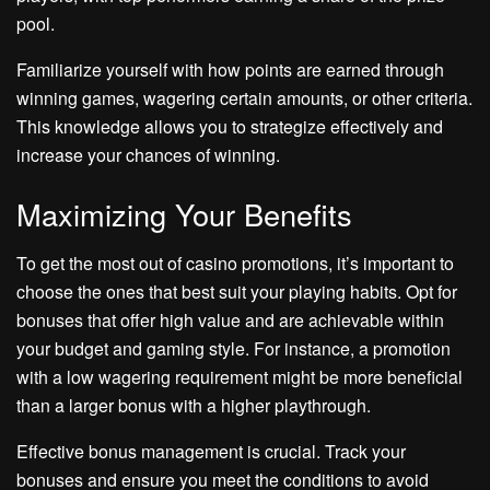
pool.
Familiarize yourself with how points are earned through
winning games, wagering certain amounts, or other criteria.
This knowledge allows you to strategize effectively and
increase your chances of winning.
Maximizing Your Benefits
To get the most out of casino promotions, it’s important to
choose the ones that
best suit your playing habits.
Opt for
bonuses that offer high value and are achievable within
your budget and gaming style. For instance, a promotion
with a low wagering requirement might be more beneficial
than a larger bonus with a higher playthrough.
Effective bonus management is crucial. Track your
bonuses and ensure you meet the conditions to avoid