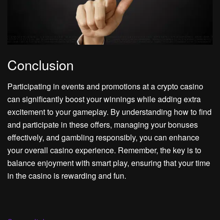
Conclusion
Participating in events and promotions at a crypto casino
can significantly boost your winnings while adding extra
excitement to your gameplay. By understanding how to find
and participate in these offers, managing your bonuses
effectively, and gambling responsibly, you can enhance
your overall casino experience. Remember, the key is to
balance enjoyment with smart play, ensuring that your time
in the casino is rewarding and fun.