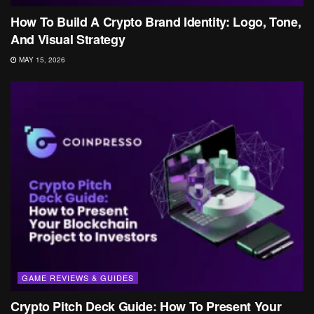
How To Build A Crypto Brand Identity: Logo, Tone,
And Visual Strategy
MAY 15, 2026
GAME REVIEWS & GUIDES
Crypto Pitch Deck Guide: How To Present Your