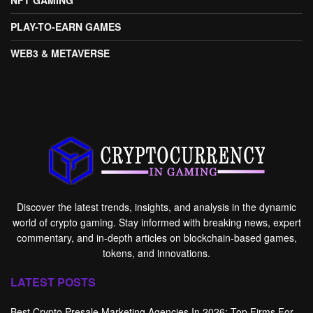
NFT GAMING
PLAY-TO-EARN GAMES
WEB3 & METAVERSE
Discover the latest trends, insights, and analysis in the dynamic
world of crypto gaming. Stay informed with breaking news, expert
commentary, and in-depth articles on blockchain-based games,
tokens, and innovations.
LATEST POSTS
Best Crypto Presale Marketing Agencies In 2026: Top Firms For