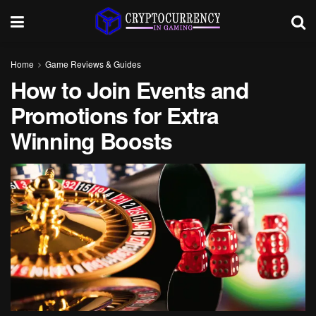
Home
Game Reviews & Guides
How to Join Events and
Promotions for Extra
Winning Boosts