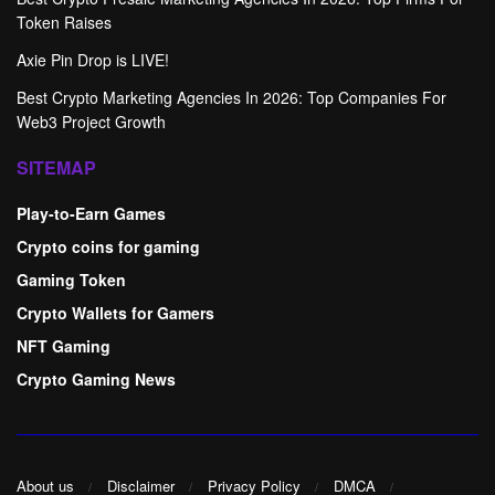
Token Raises
Axie Pin Drop is LIVE!
Best Crypto Marketing Agencies In 2026: Top Companies For
Web3 Project Growth
SITEMAP
Play-to-Earn Games
Crypto coins for gaming
Gaming Token
Crypto Wallets for Gamers
NFT Gaming
Crypto Gaming News
About us
Disclaimer
Privacy Policy
DMCA