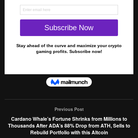
Previous Post
Cardano Whale’s Fortune Shrinks from Millions to
Thousands After ADA’s 88% Drop from ATH, Sells to
Rebuild Portfolio with this Altcoin