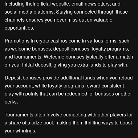
including their official website, email newsletters, and
social media platforms. Staying connected through these
channels ensures you never miss out on valuable
opportunities.
Promotions in crypto casinos come in various forms, such
as welcome bonuses, deposit bonuses, loyalty programs,
and tournaments. Welcome bonuses typically offer a match
on your initial deposit, giving you extra funds to play with.
Deposit bonuses provide additional funds when you reload
your account, while loyalty programs reward consistent
play with points that can be redeemed for bonuses or other
perks.
Tournaments often involve competing with other players for
a share of a prize pool, making them thrilling ways to boost
your winnings.