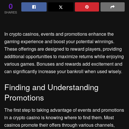
0
SHARES
In
crypto casinos
, events and promotions enhance the
gaming experience and boost your potential winnings.
These offerings are designed to reward players, providing
additional opportunities to maximize returns while enjoying
various games. Bonuses and rewards add excitement and
can significantly increase your bankroll when used wisely.
Finding and Understanding
Promotions
The first step to taking advantage of events and promotions
in a crypto casino is knowing where to find them. Most
casinos promote their offers through various channels,