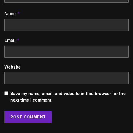
Name
*
Email
*
Website
Save my name, email, and website in this browser for the
next time I comment.