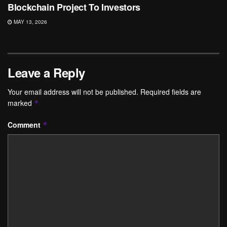
Blockchain Project To Investors
MAY 13, 2026
Leave a Reply
Your email address will not be published.
Required fields are
marked
*
Comment
*