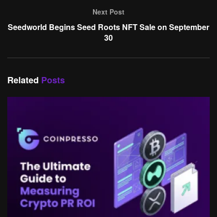
Next Post
Seedworld Begins Seed Roots NFT Sale on September
30
Related
Posts