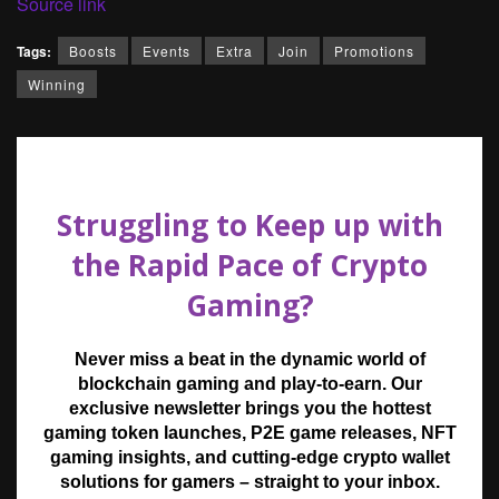
Source link
Tags:
Boosts
Events
Extra
Join
Promotions
Winning