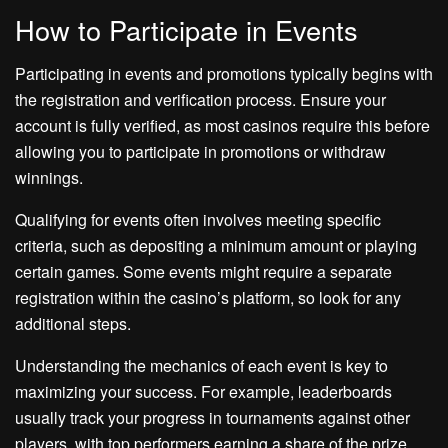
How to Participate in Events
Participating in events and promotions typically begins with
the registration and verification process. Ensure your
account is fully verified, as most casinos require this before
allowing you to participate in promotions or withdraw
winnings.
Qualifying for events often involves meeting specific
criteria, such as depositing a minimum amount or playing
certain games. Some events might require a separate
registration within the casino’s platform, so look for any
additional steps.
Understanding the mechanics of each event is key to
maximizing your success. For example, leaderboards
usually track your progress in tournaments against other
players, with top performers earning a share of the prize