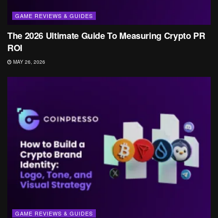
GAME REVIEWS & GUIDES
The 2026 Ultimate Guide To Measuring Crypto PR
ROI
MAY 26, 2026
GAME REVIEWS & GUIDES