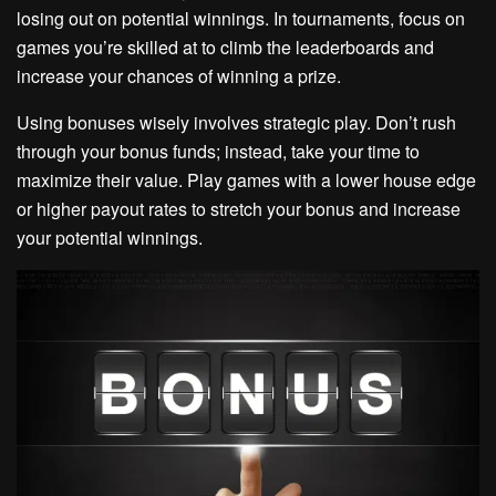
losing out on potential winnings. In tournaments, focus on
games you’re skilled at to climb the leaderboards and
increase your chances of winning a prize.
Using bonuses wisely involves strategic play. Don’t rush
through your bonus funds; instead, take your time to
maximize their value. Play games with a lower house edge
or higher payout rates to stretch your bonus and increase
your potential winnings.