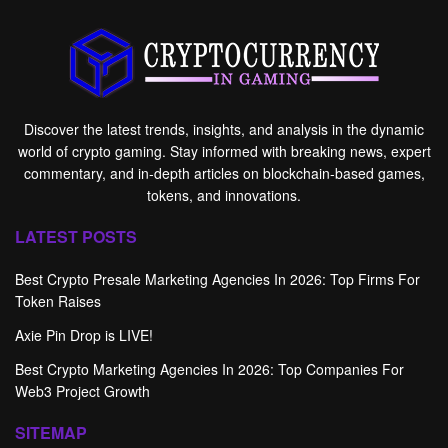
Discover the latest trends, insights, and analysis in the dynamic
world of crypto gaming. Stay informed with breaking news, expert
commentary, and in-depth articles on blockchain-based games,
tokens, and innovations.
LATEST POSTS
Best Crypto Presale Marketing Agencies In 2026: Top Firms For
Token Raises
Axie Pin Drop is LIVE!
Best Crypto Marketing Agencies In 2026: Top Companies For
Web3 Project Growth
SITEMAP