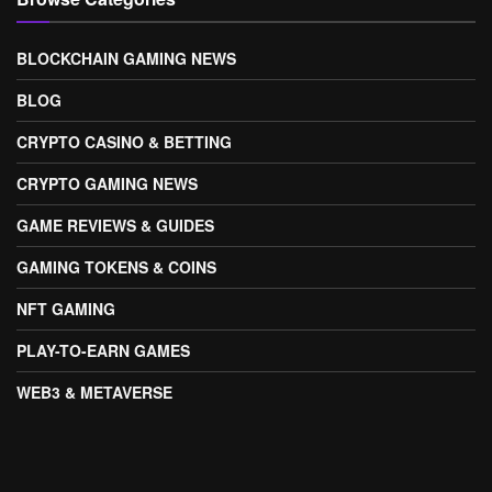
BLOCKCHAIN GAMING NEWS
BLOG
CRYPTO CASINO & BETTING
CRYPTO GAMING NEWS
GAME REVIEWS & GUIDES
GAMING TOKENS & COINS
NFT GAMING
PLAY-TO-EARN GAMES
WEB3 & METAVERSE