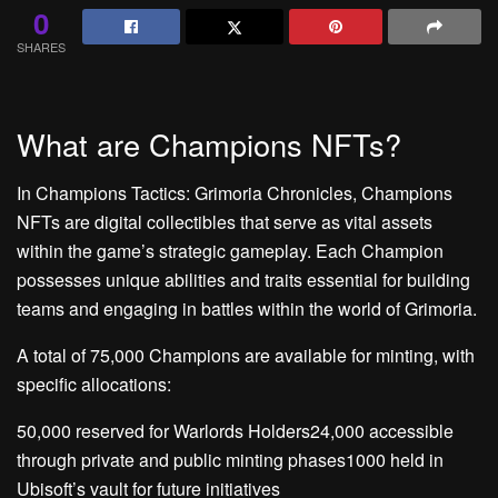
0
SHARES
What are Champions NFTs?
In Champions Tactics: Grimoria Chronicles, Champions
NFTs are digital collectibles that serve as vital assets
within the game’s strategic gameplay. Each Champion
possesses unique abilities and traits essential for building
teams and engaging in battles within the world of Grimoria.
A total of 75,000 Champions are available for minting, with
specific allocations:
50,000 reserved for Warlords Holders24,000 accessible
through private and public minting phases1000 held in
Ubisoft’s vault for future initiatives