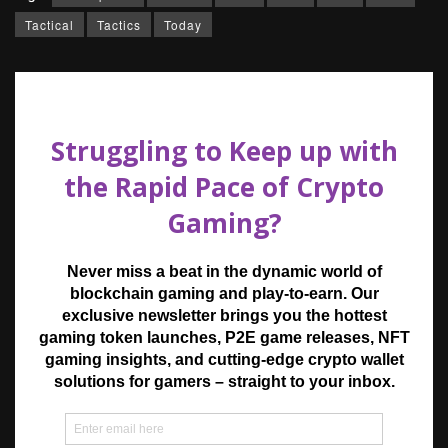
Tactical
Tactics
Today