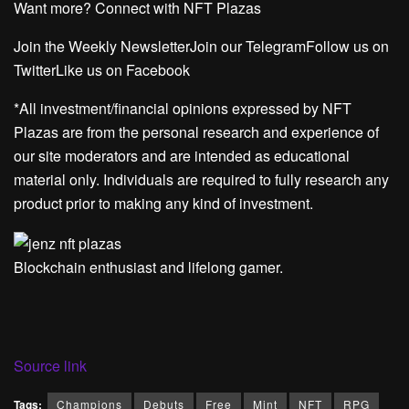
Want more? Connect with NFT Plazas
Join the Weekly NewsletterJoin our TelegramFollow us on
TwitterLike us on Facebook
*All investment/financial opinions expressed by NFT
Plazas are from the personal research and experience of
our site moderators and are intended as educational
material only. Individuals are required to fully research any
product prior to making any kind of investment.
Blockchain enthusiast and lifelong gamer.
Source link
Tags:
Champions
Debuts
Free
Mint
NFT
RPG