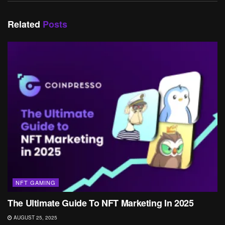
Related
Posts
NFT GAMING
The Ultimate Guide To NFT Marketing In 2025
AUGUST 25, 2025