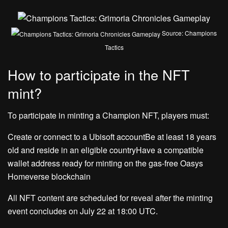
Source: Champions
Tactics
How to participate in the NFT
mint?
To participate in minting a Champion NFT, players must:
Create or connect to a Ubisoft accountBe at least 18 years
old and reside in an eligible countryHave a compatible
wallet address ready for minting on the gas-free Oasys
Homeverse blockchain
All NFT content are scheduled for reveal after the minting
event concludes on July 22 at 18:00 UTC.