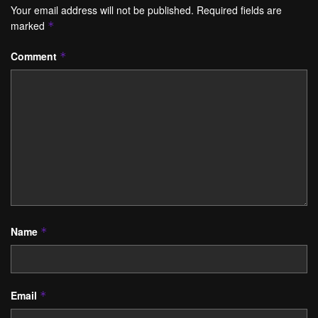
Your email address will not be published.
Required fields are
marked
*
Comment
*
Name
*
Email
*