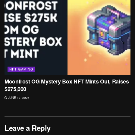
NFT GAMING
Moonfrost OG Mystery Box NFT Mints Out, Raises
$275,000
JUNE 17, 2025
Leave a Reply