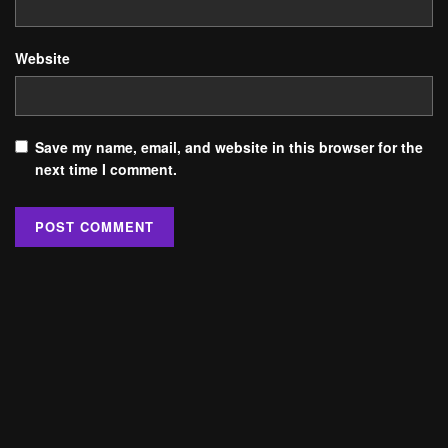
Website
Save my name, email, and website in this browser for the
next time I comment.