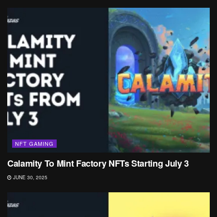
NFT GAMING
Calamity To Mint Factory NFTs Starting July 3
JUNE 30, 2025