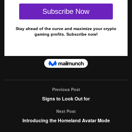
Previous Post
Signs to Look Out for
Next Post
Introducing the Homeland Avatar Mode