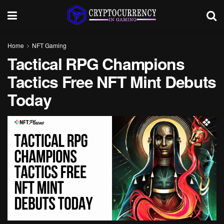
Home
NFT Gaming
Tactical RPG Champions
Tactics Free NFT Mint Debuts
Today