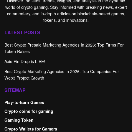
Discover the latest trends, insights, and analysis in the dynamic
world of crypto gaming. Stay informed with breaking news, expert
commentary, and in-depth articles on blockchain-based games,
tokens, and innovations.
LATEST POSTS
Best Crypto Presale Marketing Agencies In 2026: Top Firms For
Token Raises
Axie Pin Drop is LIVE!
Best Crypto Marketing Agencies In 2026: Top Companies For
Web3 Project Growth
SITEMAP
Play-to-Earn Games
Crypto coins for gaming
Gaming Token
Crypto Wallets for Gamers