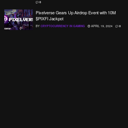
0
Pixelverse Gears Up Airdrop Event with 10M
$PIXFI Jackpot
BY
CRYPTOCURRENCY IN GAMING
APRIL 19, 2024
0