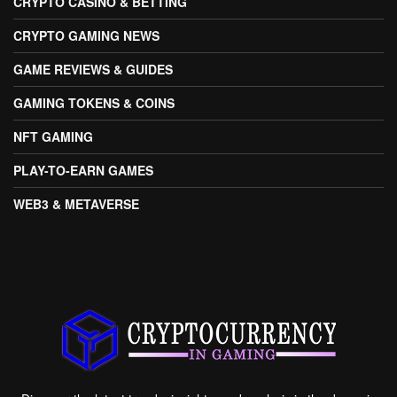
CRYPTO CASINO & BETTING
CRYPTO GAMING NEWS
GAME REVIEWS & GUIDES
GAMING TOKENS & COINS
NFT GAMING
PLAY-TO-EARN GAMES
WEB3 & METAVERSE