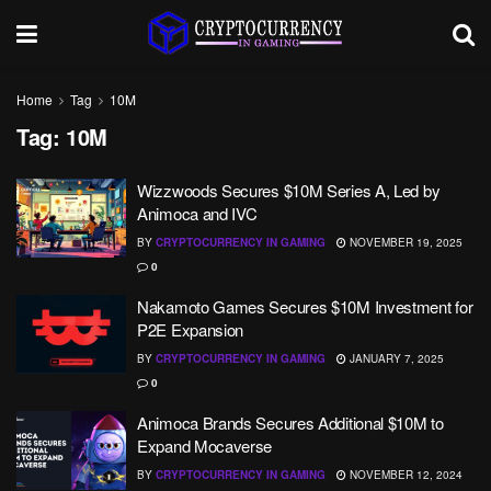
Home
Tag
10M
Tag:
10M
Wizzwoods Secures $10M Series A, Led by
Animoca and IVC
BY
CRYPTOCURRENCY IN GAMING
NOVEMBER 19, 2025
0
Nakamoto Games Secures $10M Investment for
P2E Expansion
BY
CRYPTOCURRENCY IN GAMING
JANUARY 7, 2025
0
Animoca Brands Secures Additional $10M to
Expand Mocaverse
BY
CRYPTOCURRENCY IN GAMING
NOVEMBER 12, 2024