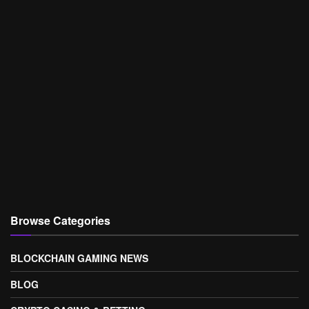
Browse Categories
BLOCKCHAIN GAMING NEWS
BLOG