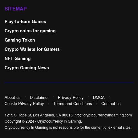
SITEMAP
Play-to-Earn Games
Crypto coins for gaming
Gaming Token
Crypto Wallets for Gamers
NFT Gaming
Crypto Gaming News
About us
Disclaimer
Privacy Policy
DMCA
Cookie Privacy Policy
Terms and Conditions
Contact us
1215 S Hope St, Los Angeles, CA 90015 info@cryptocurrencyingaming.com
Copyright © 2024
-
Cryptocurrency In Gaming
.
Cryptocurrency In Gaming is not responsible for the content of external sites.