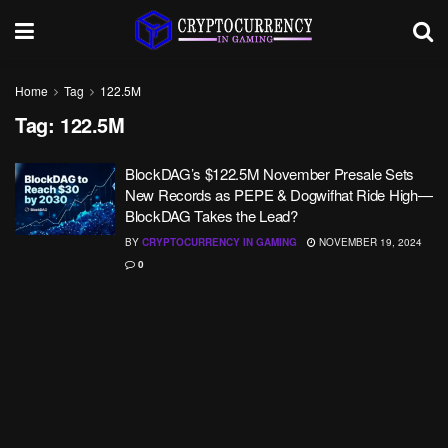
Home
Tag
122.5M
Tag:
122.5M
BlockDAG’s $122.5M November Presale Sets
New Records as PEPE & Dogwifhat Ride High—
BlockDAG Takes the Lead?
BY
CRYPTOCURRENCY IN GAMING
NOVEMBER 19, 2024
0