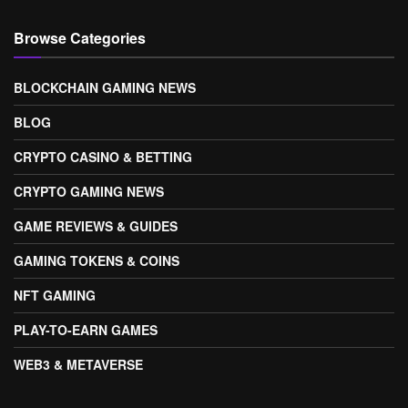
Browse Categories
BLOCKCHAIN GAMING NEWS
BLOG
CRYPTO CASINO & BETTING
CRYPTO GAMING NEWS
GAME REVIEWS & GUIDES
GAMING TOKENS & COINS
NFT GAMING
PLAY-TO-EARN GAMES
WEB3 & METAVERSE