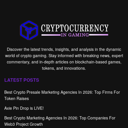
Discover the latest trends, insights, and analysis in the dynamic
world of crypto gaming. Stay informed with breaking news, expert
commentary, and in-depth articles on blockchain-based games,
tokens, and innovations.
LATEST POSTS
Best Crypto Presale Marketing Agencies In 2026: Top Firms For
Token Raises
Axie Pin Drop is LIVE!
Best Crypto Marketing Agencies In 2026: Top Companies For
Web3 Project Growth