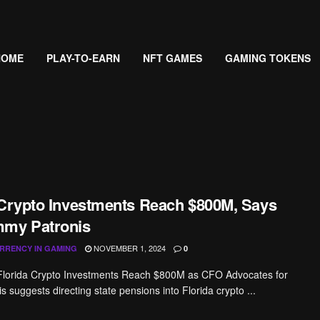
HOME
PLAY-TO-EARN
NFT GAMES
GAMING TOKENS
 Crypto Investments Reach $800M, Says
mmy Patronis
NOVEMBER 1, 2024
RRENCY IN GAMING
0
 Florida Crypto Investments Reach $800M as CFO Advocates for
 suggests directing state pensions into Florida crypto ...