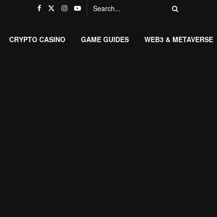
CRYPTO CASINO
GAME GUIDES
WEB3 & METAVERSE