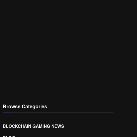
Browse Categories
BLOCKCHAIN GAMING NEWS