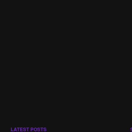
LATEST POSTS