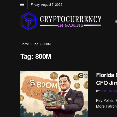
Friday, August 7, 2026
Home
Tag
800M
Tag:
800M
Florida
CFO Ji
BY
CRYPTOCU
Key Points:
More Patronis