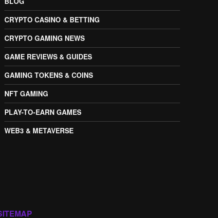
BLOG
CRYPTO CASINO & BETTING
CRYPTO GAMING NEWS
GAME REVIEWS & GUIDES
GAMING TOKENS & COINS
NFT GAMING
PLAY-TO-EARN GAMES
WEB3 & METAVERSE
SITEMAP