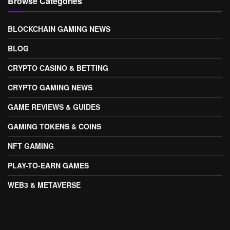
Browse Categories
BLOCKCHAIN GAMING NEWS
BLOG
CRYPTO CASINO & BETTING
CRYPTO GAMING NEWS
GAME REVIEWS & GUIDES
GAMING TOKENS & COINS
NFT GAMING
PLAY-TO-EARN GAMES
WEB3 & METAVERSE