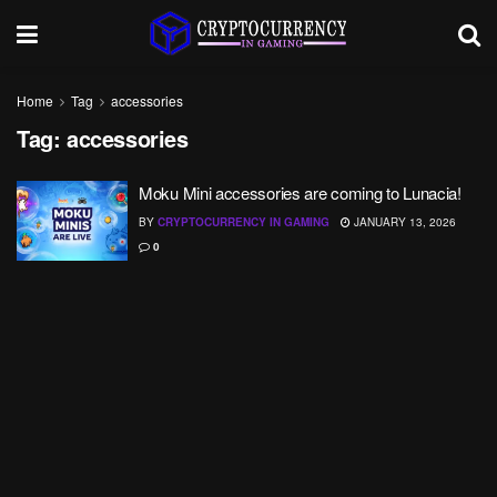
Home
Tag
accessories
Tag:
accessories
Moku Mini accessories are coming to Lunacia!
BY
CRYPTOCURRENCY IN GAMING
JANUARY 13, 2026
0