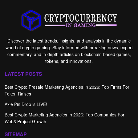
Discover the latest trends, insights, and analysis in the dynamic
world of crypto gaming. Stay informed with breaking news, expert
commentary, and in-depth articles on blockchain-based games,
tokens, and innovations.
LATEST POSTS
Best Crypto Presale Marketing Agencies In 2026: Top Firms For
Token Raises
Axie Pin Drop is LIVE!
Best Crypto Marketing Agencies In 2026: Top Companies For
Web3 Project Growth
SITEMAP