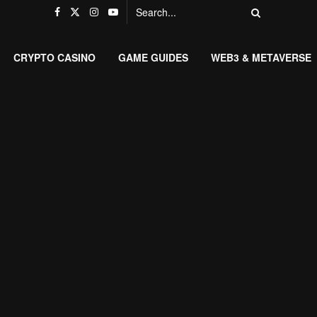
CRYPTO CASINO
GAME GUIDES
WEB3 & METAVERSE