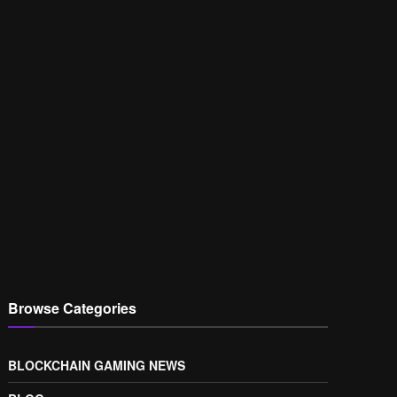
Browse Categories
BLOCKCHAIN GAMING NEWS