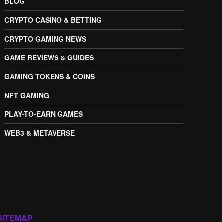
BLOG
CRYPTO CASINO & BETTING
CRYPTO GAMING NEWS
GAME REVIEWS & GUIDES
GAMING TOKENS & COINS
NFT GAMING
PLAY-TO-EARN GAMES
WEB3 & METAVERSE
SITEMAP