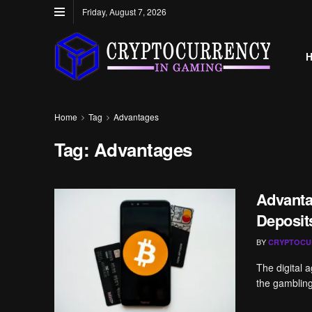
Friday, August 7, 2026
Home
Tag
Advantages
Tag:
Advantages
Advanta
Deposit
BY
CRYPTOCU
The digital 
the gambling 