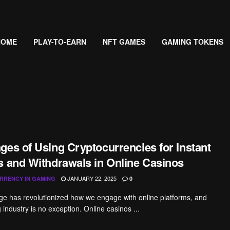
HOME
PLAY-TO-EARN
NFT GAMES
GAMING TOKENS
ges of Using Cryptocurrencies for Instant
s and Withdrawals in Online Casinos
JANUARY 22, 2025
RRENCY IN GAMING
0
age has revolutionized how we engage with online platforms, and
industry is no exception. Online casinos ...