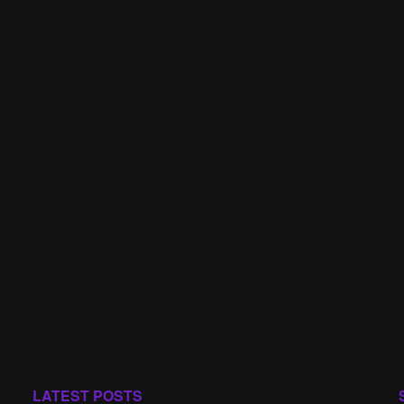
LATEST POSTS