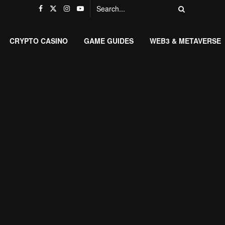
CRYPTO CASINO
GAME GUIDES
WEB3 & METAVERSE