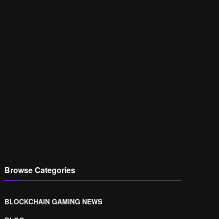
Browse Categories
BLOCKCHAIN GAMING NEWS