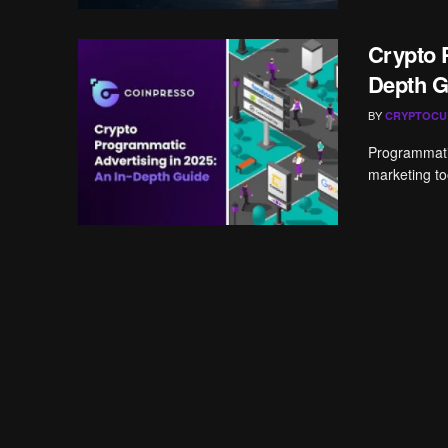
Crypto 
Depth G
BY
CRYPTOCU
Programmatic
marketing too