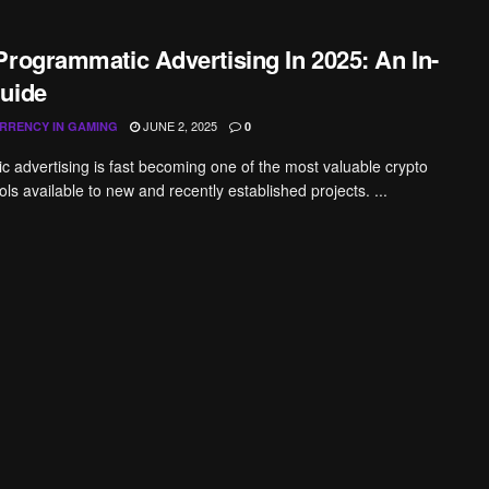
Programmatic Advertising In 2025: An In-
uide
JUNE 2, 2025
RRENCY IN GAMING
0
 advertising is fast becoming one of the most valuable crypto
ls available to new and recently established projects. ...