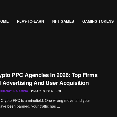
HOME
PLAY-TO-EARN
NFT GAMES
GAMING TOKENS
ypto PPC Agencies In 2026: Top Firms
d Advertising And User Acquisition
JULY 29, 2026
RRENCY IN GAMING
0
 Crypto PPC is a minefield. One wrong move, and your
ve been banned, your traffic has ...