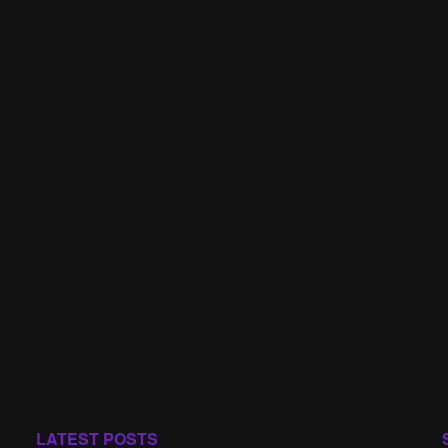
LATEST POSTS