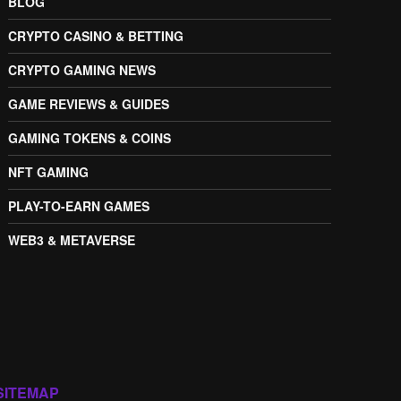
BLOG
CRYPTO CASINO & BETTING
CRYPTO GAMING NEWS
GAME REVIEWS & GUIDES
GAMING TOKENS & COINS
NFT GAMING
PLAY-TO-EARN GAMES
WEB3 & METAVERSE
SITEMAP