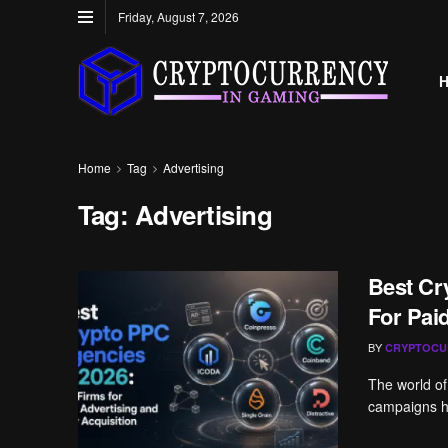
Friday, August 7, 2026
Home
Tag
Advertising
Tag:
Advertising
Best Cr
For Pai
BY
CRYPTOCU
The world of
campaigns ha