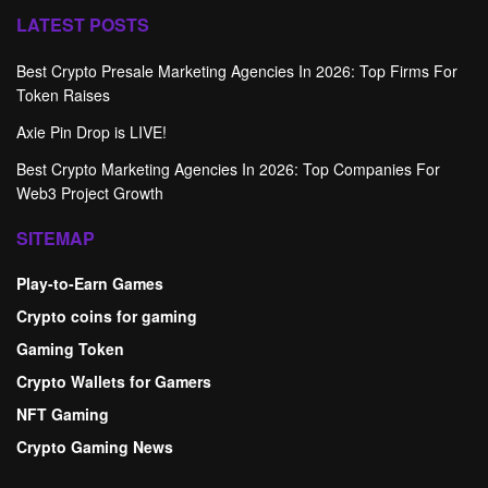
LATEST POSTS
Best Crypto Presale Marketing Agencies In 2026: Top Firms For
Token Raises
Axie Pin Drop is LIVE!
Best Crypto Marketing Agencies In 2026: Top Companies For
Web3 Project Growth
SITEMAP
Play-to-Earn Games
Crypto coins for gaming
Gaming Token
Crypto Wallets for Gamers
NFT Gaming
Crypto Gaming News