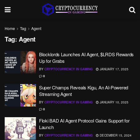
Home
Tag
Agent
Tag:
Agent
Blocklords Launches AI Agent, $LRDS Rewards
Up for Grabs
BY
CRYPTOCURRENCY IN GAMING
JANUARY 17, 2025
0
Super Champs Reveals Kigu, An AI-Powered
Streaming Agent
BY
CRYPTOCURRENCY IN GAMING
JANUARY 10, 2025
0
Floki BAD AI Agent Protocol Gains Support for
Launch
BY
CRYPTOCURRENCY IN GAMING
DECEMBER 15, 2024