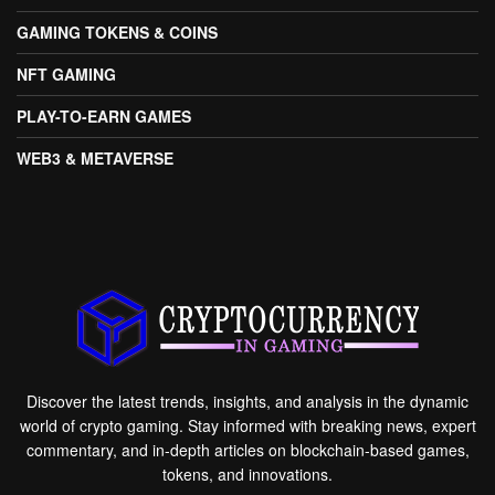
GAMING TOKENS & COINS
NFT GAMING
PLAY-TO-EARN GAMES
WEB3 & METAVERSE
Discover the latest trends, insights, and analysis in the dynamic
world of crypto gaming. Stay informed with breaking news, expert
commentary, and in-depth articles on blockchain-based games,
tokens, and innovations.