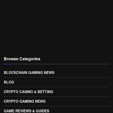
Browse Categories
BLOCKCHAIN GAMING NEWS
BLOG
CRYPTO CASINO & BETTING
CRYPTO GAMING NEWS
GAME REVIEWS & GUIDES