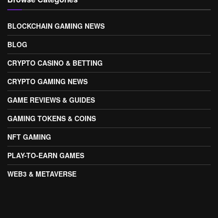
BLOCKCHAIN GAMING NEWS
BLOG
CRYPTO CASINO & BETTING
CRYPTO GAMING NEWS
GAME REVIEWS & GUIDES
GAMING TOKENS & COINS
NFT GAMING
PLAY-TO-EARN GAMES
WEB3 & METAVERSE