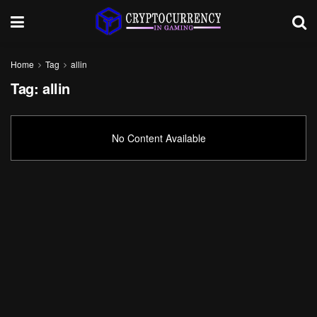
Home
Tag
allin
Tag:
allin
No Content Available