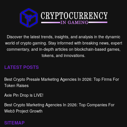
Discover the latest trends, insights, and analysis in the dynamic
world of crypto gaming. Stay informed with breaking news, expert
commentary, and in-depth articles on blockchain-based games,
tokens, and innovations.
LATEST POSTS
Best Crypto Presale Marketing Agencies In 2026: Top Firms For
Token Raises
Axie Pin Drop is LIVE!
Best Crypto Marketing Agencies In 2026: Top Companies For
Web3 Project Growth
SITEMAP