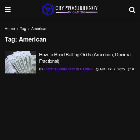
Home
Tag
American
Tag:
American
How to Read Betting Odds (American, Decimal,
Fractional)
BY
CRYPTOCURRENCY IN GAMING
AUGUST 7, 2025
0