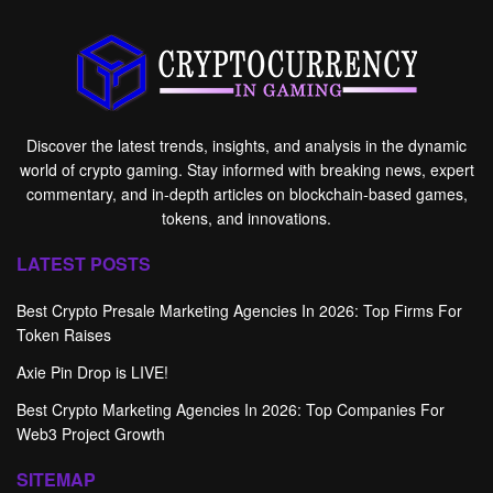
Discover the latest trends, insights, and analysis in the dynamic
world of crypto gaming. Stay informed with breaking news, expert
commentary, and in-depth articles on blockchain-based games,
tokens, and innovations.
LATEST POSTS
Best Crypto Presale Marketing Agencies In 2026: Top Firms For
Token Raises
Axie Pin Drop is LIVE!
Best Crypto Marketing Agencies In 2026: Top Companies For
Web3 Project Growth
SITEMAP