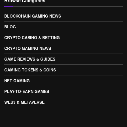
Browse Categories
BLOCKCHAIN GAMING NEWS
BLOG
CRYPTO CASINO & BETTING
CRYPTO GAMING NEWS
GAME REVIEWS & GUIDES
GAMING TOKENS & COINS
NFT GAMING
PLAY-TO-EARN GAMES
WEB3 & METAVERSE