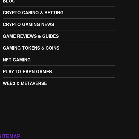
BLOG
CRYPTO CASINO & BETTING
CRYPTO GAMING NEWS
GAME REVIEWS & GUIDES
GAMING TOKENS & COINS
NFT GAMING
PLAY-TO-EARN GAMES
WEB3 & METAVERSE
SITEMAP