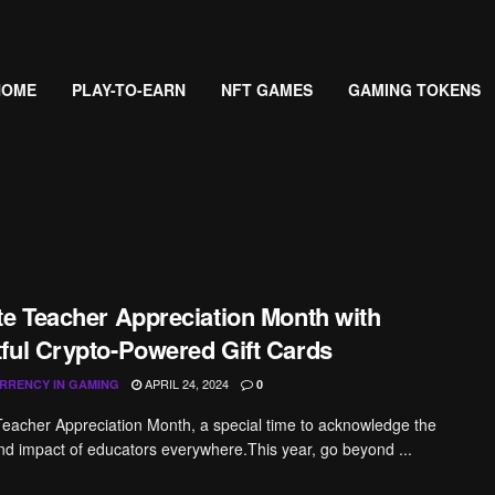
HOME
PLAY-TO-EARN
NFT GAMES
GAMING TOKENS
te Teacher Appreciation Month with
ful Crypto-Powered Gift Cards
APRIL 24, 2024
RRENCY IN GAMING
0
acher Appreciation Month, a special time to acknowledge the
nd impact of educators everywhere.This year, go beyond ...