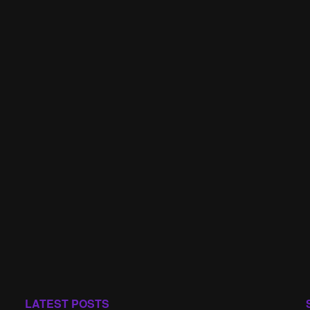
LATEST POSTS