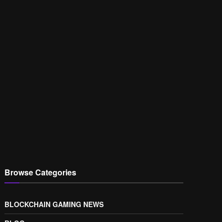
Browse Categories
BLOCKCHAIN GAMING NEWS