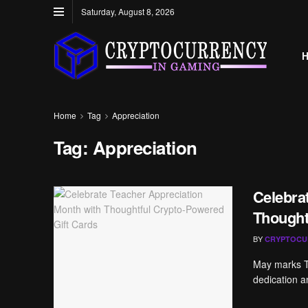
Saturday, August 8, 2026
Home
Tag
Appreciation
Tag:
Appreciation
Celebra
Thought
BY
CRYPTOCU
May marks Te
dedication a