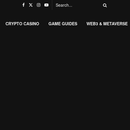
CRYPTO CASINO
GAME GUIDES
WEB3 & METAVERSE