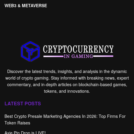
WEB3 & METAVERSE
Discover the latest trends, insights, and analysis in the dynamic
world of crypto gaming. Stay informed with breaking news, expert
commentary, and in-depth articles on blockchain-based games,
tokens, and innovations.
LATEST POSTS
Best Crypto Presale Marketing Agencies In 2026: Top Firms For
Token Raises
Axie Pin Drop is LIVE!