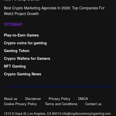
Best Crypto Marketing Agencies In 2026: Top Companies For
Web3 Project Growth
SITEMAP
Play-to-Earn Games
Crypto coins for gaming
Gaming Token
Crypto Wallets for Gamers
NFT Gaming
Crypto Gaming News
About us
Disclaimer
Privacy Policy
DMCA
Cookie Privacy Policy
Terms and Conditions
Contact us
1215 S Hope St, Los Angeles, CA 90015 info@cryptocurrencyingaming.com