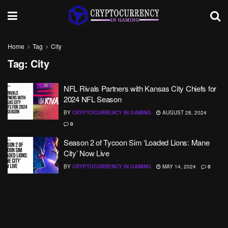
Home
Tag
City
Tag:
City
NFL Rivals Partners with Kansas City Chiefs for
2024 NFL Season
BY
CRYPTOCURRENCY IN GAMING
AUGUST 28, 2024
0
Season 2 of Tycoon Sim ‘Loaded Lions: Mane
City’ Now Live
BY
CRYPTOCURRENCY IN GAMING
MAY 14, 2024
0