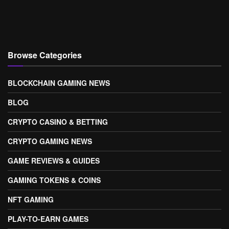
Browse Categories
BLOCKCHAIN GAMING NEWS
BLOG
CRYPTO CASINO & BETTING
CRYPTO GAMING NEWS
GAME REVIEWS & GUIDES
GAMING TOKENS & COINS
NFT GAMING
PLAY-TO-EARN GAMES