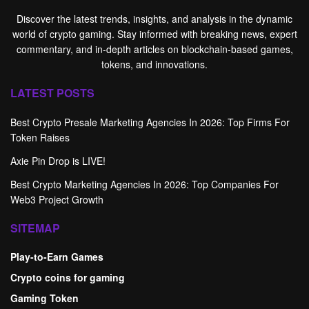
Discover the latest trends, insights, and analysis in the dynamic
world of crypto gaming. Stay informed with breaking news, expert
commentary, and in-depth articles on blockchain-based games,
tokens, and innovations.
LATEST POSTS
Best Crypto Presale Marketing Agencies In 2026: Top Firms For
Token Raises
Axie Pin Drop is LIVE!
Best Crypto Marketing Agencies In 2026: Top Companies For
Web3 Project Growth
SITEMAP
Play-to-Earn Games
Crypto coins for gaming
Gaming Token