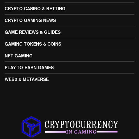
CRYPTO CASINO & BETTING
CRYPTO GAMING NEWS
GAME REVIEWS & GUIDES
GAMING TOKENS & COINS
NFT GAMING
PLAY-TO-EARN GAMES
WEB3 & METAVERSE