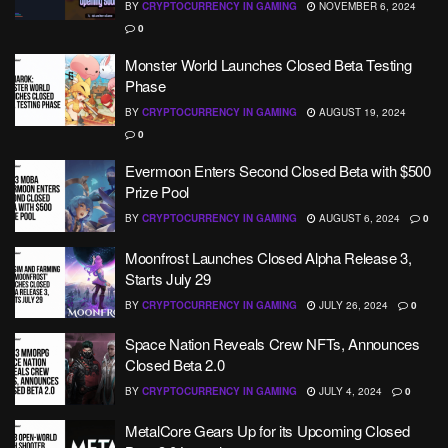
BY
CRYPTOCURRENCY IN GAMING
NOVEMBER 6, 2024
0
Monster World Launches Closed Beta Testing
Phase
BY
CRYPTOCURRENCY IN GAMING
AUGUST 19, 2024
0
Evermoon Enters Second Closed Beta with $500
Prize Pool
BY
CRYPTOCURRENCY IN GAMING
AUGUST 6, 2024
0
Moonfrost Launches Closed Alpha Release 3,
Starts July 29
BY
CRYPTOCURRENCY IN GAMING
JULY 26, 2024
0
Space Nation Reveals Crew NFTs, Announces
Closed Beta 2.0
BY
CRYPTOCURRENCY IN GAMING
JULY 4, 2024
0
MetalCore Gears Up for its Upcoming Closed