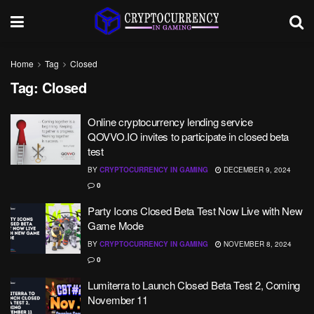
Home
Tag
Closed
Tag:
Closed
Online cryptocurrency lending service
QOVVO.IO invites to participate in closed beta
test
BY
CRYPTOCURRENCY IN GAMING
DECEMBER 9, 2024
0
Party Icons Closed Beta Test Now Live with New
Game Mode
BY
CRYPTOCURRENCY IN GAMING
NOVEMBER 8, 2024
0
Lumiterra to Launch Closed Beta Test 2, Coming
November 11