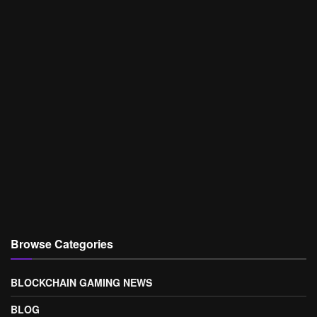
Browse Categories
BLOCKCHAIN GAMING NEWS
BLOG