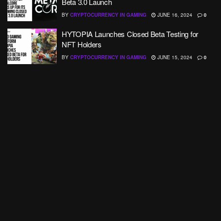
Beta 3.0 Launch
BY
CRYPTOCURRENCY IN GAMING
JUNE 16, 2024
0
HYTOPIA Launches Closed Beta Testing for
NFT Holders
BY
CRYPTOCURRENCY IN GAMING
JUNE 15, 2024
0