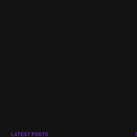
LATEST POSTS