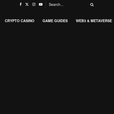
CRYPTO CASINO
GAME GUIDES
WEB3 & METAVERSE