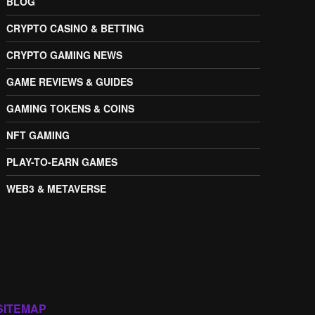
BLOG
CRYPTO CASINO & BETTING
CRYPTO GAMING NEWS
GAME REVIEWS & GUIDES
GAMING TOKENS & COINS
NFT GAMING
PLAY-TO-EARN GAMES
WEB3 & METAVERSE
SITEMAP