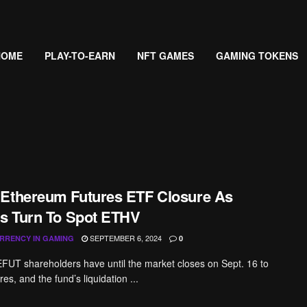
HOME
PLAY-TO-EARN
NFT GAMES
GAMING TOKENS
Ethereum Futures ETF Closure As
rs Turn To Spot ETHV
SEPTEMBER 6, 2024
RRENCY IN GAMING
0
EFUT shareholders have until the market closes on Sept. 16 to
ares, and the fund’s liquidation ...