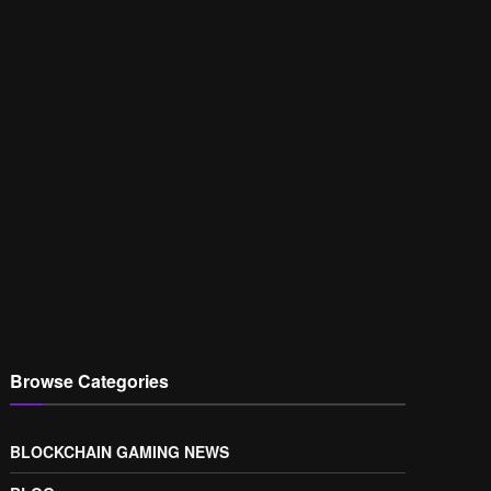
Browse Categories
BLOCKCHAIN GAMING NEWS