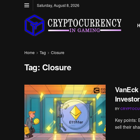
Saturday, August 8, 2026
Home
Tag
Closure
Tag:
Closure
VanEck 
Investo
BY
CRYPTOCU
Key points: 
sell their sh