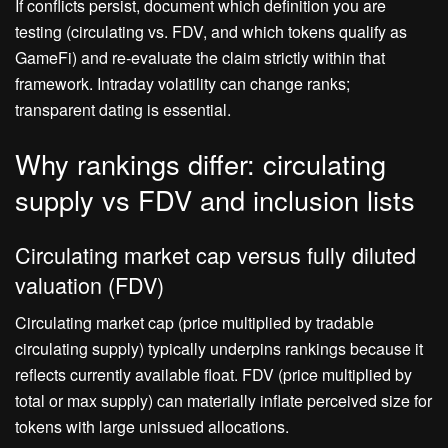
If conflicts persist, document which definition you are
testing (circulating vs. FDV, and which tokens qualify as
GameFi) and re‑evaluate the claim strictly within that
framework. Intraday volatility can change ranks;
transparent dating is essential.
Why rankings differ: circulating
supply vs FDV and inclusion lists
Circulating market cap versus fully diluted
valuation (FDV)
Circulating market cap (price multiplied by tradable
circulating supply) typically underpins rankings because it
reflects currently available float. FDV (price multiplied by
total or max supply) can materially inflate perceived size for
tokens with large unissued allocations.