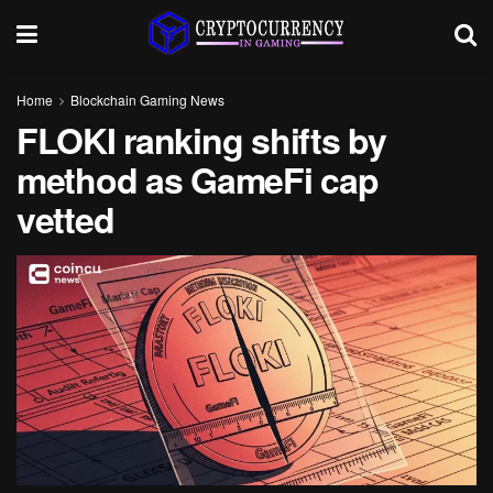
Home
Blockchain Gaming News
FLOKI ranking shifts by
method as GameFi cap
vetted