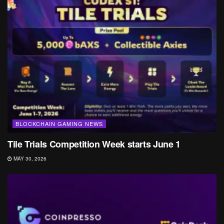
BLOCKCHAIN GAMING NEWS
Tile Trials Competition Week starts June 1
MAY 30, 2026