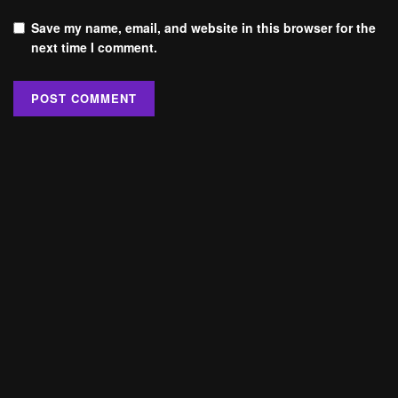
Save my name, email, and website in this browser for the
next time I comment.