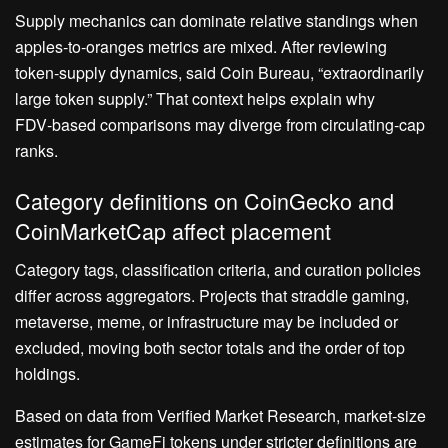
Supply mechanics can dominate relative standings when
apples‑to‑oranges metrics are mixed. After reviewing
token‑supply dynamics, said Coin Bureau, “extraordinarily
large token supply.” That context helps explain why
FDV‑based comparisons may diverge from circulating‑cap
ranks.
Category definitions on CoinGecko and
CoinMarketCap affect placement
Category tags, classification criteria, and curation policies
differ across aggregators. Projects that straddle gaming,
metaverse, meme, or infrastructure may be included or
excluded, moving both sector totals and the order of top
holdings.
Based on data from Verified Market Research, market‑size
estimates for GameFi tokens under stricter definitions are