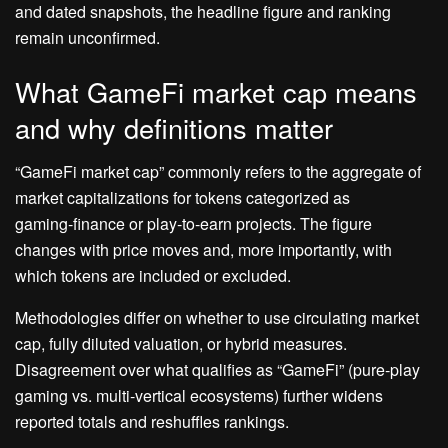
and dated snapshots, the headline figure and ranking
remain unconfirmed.
What GameFi market cap means
and why definitions matter
“GameFi market cap” commonly refers to the aggregate of
market capitalizations for tokens categorized as
gaming‑finance or play‑to‑earn projects. The figure
changes with price moves and, more importantly, with
which tokens are included or excluded.
Methodologies differ on whether to use circulating market
cap, fully diluted valuation, or hybrid measures.
Disagreement over what qualifies as “GameFi” (pure‑play
gaming vs. multi‑vertical ecosystems) further widens
reported totals and reshuffles rankings.