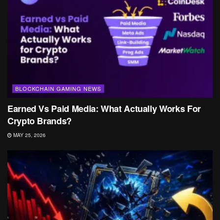
BLOCKCHAIN GAMING NEWS
Earned Vs Paid Media: What Actually Works For
Crypto Brands?
MAY 25, 2026