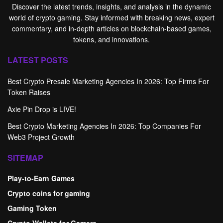
Discover the latest trends, insights, and analysis in the dynamic
world of crypto gaming. Stay informed with breaking news, expert
commentary, and in-depth articles on blockchain-based games,
tokens, and innovations.
LATEST POSTS
Best Crypto Presale Marketing Agencies In 2026: Top Firms For
Token Raises
Axie Pin Drop is LIVE!
Best Crypto Marketing Agencies In 2026: Top Companies For
Web3 Project Growth
SITEMAP
Play-to-Earn Games
Crypto coins for gaming
Gaming Token
Crypto Wallets for Gamers