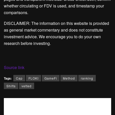
whether circulating or FDV is used, and timestamp your
comparisons.
DISCLAIMER: The information on this website is provided
as general market commentary and does not constitute
investment advice. We encourage you to do your own
research before investing.
Source link
Tags:
Cap
FLOKI
GameFi
Method
ranking
Shifts
vetted