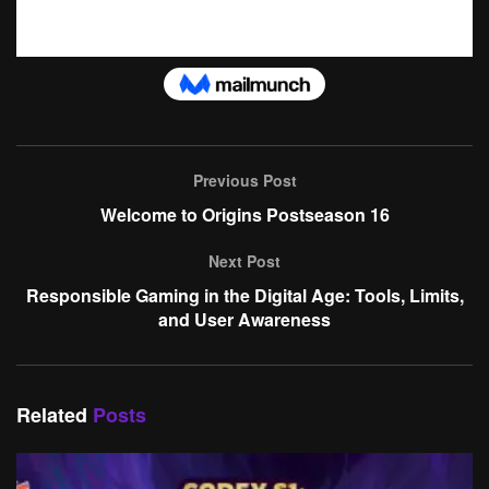
Previous Post
Welcome to Origins Postseason 16
Next Post
Responsible Gaming in the Digital Age: Tools, Limits,
and User Awareness
Related
Posts