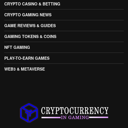
CRYPTO CASINO & BETTING
CRYPTO GAMING NEWS
GAME REVIEWS & GUIDES
GAMING TOKENS & COINS
NFT GAMING
PLAY-TO-EARN GAMES
WEB3 & METAVERSE