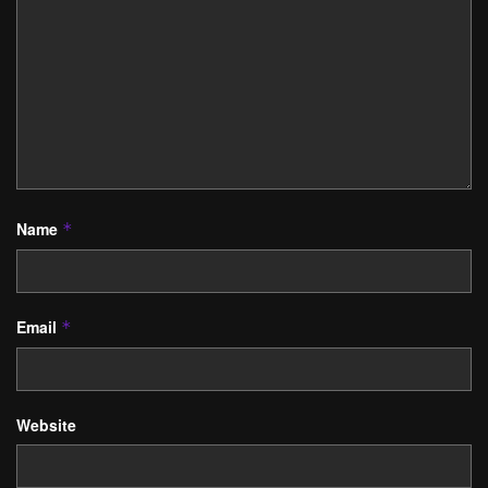
Name
*
Email
*
Website