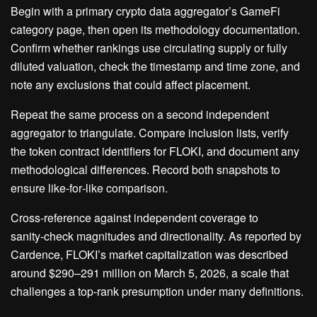
Begin with a primary crypto data aggregator’s GameFi
category page, then open its methodology documentation.
Confirm whether rankings use circulating supply or fully
diluted valuation, check the timestamp and time zone, and
note any exclusions that could affect placement.
Repeat the same process on a second independent
aggregator to triangulate. Compare inclusion lists, verify
the token contract identifiers for FLOKI, and document any
methodological differences. Record both snapshots to
ensure like‑for‑like comparison.
Cross‑reference against independent coverage to
sanity‑check magnitudes and directionality. As reported by
Cardence, FLOKI’s market capitalization was described
around $290–291 million on March 5, 2026, a scale that
challenges a top‑rank presumption under many definitions.