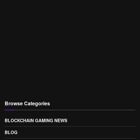
Browse Categories
BLOCKCHAIN GAMING NEWS
BLOG