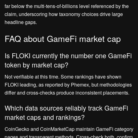
far below the multi‑tens‑of‑billions level referenced by the
claim, underscoring how taxonomy choices drive large
headline gaps.
FAQ about GameFi market cap
Is FLOKI currently the number one GameFi
token by market cap?
Not verifiable at this time. Some rankings have shown
FLOKI leading, as reported by Phemex, but methodologies
differ and cross‑checks produce inconsistent placements.
Which data sources reliably track GameFi
market caps and rankings?
CoinGecko and CoinMarketCap maintain GameFi category
pages and transparent methods. Cross‑check both, confirm