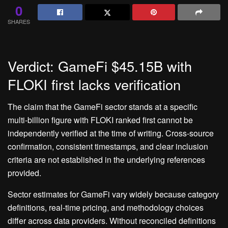
0
SHARES
Verdict: GameFi $45.15B with
FLOKI first lacks verification
The claim that the GameFi sector stands at a specific
multi‑billion figure with FLOKI ranked first cannot be
independently verified at the time of writing. Cross‑source
confirmation, consistent timestamps, and clear inclusion
criteria are not established in the underlying references
provided.
Sector estimates for GameFi vary widely because category
definitions, real‑time pricing, and methodology choices
differ across data providers. Without reconciled definitions