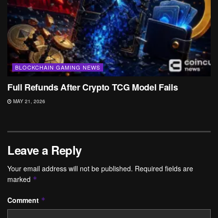
BLOCKCHAIN GAMING NEWS
Full Refunds After Crypto TCG Model Fails
MAY 21, 2026
Leave a Reply
Your email address will not be published.
Required fields are
marked
*
Comment
*