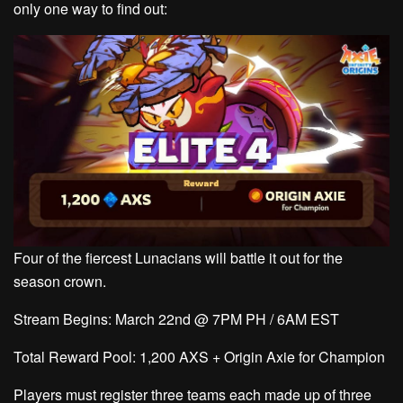
only one way to find out:
Four of the fiercest Lunacians will battle it out for the
season crown.
Stream Begins:
March 22nd @ 7PM PH / 6AM EST
Total Reward Pool:
1,200 AXS + Origin Axie for Champion
Players must register three teams each made up of three