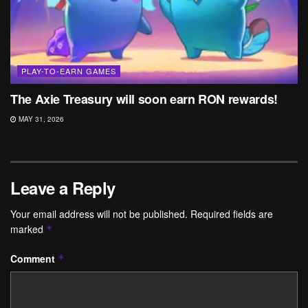
PLAY-TO-EARN GAMES
The Axie Treasury will soon earn RON rewards!
MAY 31, 2026
Leave a Reply
Your email address will not be published.
Required fields are
marked
*
Comment
*