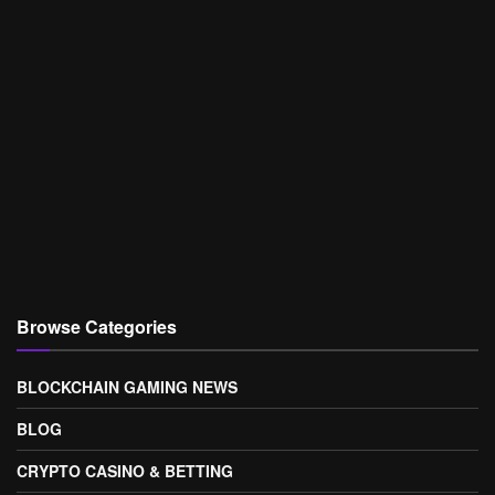
Browse Categories
BLOCKCHAIN GAMING NEWS
BLOG
CRYPTO CASINO & BETTING