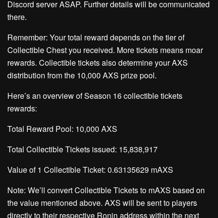
Discord server
ASAP. Further details will be communicated
there.
Remember: Your total reward depends on the tier of
Collectible Chest you received.
More tickets means moar
rewards.
Collectible tickets also determine your AXS
distribution from the 10,000 AXS prize pool.
Here’s an overview of Season 16 collectible tickets
rewards:
Total Reward Pool:
10,000 AXS
Total Collectible Tickets issued:
15,838,917
Value of 1 Collectible Ticket:
0.63135629 mAXS
Note: We’ll convert Collectible Tickets to mAXS based on
the value mentioned above. AXS will be sent to players
directly to their respective Ronin address within the next