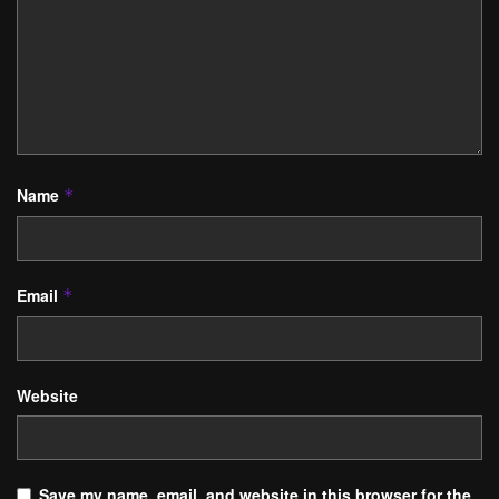
Name
*
Email
*
Website
Save my name, email, and website in this browser for the