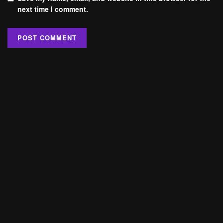
next time I comment.