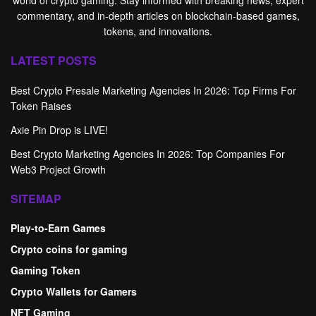
commentary, and in-depth articles on blockchain-based games,
tokens, and innovations.
LATEST POSTS
Best Crypto Presale Marketing Agencies In 2026: Top Firms For
Token Raises
Axie Pin Drop is LIVE!
Best Crypto Marketing Agencies In 2026: Top Companies For
Web3 Project Growth
SITEMAP
Play-to-Earn Games
Crypto coins for gaming
Gaming Token
Crypto Wallets for Gamers
NFT Gaming