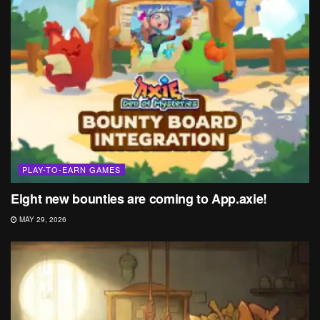
PLAY-TO-EARN GAMES
Eight new bounties are coming to App.axie!
MAY 29, 2026