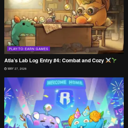
PLAY-TO-EARN GAMES
Atia’s Lab Log Entry #4: Combat and Cozy
MAY 27, 2026