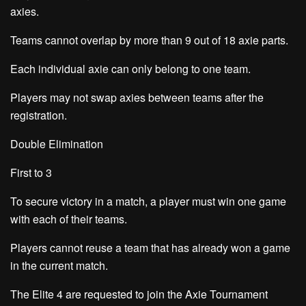
axies.
Teams cannot overlap by more than 9 out of 18 axie parts.
Each individual axie can only belong to one team.
Players may not swap axies between teams after the
registration.
Double Elimination
First to 3
To secure victory in a match, a player must win one game
with each of their teams.
Players cannot reuse a team that has already won a game
in the current match.
The Elite 4 are requested to join the
Axie Tournament