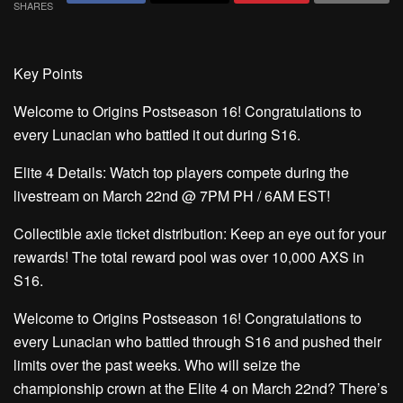
SHARES
Key Points
Welcome to Origins Postseason 16!
Congratulations to
every Lunacian who battled it out during S16.
Elite 4 Details:
Watch top players compete during the
livestream on March 22nd @ 7PM PH / 6AM EST!
Collectible axie ticket distribution:
Keep an eye out for your
rewards! The total reward pool was over 10,000 AXS in
S16.
Welcome to Origins Postseason 16!
Congratulations to
every Lunacian who battled through S16 and pushed their
limits over the past weeks. Who will seize the
championship crown at the Elite 4 on March 22nd? There’s