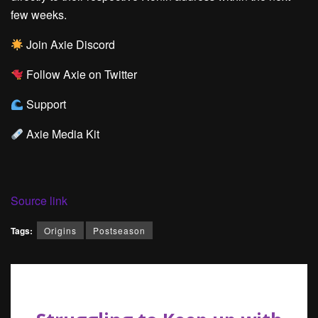
few weeks.
Join Axie Discord
Follow Axie on Twitter
Support
Axie Media Kit
Source link
Tags:
Origins
Postseason