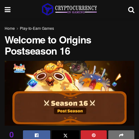
Home
Play-to-Earn Games
Welcome to Origins
Postseason 16
0