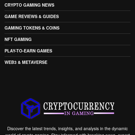
CRYPTO GAMING NEWS
GAME REVIEWS & GUIDES
GAMING TOKENS & COINS
NFT GAMING
PLAY-TO-EARN GAMES
WEB3 & METAVERSE
Discover the latest trends, insights, and analysis in the dynamic
world of crypto gaming. Stay informed with breaking news, expert