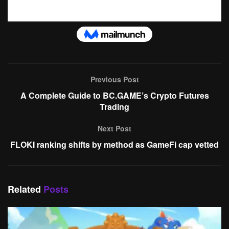
Previous Post
A Complete Guide to BC.GAME’s Crypto Futures
Trading
Next Post
FLOKI ranking shifts by method as GameFi cap vetted
Related
Posts