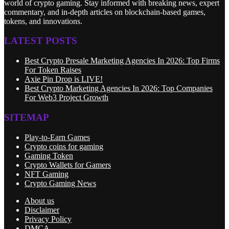
world of crypto gaming. Stay informed with breaking news, expert
commentary, and in-depth articles on blockchain-based games,
tokens, and innovations.
LATEST POSTS
Best Crypto Presale Marketing Agencies In 2026: Top Firms
For Token Raises
Axie Pin Drop is LIVE!
Best Crypto Marketing Agencies In 2026: Top Companies
For Web3 Project Growth
SITEMAP
Play-to-Earn Games
Crypto coins for gaming
Gaming Token
Crypto Wallets for Gamers
NFT Gaming
Crypto Gaming News
About us
Disclaimer
Privacy Policy
DMCA