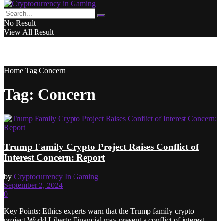
No Result
View All Result
Home
Tag
Concern
Tag:
Concern
Trump Family Crypto Project Raises Conflict of
Interest Concern: Report
by
Cryptocurrency In Gaming
September 2, 2024
0
Key Points: Ethics experts warn that the Trump family crypto
project World Liberty Financial may present a conflict of interest. ...