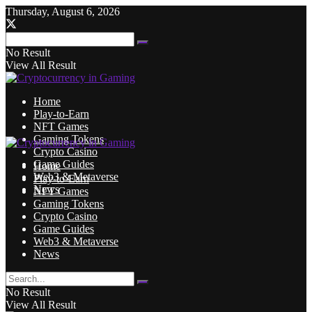
Thursday, August 6, 2026
No Result
View All Result
Home
Play-to-Earn
NFT Games
Gaming Tokens
Crypto Casino
Game Guides
Home
Web3 & Metaverse
Play-to-Earn
News
NFT Games
Gaming Tokens
Crypto Casino
Game Guides
Web3 & Metaverse
News
No Result
View All Result