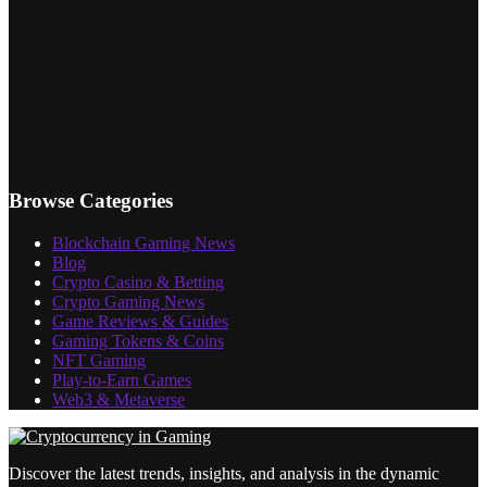
Browse Categories
Blockchain Gaming News
Blog
Crypto Casino & Betting
Crypto Gaming News
Game Reviews & Guides
Gaming Tokens & Coins
NFT Gaming
Play-to-Earn Games
Web3 & Metaverse
Discover the latest trends, insights, and analysis in the dynamic