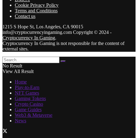
Cookie Privacy Policy
Terms and Conditions
Contact us
1215 S Hope St, Los Angeles, CA 90015
info@cryptocurrencyingaming.com Copyright © 2024
-
Cryptocurrency In Gaming
.
Cryptocurrency In Gaming is not responsible for the content of
external sites.
No Result
View All Result
Home
Play-to-Earn
NFT Games
Gaming Tokens
Crypto Casino
Game Guides
Web3 & Metaverse
News