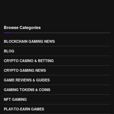
Browse Categories
BLOCKCHAIN GAMING NEWS
BLOG
CRYPTO CASINO & BETTING
CRYPTO GAMING NEWS
GAME REVIEWS & GUIDES
GAMING TOKENS & COINS
NFT GAMING
PLAY-TO-EARN GAMES