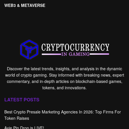
WEB3 & METAVERSE
Discover the latest trends, insights, and analysis in the dynamic
world of crypto gaming. Stay informed with breaking news, expert
commentary, and in-depth articles on blockchain-based games,
tokens, and innovations.
LATEST POSTS
Best Crypto Presale Marketing Agencies In 2026: Top Firms For
Token Raises
Axie Pin Drop is LIVE!