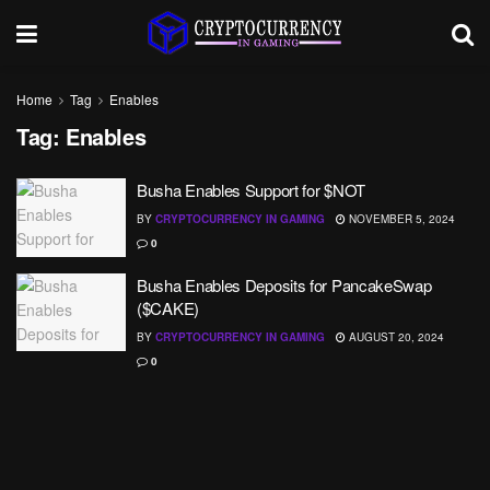
Home
Tag
Enables
Tag:
Enables
Busha Enables Support for $NOT
BY
CRYPTOCURRENCY IN GAMING
NOVEMBER 5, 2024
0
Busha Enables Deposits for PancakeSwap
($CAKE)
BY
CRYPTOCURRENCY IN GAMING
AUGUST 20, 2024
0