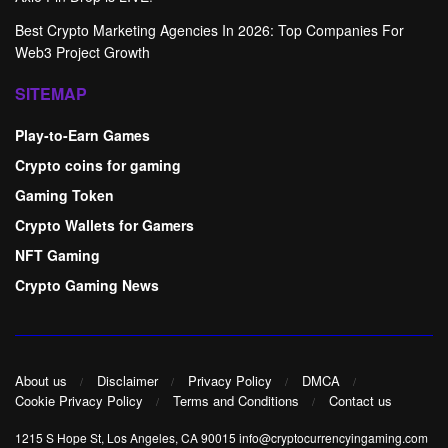
Best Crypto Marketing Agencies In 2026: Top Companies For
Web3 Project Growth
SITEMAP
Play-to-Earn Games
Crypto coins for gaming
Gaming Token
Crypto Wallets for Gamers
NFT Gaming
Crypto Gaming News
About us
Disclaimer
Privacy Policy
DMCA
Cookie Privacy Policy
Terms and Conditions
Contact us
1215 S Hope St, Los Angeles, CA 90015 info@cryptocurrencyingaming.com