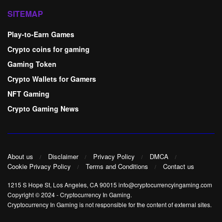
SITEMAP
Play-to-Earn Games
Crypto coins for gaming
Gaming Token
Crypto Wallets for Gamers
NFT Gaming
Crypto Gaming News
About us
Disclaimer
Privacy Policy
DMCA
Cookie Privacy Policy
Terms and Conditions
Contact us
1215 S Hope St, Los Angeles, CA 90015 info@cryptocurrencyingaming.com
Copyright © 2024
-
Cryptocurrency In Gaming
.
Cryptocurrency In Gaming is not responsible for the content of external sites.