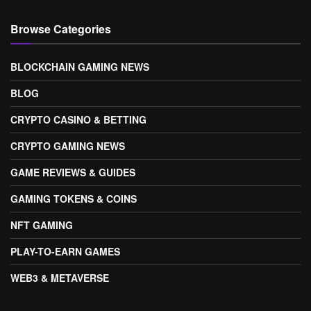
Browse Categories
BLOCKCHAIN GAMING NEWS
BLOG
CRYPTO CASINO & BETTING
CRYPTO GAMING NEWS
GAME REVIEWS & GUIDES
GAMING TOKENS & COINS
NFT GAMING
PLAY-TO-EARN GAMES
WEB3 & METAVERSE