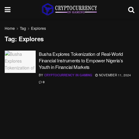
Home
Tag
Explores
Tag:
Explores
Busha Explores Tokenization of Real-World
Financial Instruments to Empower Nigeria’s
Youth in Financial Markets
BY
CRYPTOCURRENCY IN GAMING
NOVEMBER 11, 2024
0