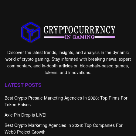
Discover the latest trends, insights, and analysis in the dynamic
world of crypto gaming. Stay informed with breaking news, expert
commentary, and in-depth articles on blockchain-based games,
tokens, and innovations.
LATEST POSTS
Best Crypto Presale Marketing Agencies In 2026: Top Firms For
Token Raises
Axie Pin Drop is LIVE!
Best Crypto Marketing Agencies In 2026: Top Companies For
Web3 Project Growth