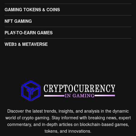
GAMING TOKENS & COINS
NFT GAMING
PLAY-TO-EARN GAMES
WEB3 & METAVERSE
Discover the latest trends, insights, and analysis in the dynamic
world of crypto gaming. Stay informed with breaking news, expert
commentary, and in-depth articles on blockchain-based games,
tokens, and innovations.