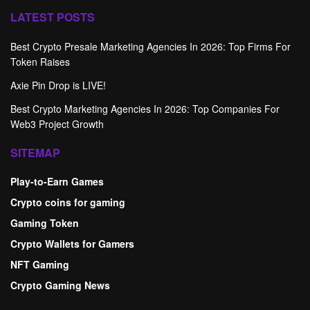
LATEST POSTS
Best Crypto Presale Marketing Agencies In 2026: Top Firms For
Token Raises
Axie Pin Drop is LIVE!
Best Crypto Marketing Agencies In 2026: Top Companies For
Web3 Project Growth
SITEMAP
Play-to-Earn Games
Crypto coins for gaming
Gaming Token
Crypto Wallets for Gamers
NFT Gaming
Crypto Gaming News