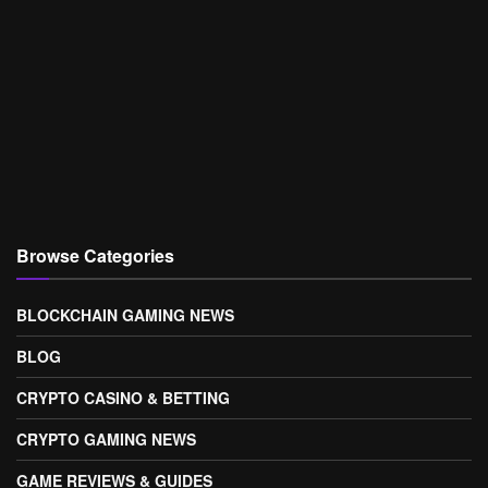
Browse Categories
BLOCKCHAIN GAMING NEWS
BLOG
CRYPTO CASINO & BETTING
CRYPTO GAMING NEWS
GAME REVIEWS & GUIDES