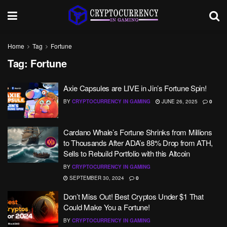
Home
Tag
Fortune
Tag:
Fortune
Axie Capsules are LIVE in Jin’s Fortune Spin!
BY
CRYPTOCURRENCY IN GAMING
JUNE 26, 2025
0
Cardano Whale’s Fortune Shrinks from Millions
to Thousands After ADA’s 88% Drop from ATH,
Sells to Rebuild Portfolio with this Altcoin
BY
CRYPTOCURRENCY IN GAMING
SEPTEMBER 30, 2024
0
Don’t Miss Out! Best Cryptos Under $1 That
Could Make You a Fortune!
BY
CRYPTOCURRENCY IN GAMING