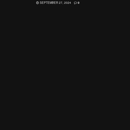
SEPTEMBER 27, 2024
0