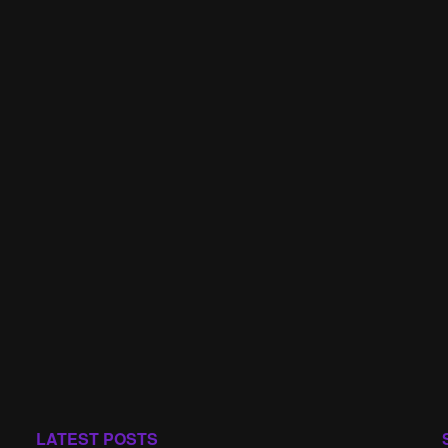
LATEST POSTS