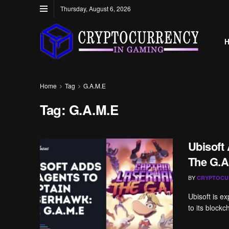
Thursday, August 6, 2026
Home
Tag
G.A.M.E
Tag:
G.A.M.E
Ubisoft
The G.A
BY
CRYPTOCU
Ubisoft is e
to its blockc