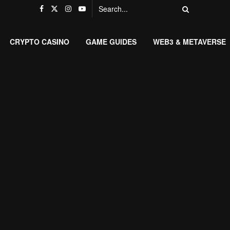
CRYPTO CASINO
GAME GUIDES
WEB3 & METAVERSE