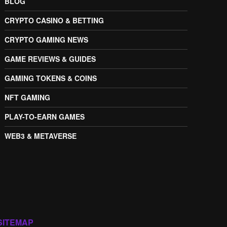
BLOG
CRYPTO CASINO & BETTING
CRYPTO GAMING NEWS
GAME REVIEWS & GUIDES
GAMING TOKENS & COINS
NFT GAMING
PLAY-TO-EARN GAMES
WEB3 & METAVERSE
SITEMAP