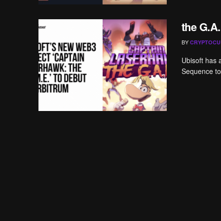
the G.A.
BY
CRYPTOCU
Ubisoft has 
Sequence to 