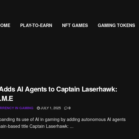
HOME
PLAY-TO-EARN
NFT GAMES
GAMING TOKENS
 Adds AI Agents to Captain Laserhawk:
.M.E
JULY 1, 2025
RRENCY IN GAMING
0
xpanding its use of AI in gaming by adding autonomous AI agents
hain-based title Captain Laserhawk: ...