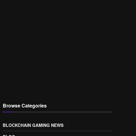
Browse Categories
BLOCKCHAIN GAMING NEWS