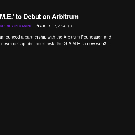
M.E.’ to Debut on Arbitrum
AUGUST 7, 2024
RRENCY IN GAMING
0
announced a partnership with the Arbitrum Foundation and
develop Captain Laserhawk: the G.A.M.E., a new web3 ...