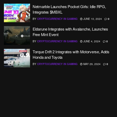
Netmarble Launches Pocket Girls: Idle RPG,
Integrates $MBXL
BY
CRYPTOCURRENCY IN GAMING
JUNE 10, 2024
0
Eldarune Integrates with Avalanche, Launches
Free Mint Event
BY
CRYPTOCURRENCY IN GAMING
JUNE 4, 2024
0
Torque Drift 2 Integrates with Motorverse, Adds
Honda and Toyota
BY
CRYPTOCURRENCY IN GAMING
MAY 29, 2024
0