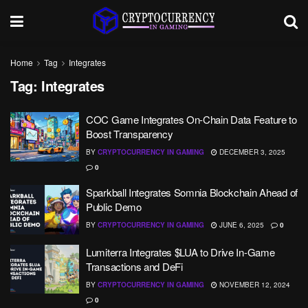
Home
Tag
Integrates
Tag:
Integrates
COC Game Integrates On-Chain Data Feature to
Boost Transparency
BY
CRYPTOCURRENCY IN GAMING
DECEMBER 3, 2025
0
Sparkball Integrates Somnia Blockchain Ahead of
Public Demo
BY
CRYPTOCURRENCY IN GAMING
JUNE 6, 2025
0
Lumiterra Integrates $LUA to Drive In-Game
Transactions and DeFi
BY
CRYPTOCURRENCY IN GAMING
NOVEMBER 12, 2024
0