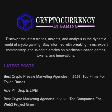
Discover the latest trends, insights, and analysis in the dynamic
world of crypto gaming. Stay informed with breaking news, expert
commentary, and in-depth articles on blockchain-based games,
tokens, and innovations.
LATEST POSTS
Best Crypto Presale Marketing Agencies In 2026: Top Firms For
Token Raises
Axie Pin Drop is LIVE!
Best Crypto Marketing Agencies In 2026: Top Companies For
Web3 Project Growth