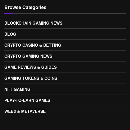
Browse Categories
BLOCKCHAIN GAMING NEWS
BLOG
CRYPTO CASINO & BETTING
CRYPTO GAMING NEWS
GAME REVIEWS & GUIDES
GAMING TOKENS & COINS
NFT GAMING
PLAY-TO-EARN GAMES
WEB3 & METAVERSE