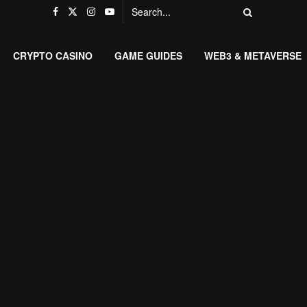
CRYPTO CASINO
GAME GUIDES
WEB3 & METAVERSE