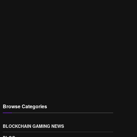
Browse Categories
BLOCKCHAIN GAMING NEWS