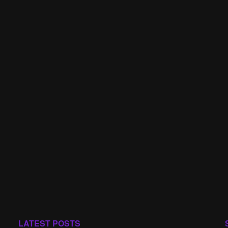
LATEST POSTS