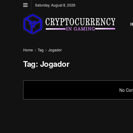
Saturday, August 8, 2026
Home
Tag
Jogador
Tag:
Jogador
No Con