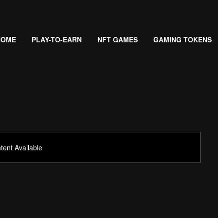
HOME
PLAY-TO-EARN
NFT GAMES
GAMING TOKENS
tent Available