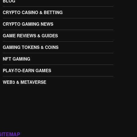
BLOG
CRYPTO CASINO & BETTING
CRYPTO GAMING NEWS
GAME REVIEWS & GUIDES
GAMING TOKENS & COINS
NFT GAMING
PLAY-TO-EARN GAMES
WEB3 & METAVERSE
SITEMAP