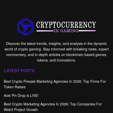
Discover the latest trends, insights, and analysis in the dynamic
world of crypto gaming. Stay informed with breaking news, expert
commentary, and in-depth articles on blockchain-based games,
tokens, and innovations.
LATEST POSTS
Best Crypto Presale Marketing Agencies In 2026: Top Firms For
Token Raises
Axie Pin Drop is LIVE!
Best Crypto Marketing Agencies In 2026: Top Companies For
Web3 Project Growth