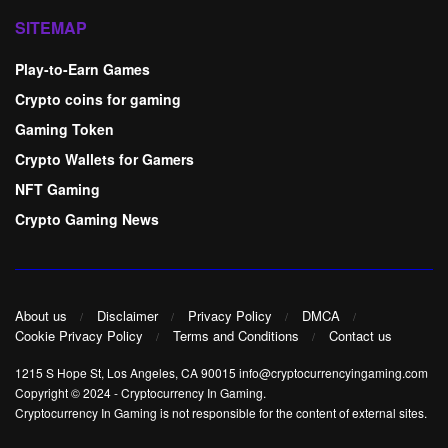
SITEMAP
Play-to-Earn Games
Crypto coins for gaming
Gaming Token
Crypto Wallets for Gamers
NFT Gaming
Crypto Gaming News
About us
Disclaimer
Privacy Policy
DMCA
Cookie Privacy Policy
Terms and Conditions
Contact us
1215 S Hope St, Los Angeles, CA 90015 info@cryptocurrencyingaming.com
Copyright © 2024
-
Cryptocurrency In Gaming
.
Cryptocurrency In Gaming is not responsible for the content of external sites.