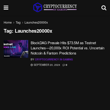
Home
Tag
Launches20000x
Tag:
Launches20000x
BlockDAG Presale Hits $73.5M as Testnet
Launches—20,000x ROI Potential vs. Uncertain
Notcoin & Fantom Predictions
BY
CRYPTOCURRENCY IN GAMING
SEPTEMBER 20, 2024
0