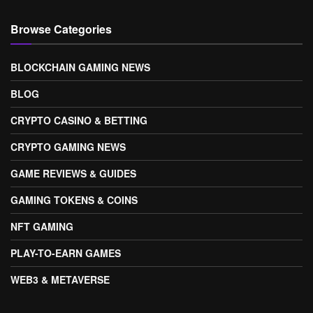
Browse Categories
BLOCKCHAIN GAMING NEWS
BLOG
CRYPTO CASINO & BETTING
CRYPTO GAMING NEWS
GAME REVIEWS & GUIDES
GAMING TOKENS & COINS
NFT GAMING
PLAY-TO-EARN GAMES
WEB3 & METAVERSE