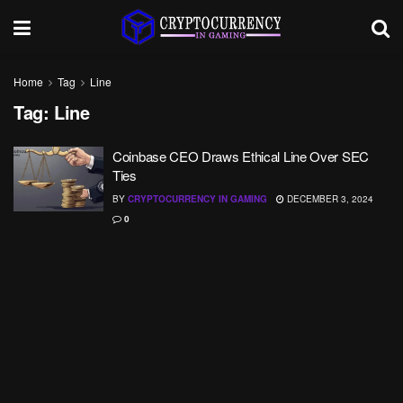
Home
Tag
Line
Tag:
Line
Coinbase CEO Draws Ethical Line Over SEC
Ties
BY
CRYPTOCURRENCY IN GAMING
DECEMBER 3, 2024
0