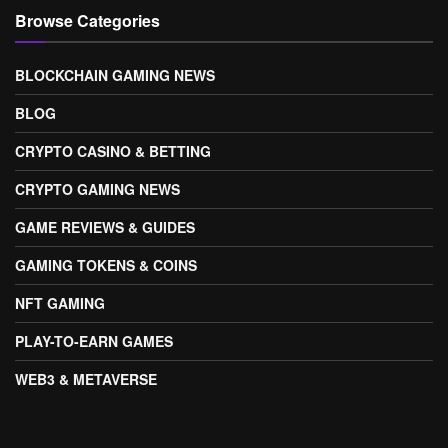
Browse Categories
BLOCKCHAIN GAMING NEWS
BLOG
CRYPTO CASINO & BETTING
CRYPTO GAMING NEWS
GAME REVIEWS & GUIDES
GAMING TOKENS & COINS
NFT GAMING
PLAY-TO-EARN GAMES
WEB3 & METAVERSE