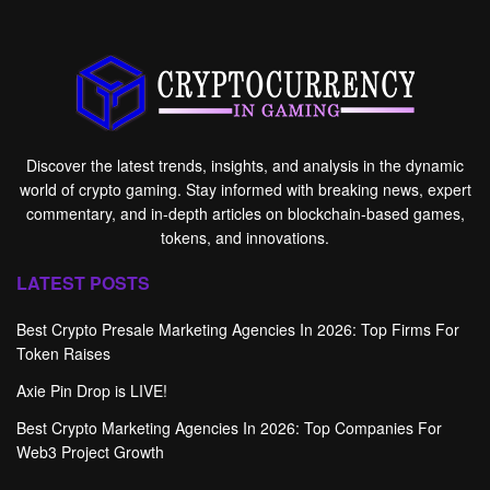
Discover the latest trends, insights, and analysis in the dynamic
world of crypto gaming. Stay informed with breaking news, expert
commentary, and in-depth articles on blockchain-based games,
tokens, and innovations.
LATEST POSTS
Best Crypto Presale Marketing Agencies In 2026: Top Firms For
Token Raises
Axie Pin Drop is LIVE!
Best Crypto Marketing Agencies In 2026: Top Companies For
Web3 Project Growth