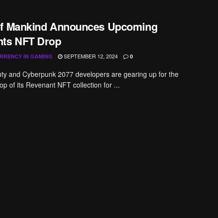
of Mankind Announces Upcoming
ts NFT Drop
SEPTEMBER 12, 2024
RRENCY IN GAMING
0
uty and Cyberpunk 2077 developers are gearing up for the
p of its Revenant NFT collection for ...