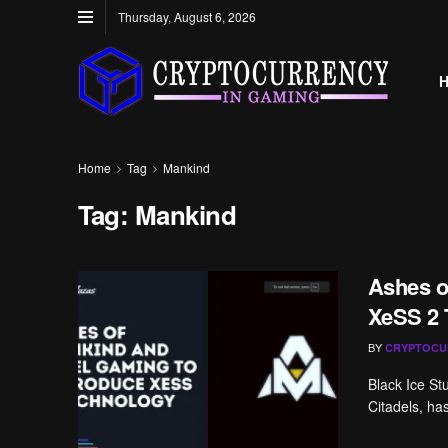
Thursday, August 6, 2026
Home
Tag
Mankind
Tag:
Mankind
Ashes o
XeSS 2 
BY
CRYPTOCU
Black Ice St
Citadels, ha