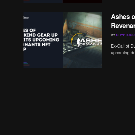
Ashes 
Revenan
BY
CRYPTOCU
Ex-Call of D
upcoming dro