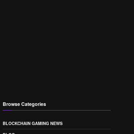
Browse Categories
BLOCKCHAIN GAMING NEWS