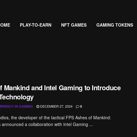
HOME
PLAY-TO-EARN
NFT GAMES
GAMING TOKENS
f Mankind and Intel Gaming to Introduce
Technology
DECEMBER 27, 2024
RRENCY IN GAMING
0
udios, the developer of the tactical FPS Ashes of Mankind:
s announced a collaboration with Intel Gaming ...