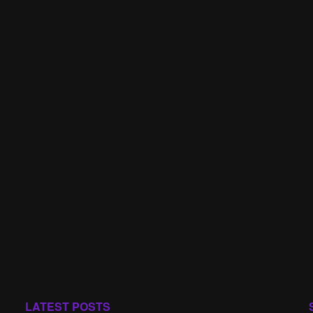
LATEST POSTS