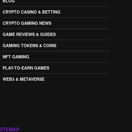
BLOG
CRYPTO CASINO & BETTING
CRYPTO GAMING NEWS
GAME REVIEWS & GUIDES
GAMING TOKENS & COINS
NFT GAMING
PLAY-TO-EARN GAMES
WEB3 & METAVERSE
SITEMAP