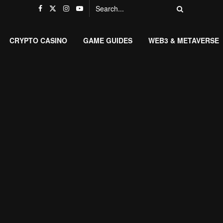
CRYPTO CASINO
GAME GUIDES
WEB3 & METAVERSE