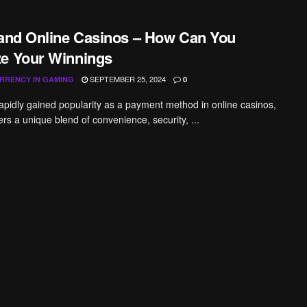
 and Online Casinos – How Can You
e Your Winnings
SEPTEMBER 25, 2024
RRENCY IN GAMING
0
rapidly gained popularity as a payment method in online casinos,
ers a unique blend of convenience, security, ...