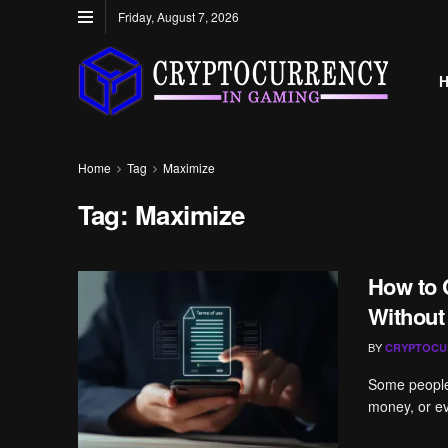
Friday, August 7, 2026
Home
Tag
Maximize
Tag:
Maximize
How to 
Without
BY
CRYPTOCU
Some people 
money, or ev