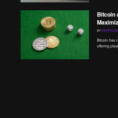
Bitcoin
Maximiz
BY
CRYPTOCU
Bitcoin has 
offering play