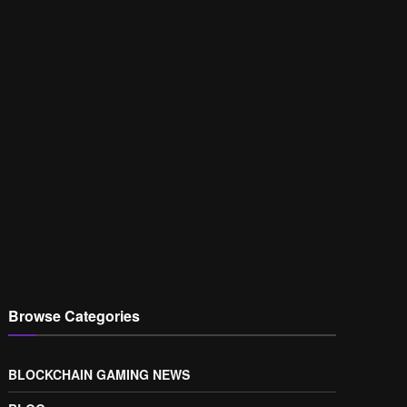
Browse Categories
BLOCKCHAIN GAMING NEWS