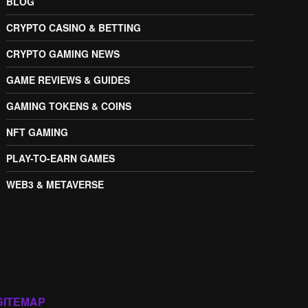
BLOG
CRYPTO CASINO & BETTING
CRYPTO GAMING NEWS
GAME REVIEWS & GUIDES
GAMING TOKENS & COINS
NFT GAMING
PLAY-TO-EARN GAMES
WEB3 & METAVERSE
SITEMAP