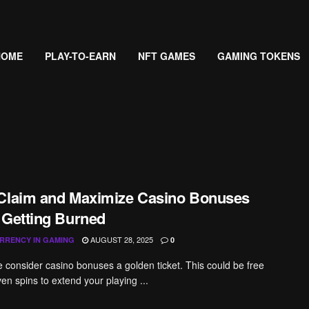
HOME
PLAY-TO-EARN
NFT GAMES
GAMING TOKENS
Claim and Maximize Casino Bonuses
 Getting Burned
AUGUST 28, 2025
RRENCY IN GAMING
0
consider casino bonuses a golden ticket. This could be free
en spins to extend your playing ...