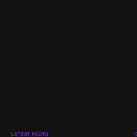
LATEST POSTS