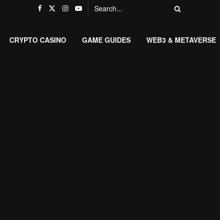
CRYPTO CASINO
GAME GUIDES
WEB3 & METAVERSE