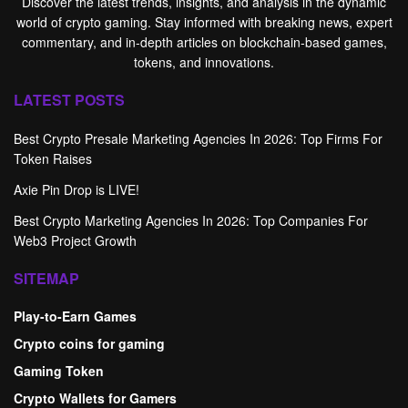
Discover the latest trends, insights, and analysis in the dynamic
world of crypto gaming. Stay informed with breaking news, expert
commentary, and in-depth articles on blockchain-based games,
tokens, and innovations.
LATEST POSTS
Best Crypto Presale Marketing Agencies In 2026: Top Firms For
Token Raises
Axie Pin Drop is LIVE!
Best Crypto Marketing Agencies In 2026: Top Companies For
Web3 Project Growth
SITEMAP
Play-to-Earn Games
Crypto coins for gaming
Gaming Token
Crypto Wallets for Gamers