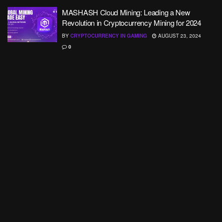
MASHASH Cloud Mining: Leading a New
Revolution in Cryptocurrency Mining for 2024
BY
CRYPTOCURRENCY IN GAMING
AUGUST 23, 2024
0