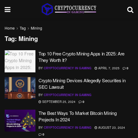
Home
Tag
Mining
Tag:
Mining
Top 10 Free Crypto Mining Apps in 2025: Are
They Worth It?
BY
CRYPTOCURRENCY IN GAMING
APRIL 7, 2025
0
Crypto Mining Devices Allegedly Securities in
SEC Lawsuit
BY
CRYPTOCURRENCY IN GAMING
SEPTEMBER 25, 2024
0
The Best Ways To Market Bitcoin Mining
Projects In 2024
BY
CRYPTOCURRENCY IN GAMING
AUGUST 23, 2024
0