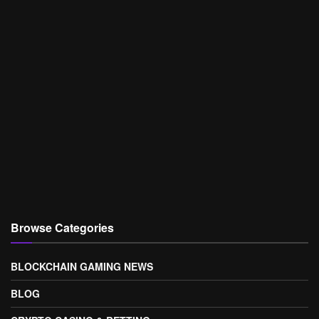
Browse Categories
BLOCKCHAIN GAMING NEWS
BLOG