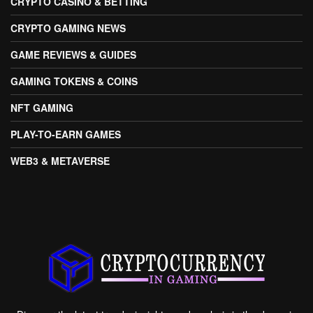
CRYPTO CASINO & BETTING
CRYPTO GAMING NEWS
GAME REVIEWS & GUIDES
GAMING TOKENS & COINS
NFT GAMING
PLAY-TO-EARN GAMES
WEB3 & METAVERSE