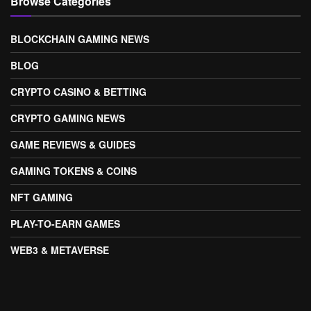
Browse Categories
BLOCKCHAIN GAMING NEWS
BLOG
CRYPTO CASINO & BETTING
CRYPTO GAMING NEWS
GAME REVIEWS & GUIDES
GAMING TOKENS & COINS
NFT GAMING
PLAY-TO-EARN GAMES
WEB3 & METAVERSE