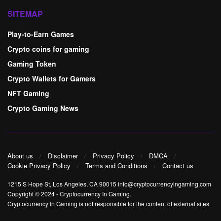
SITEMAP
Play-to-Earn Games
Crypto coins for gaming
Gaming Token
Crypto Wallets for Gamers
NFT Gaming
Crypto Gaming News
About us
Disclaimer
Privacy Policy
DMCA
Cookie Privacy Policy
Terms and Conditions
Contact us
1215 S Hope St, Los Angeles, CA 90015 info@cryptocurrencyingaming.com
Copyright © 2024
-
Cryptocurrency In Gaming
.
Cryptocurrency In Gaming is not responsible for the content of external sites.