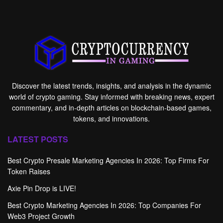
Discover the latest trends, insights, and analysis in the dynamic
world of crypto gaming. Stay informed with breaking news, expert
commentary, and in-depth articles on blockchain-based games,
tokens, and innovations.
LATEST POSTS
Best Crypto Presale Marketing Agencies In 2026: Top Firms For
Token Raises
Axie Pin Drop is LIVE!
Best Crypto Marketing Agencies In 2026: Top Companies For
Web3 Project Growth