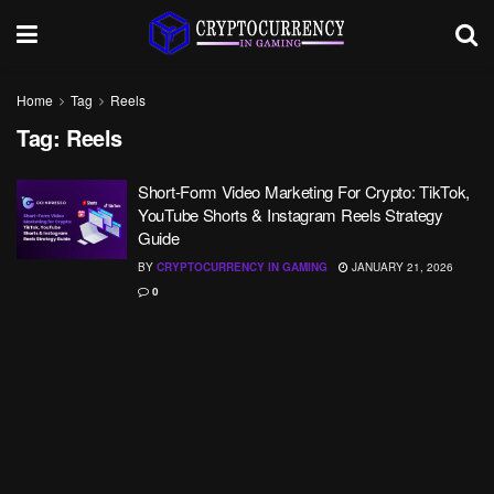
Home
Tag
Reels
Tag:
Reels
Short-Form Video Marketing For Crypto: TikTok,
YouTube Shorts & Instagram Reels Strategy
Guide
BY
CRYPTOCURRENCY IN GAMING
JANUARY 21, 2026
0