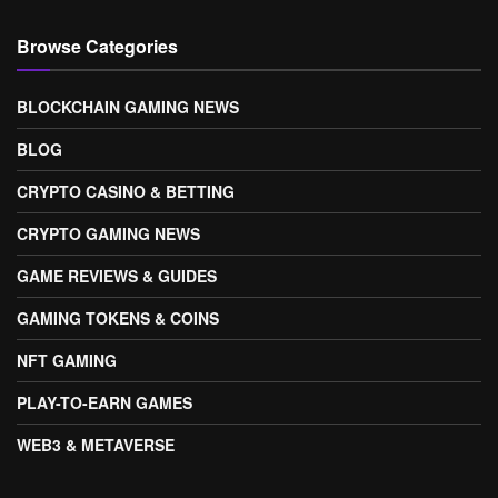
Browse Categories
BLOCKCHAIN GAMING NEWS
BLOG
CRYPTO CASINO & BETTING
CRYPTO GAMING NEWS
GAME REVIEWS & GUIDES
GAMING TOKENS & COINS
NFT GAMING
PLAY-TO-EARN GAMES
WEB3 & METAVERSE