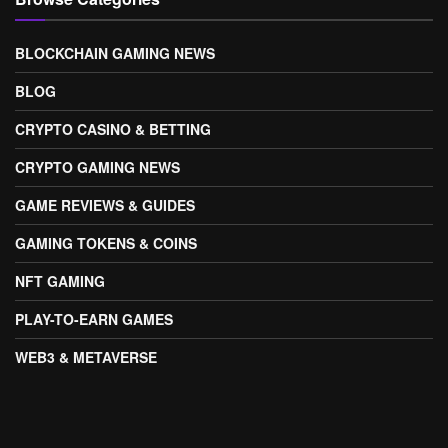
BLOCKCHAIN GAMING NEWS
BLOG
CRYPTO CASINO & BETTING
CRYPTO GAMING NEWS
GAME REVIEWS & GUIDES
GAMING TOKENS & COINS
NFT GAMING
PLAY-TO-EARN GAMES
WEB3 & METAVERSE