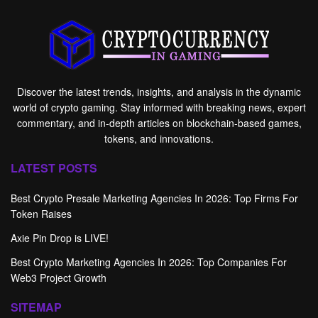
Discover the latest trends, insights, and analysis in the dynamic
world of crypto gaming. Stay informed with breaking news, expert
commentary, and in-depth articles on blockchain-based games,
tokens, and innovations.
LATEST POSTS
Best Crypto Presale Marketing Agencies In 2026: Top Firms For
Token Raises
Axie Pin Drop is LIVE!
Best Crypto Marketing Agencies In 2026: Top Companies For
Web3 Project Growth
SITEMAP