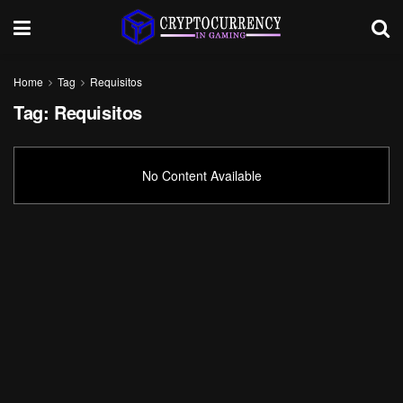
Home
Tag
Requisitos
Tag:
Requisitos
No Content Available