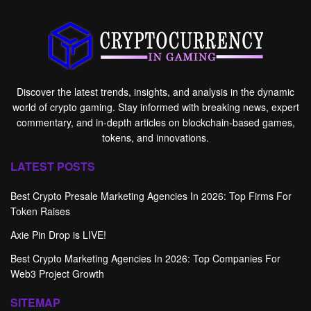
Discover the latest trends, insights, and analysis in the dynamic
world of crypto gaming. Stay informed with breaking news, expert
commentary, and in-depth articles on blockchain-based games,
tokens, and innovations.
LATEST POSTS
Best Crypto Presale Marketing Agencies In 2026: Top Firms For
Token Raises
Axie Pin Drop is LIVE!
Best Crypto Marketing Agencies In 2026: Top Companies For
Web3 Project Growth
SITEMAP