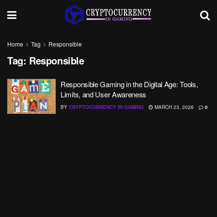
Home
Tag
Responsible
Tag:
Responsible
Responsible Gaming in the Digital Age: Tools,
Limits, and User Awareness
BY
CRYPTOCURRENCY IN GAMING
MARCH 23, 2026
0