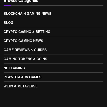
Browse Categories
BLOCKCHAIN GAMING NEWS
BLOG
CRYPTO CASINO & BETTING
CRYPTO GAMING NEWS
GAME REVIEWS & GUIDES
GAMING TOKENS & COINS
NFT GAMING
PLAY-TO-EARN GAMES
WEB3 & METAVERSE