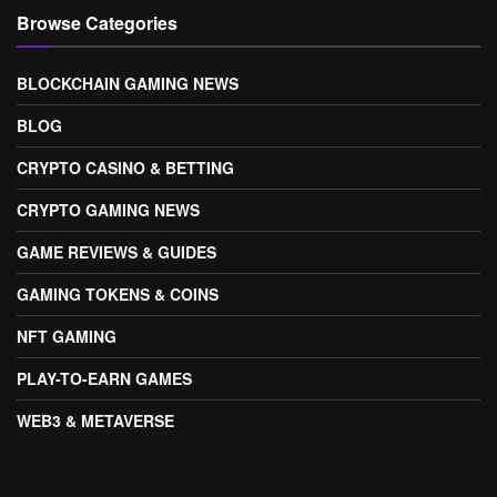
Browse Categories
BLOCKCHAIN GAMING NEWS
BLOG
CRYPTO CASINO & BETTING
CRYPTO GAMING NEWS
GAME REVIEWS & GUIDES
GAMING TOKENS & COINS
NFT GAMING
PLAY-TO-EARN GAMES
WEB3 & METAVERSE