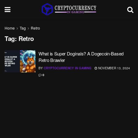
Home
Tag
Retro
Tag:
Retro
What is Super Doginals? A Dogecoin-Based
Retro Brawler
BY
CRYPTOCURRENCY IN GAMING
NOVEMBER 13, 2024
0