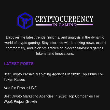
Discover the latest trends, insights, and analysis in the dynamic
world of crypto gaming. Stay informed with breaking news, expert
commentary, and in-depth articles on blockchain-based games,
tokens, and innovations.
LATEST POSTS
Best Crypto Presale Marketing Agencies In 2026: Top Firms For
Token Raises
Axie Pin Drop is LIVE!
Best Crypto Marketing Agencies In 2026: Top Companies For
Web3 Project Growth