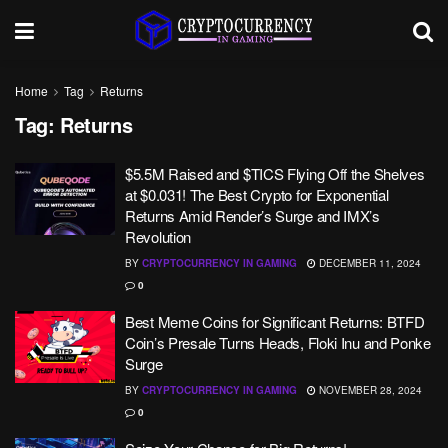
Home
Tag
Returns
Tag:
Returns
$5.5M Raised and $TICS Flying Off the Shelves
at $0.031! The Best Crypto for Exponential
Returns Amid Render’s Surge and IMX’s
Revolution
BY
CRYPTOCURRENCY IN GAMING
DECEMBER 11, 2024
0
Best Meme Coins for Significant Returns: BTFD
Coin’s Presale Turns Heads, Floki Inu and Ponke
Surge
BY
CRYPTOCURRENCY IN GAMING
NOVEMBER 28, 2024
0