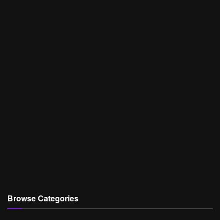
Browse Categories