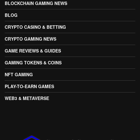
BLOCKCHAIN GAMING NEWS
BLOG
CRYPTO CASINO & BETTING
CRYPTO GAMING NEWS
GAME REVIEWS & GUIDES
GAMING TOKENS & COINS
NFT GAMING
PLAY-TO-EARN GAMES
WEB3 & METAVERSE