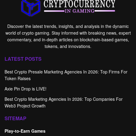
Discover the latest trends, insights, and analysis in the dynamic
world of crypto gaming. Stay informed with breaking news, expert
commentary, and in-depth articles on blockchain-based games,
tokens, and innovations.
LATEST POSTS
Best Crypto Presale Marketing Agencies In 2026: Top Firms For
Token Raises
Axie Pin Drop is LIVE!
Best Crypto Marketing Agencies In 2026: Top Companies For
Web3 Project Growth
SITEMAP
Play-to-Earn Games