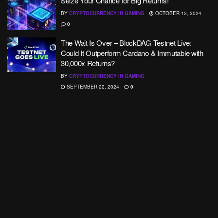
Seize Your Chance for Big Returns!
BY
CRYPTOCURRENCY IN GAMING
OCTOBER 12, 2024
0
The Wait Is Over – BlockDAG Testnet Live:
Could It Outperform Cardano & Immutable with
30,000x Returns?
BY
CRYPTOCURRENCY IN GAMING
SEPTEMBER 22, 2024
0