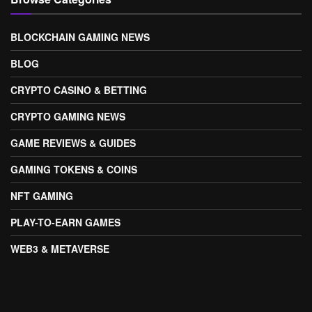
BLOCKCHAIN GAMING NEWS
BLOG
CRYPTO CASINO & BETTING
CRYPTO GAMING NEWS
GAME REVIEWS & GUIDES
GAMING TOKENS & COINS
NFT GAMING
PLAY-TO-EARN GAMES
WEB3 & METAVERSE