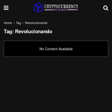
Home
Tag
Revolucionando
Tag:
Revolucionando
No Content Available