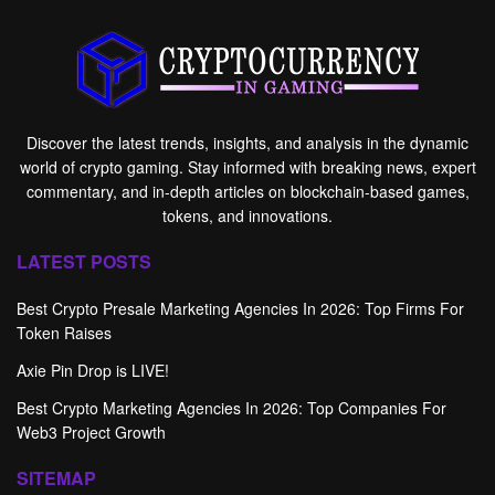
Discover the latest trends, insights, and analysis in the dynamic
world of crypto gaming. Stay informed with breaking news, expert
commentary, and in-depth articles on blockchain-based games,
tokens, and innovations.
LATEST POSTS
Best Crypto Presale Marketing Agencies In 2026: Top Firms For
Token Raises
Axie Pin Drop is LIVE!
Best Crypto Marketing Agencies In 2026: Top Companies For
Web3 Project Growth
SITEMAP