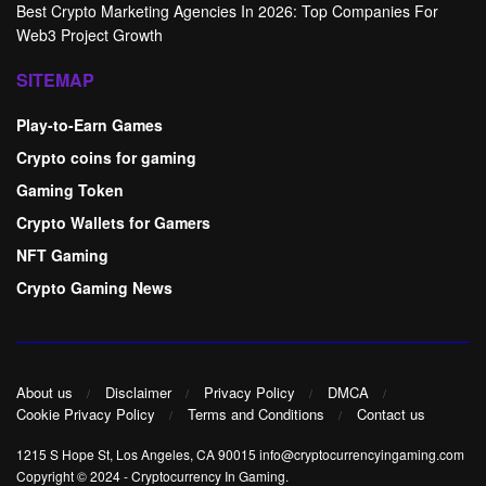
Best Crypto Marketing Agencies In 2026: Top Companies For
Web3 Project Growth
SITEMAP
Play-to-Earn Games
Crypto coins for gaming
Gaming Token
Crypto Wallets for Gamers
NFT Gaming
Crypto Gaming News
About us
Disclaimer
Privacy Policy
DMCA
Cookie Privacy Policy
Terms and Conditions
Contact us
1215 S Hope St, Los Angeles, CA 90015 info@cryptocurrencyingaming.com
Copyright © 2024
-
Cryptocurrency In Gaming
.