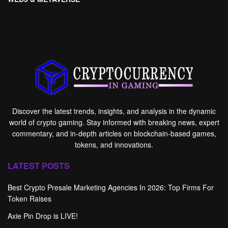
Discover the latest trends, insights, and analysis in the dynamic
world of crypto gaming. Stay informed with breaking news, expert
commentary, and in-depth articles on blockchain-based games,
tokens, and innovations.
LATEST POSTS
Best Crypto Presale Marketing Agencies In 2026: Top Firms For
Token Raises
Axie Pin Drop is LIVE!