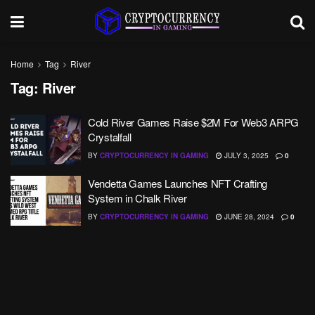
Home
Tag
River
Tag:
River
Cold River Games Raise $2M For Web3 ARPG
Crystalfall
BY
CRYPTOCURRENCY IN GAMING
JULY 3, 2025
0
Vendetta Games Launches NFT Crafting
System in Chalk River
BY
CRYPTOCURRENCY IN GAMING
JUNE 28, 2024
0