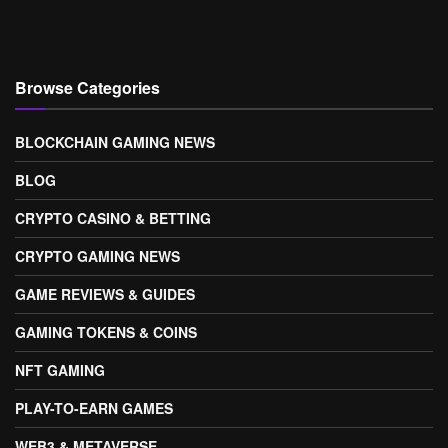
Browse Categories
BLOCKCHAIN GAMING NEWS
BLOG
CRYPTO CASINO & BETTING
CRYPTO GAMING NEWS
GAME REVIEWS & GUIDES
GAMING TOKENS & COINS
NFT GAMING
PLAY-TO-EARN GAMES
WEB3 & METAVERSE